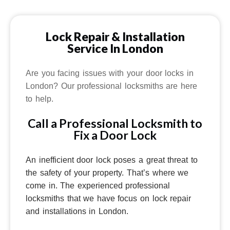
Lock Repair & Installation
Service In London
Are you facing issues with your door locks in
London? Our professional locksmiths are here
to help.
Call a Professional Locksmith to
Fix a Door Lock
An inefficient door lock poses a great threat to
the safety of your property.
That’s where we
come in.
The experienced professional
locksmiths that we have focus on lock repair
and installations in London.