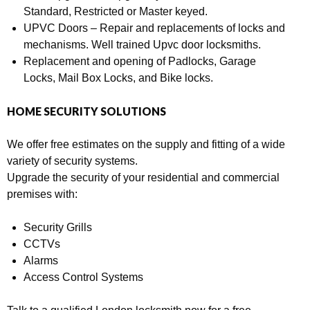
Standard, Restricted or Master keyed.
UPVC Doors – Repair and replacements of locks and
mechanisms. Well trained Upvc door locksmiths.
Replacement and opening of Padlocks, Garage
Locks, Mail Box Locks, and Bike locks.
HOME SECURITY SOLUTIONS
We offer free estimates on the supply and fitting of a wide
variety of security systems.
Upgrade the security of your residential and commercial
premises with:
Security Grills
CCTVs
Alarms
Access Control Systems