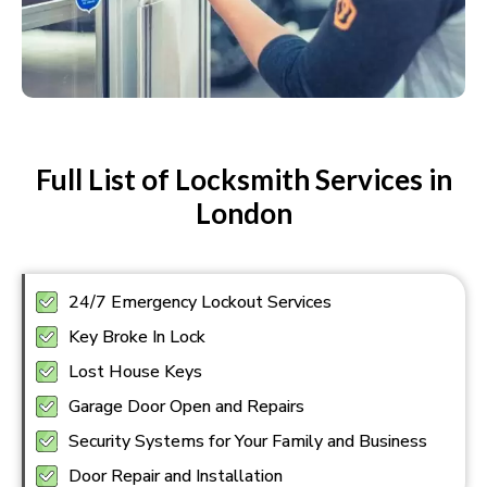
Full List of Locksmith Services in
London
24/7 Emergency Lockout Services
Key Broke In Lock
Lost House Keys
Garage Door Open and Repairs
Security Systems for Your Family and Business
Door Repair and Installation