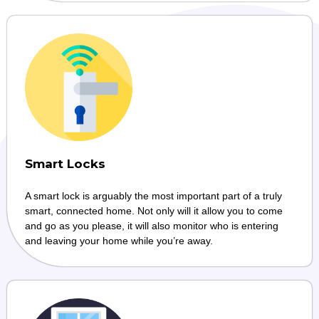
Smart Locks
A smart lock is arguably the most important part of a truly
smart, connected home. Not only will it allow you to come
and go as you please, it will also monitor who is entering
and leaving your home while you’re away.