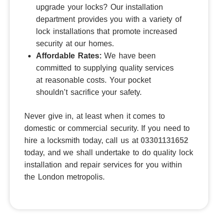
upgrade your locks?
Our installation
department provides you with a variety of
lock installations that promote increased
security at our homes.
Affordable Rates:
We have been
committed to supplying quality services
at reasonable costs.
Your pocket
shouldn’t sacrifice your safety.
Never give in, at least when it comes to
domestic or commercial security.
If you need to
hire a locksmith today, call us at
03301131652
today, and we shall undertake to do quality lock
installation and repair services for you within
the London metropolis.