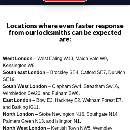
Locations where even faster response
from our locksmiths can be expected
are:
West London
– West Ealing W13, Maida Vale W9,
Kensington W8.
South east London
– Brockley SE4, Catford SE7, Dulwich
SE19.
South West London
– Clapham Sw4, Streatham Sw16,
Wimbledon SW20, and Fulham SW6.
East London
– Bow E3, Hackney E2, Waltham Forest E7,
and Barking IG11.
North London
– Stoke Newington N16, Southgate N14,
Palmers Green N13, and Islington N1.
North West London
– Kentish Town NW5, Wembley