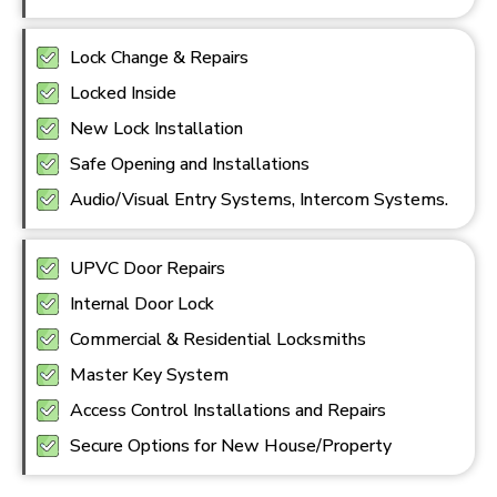
Lock Change & Repairs
Locked Inside
New Lock Installation
Safe Opening and Installations
Audio/Visual Entry Systems, Intercom Systems.
UPVC Door Repairs
Internal Door Lock
Commercial & Residential Locksmiths
Master Key System
Access Control Installations and Repairs
Secure Options for New House/Property