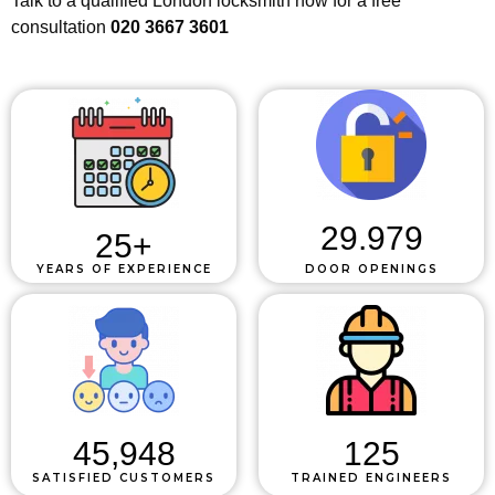
Talk to a qualified London locksmith now for a free
consultation
020 3667 3601
29.979
25
+
YEARS OF EXPERIENCE
DOOR OPENINGS
45,948
125
SATISFIED CUSTOMERS
TRAINED ENGINEERS