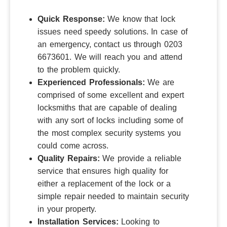
Quick Response:
We know that lock
issues need speedy solutions.
In case of
an emergency, contact us through 0203
6673601. We will reach you and attend
to the problem quickly.
Experienced Professionals:
We are
comprised of some excellent and expert
locksmiths that are capable of dealing
with any sort of locks including some of
the most complex security systems you
could come across.
Quality Repairs:
We provide a reliable
service that ensures high quality for
either a replacement of the lock or a
simple repair needed to maintain security
in your property.
Installation Services:
Looking to