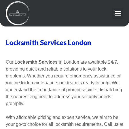
Locksmith Services London
Our
Locksmith Services
in London are available 24/7,
providing quick and reliable solutions to your lock
problems. Whether you require emergency assistance or
routine lock maintenance, our team is ready to help. We
understand the importance of prompt service, dispatching
the nearest engineer to address your security needs
promptly.
With affordable pricing and expert service, we aim to be
your go-to choice for all locksmith requirements. Call us at