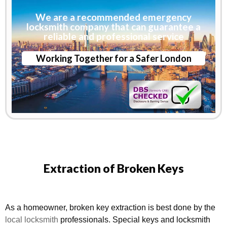
We are a recommended emergency
locksmith company that can guarantee a
reliable and professional service
Working Together for a Safer London
Extraction of Broken Keys
As a homeowner, broken key extraction is best done by the
local locksmith
professionals. Special keys and locksmith