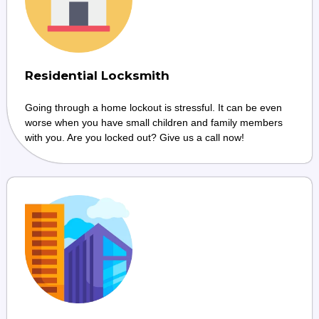
Residential Locksmith
Going through a home lockout is stressful. It can be even
worse when you have small children and family members
with you. Are you locked out? Give us a call now!