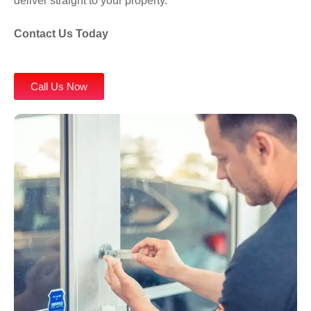
deliver straight to your property.
Contact Us
Today
Call Us Now