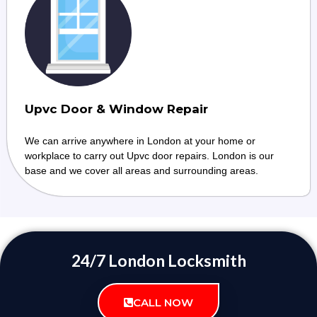
Upvc Door & Window Repair
We can arrive anywhere in London at your home or
workplace to carry out Upvc door repairs. London is our
base and we cover all areas and surrounding areas.
24/7 London Locksmith
CALL NOW