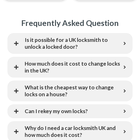
Frequently Asked Question
Is it possible for a UK locksmith to
unlock a locked door?
How much does it cost to change locks
in the UK?
What is the cheapest way to change
locks on a house?
Can I rekey my own locks?
Why do I need a car locksmith UK and
how much does it cost?