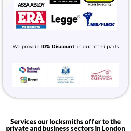
We provide
10% Discount
on our fitted parts
Services our locksmiths offer to the
private and business sectors in London