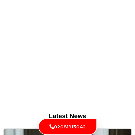
Latest News
02081913042