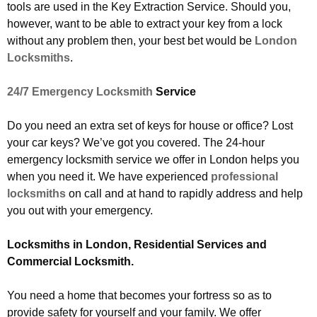
tools are used in the Key Extraction Service. Should you,
however, want to be able to extract your key from a lock
without any problem then, your best bet would be
London
Locksmiths
.
24/7 Emergency Locksmith
Service
Do you need an extra set of keys for house or office? Lost
your car keys? We’ve got you covered. The 24-hour
emergency locksmith service we offer in London helps you
when you need it. We have experienced
professional
locksmiths
on call and at hand to rapidly address and help
you out with your emergency.
Locksmiths in London, Residential Services and
Commercial Locksmith.
You need a home that becomes your fortress so as to
provide safety for yourself and your family. We offer