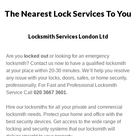
The Nearest Lock Services To You
Locksmith Services London Ltd
Are you
locked out
or looking for an emergency
locksmith
? Contact us now to have a qualified locksmith
at your place within 20-30 minutes. We’ll help you resolve
any issue with your locks, doors, safes, or home security,
professionally. For Fast and Professional Locksmith
Service Call
020 3667 3601
.
Hire our locksmiths for all your private and commercial
locksmith needs. Protect your home and office with the
best security devices. Get access to the wide range of
locking and security systems that our locksmith will