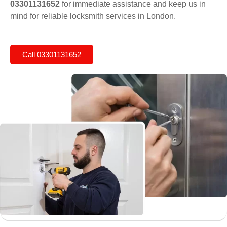
03301131652
for immediate assistance and keep us in
mind for reliable locksmith services in London.
Call 03301131652