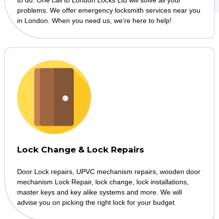
problems. We offer emergency locksmith services near you
in London. When you need us, we’re here to help!
Lock Change & Lock Repairs
Door Lock repairs, UPVC mechanism repairs, wooden door
mechanism Lock Repair, lock change, lock installations,
master keys and key alike systems and more. We will
advise you on picking the right lock for your budget