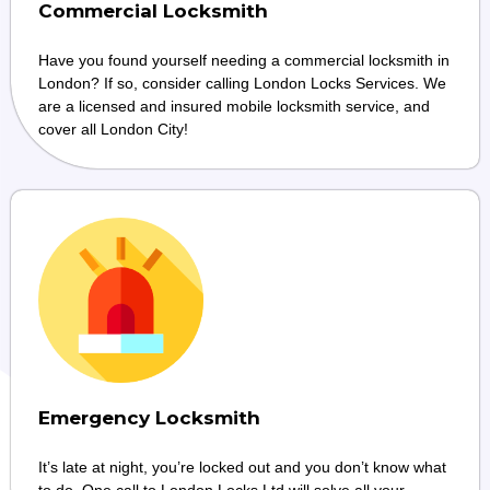
Commercial Locksmith
Have you found yourself needing a commercial locksmith in
London? If so, consider calling London Locks Services. We
are a licensed and insured mobile locksmith service, and
cover all London City!
Emergency Locksmith
It’s late at night, you’re locked out and you don’t know what
to do. One call to London Locks Ltd will solve all your