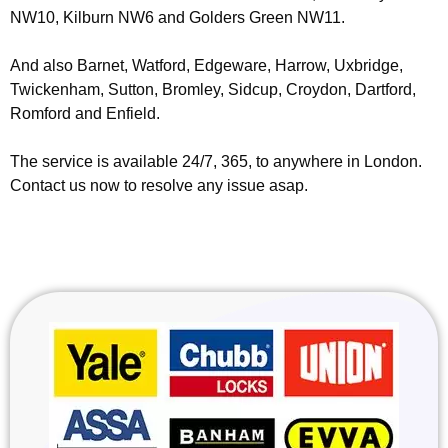
NW10, Kilburn NW6 and Golders Green NW11.
And also Barnet, Watford, Edgeware, Harrow, Uxbridge,
Twickenham, Sutton, Bromley, Sidcup, Croydon, Dartford,
Romford and Enfield.
The service is available 24/7, 365, to anywhere in London.
Contact us now to resolve any issue asap.