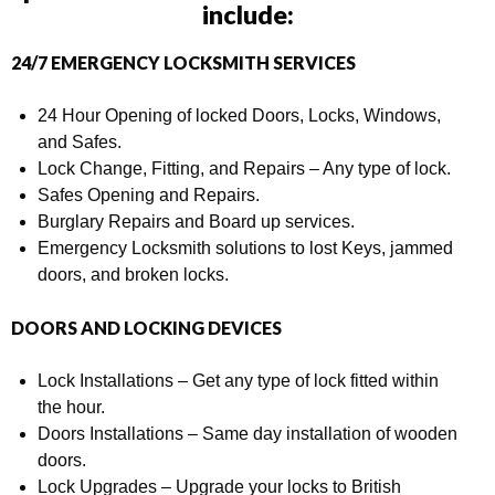
include:
24/7 EMERGENCY LOCKSMITH SERVICES
24 Hour Opening of locked Doors, Locks, Windows,
and Safes.
Lock Change, Fitting, and Repairs – Any type of lock.
Safes Opening and Repairs.
Burglary Repairs and Board up services.
Emergency Locksmith solutions to lost Keys, jammed
doors, and broken locks.
DOORS AND LOCKING DEVICES
Lock Installations – Get any type of lock fitted within
the hour.
Doors Installations – Same day installation of wooden
doors.
Lock Upgrades – Upgrade your locks to British