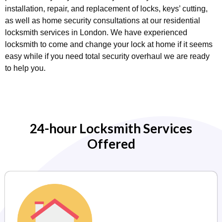
installation, repair, and replacement of locks, keys’ cutting,
as well as home security consultations at our residential
locksmith services in London. We have experienced
locksmith to come and change your lock at home if it seems
easy while if you need total security overhaul we are ready
to help you.
24-hour Locksmith Services
Offered