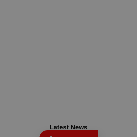
Latest News