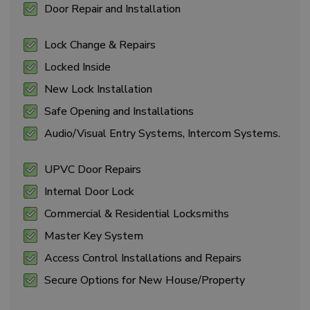
Door Repair and Installation
Lock Change & Repairs
Locked Inside
New Lock Installation
Safe Opening and Installations
Audio/Visual Entry Systems, Intercom Systems.
UPVC Door Repairs
Internal Door Lock
Commercial & Residential Locksmiths
Master Key System
Access Control Installations and Repairs
Secure Options for New House/Property