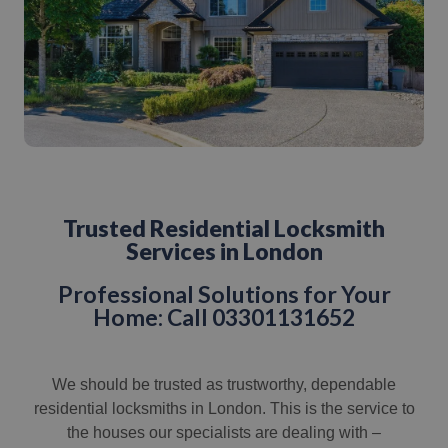
Trusted Residential Locksmith
Services in London
Professional Solutions for Your
Home: Call 03301131652
We should be trusted as trustworthy, dependable
residential locksmiths in London. This is the service to
the houses our specialists are dealing with –