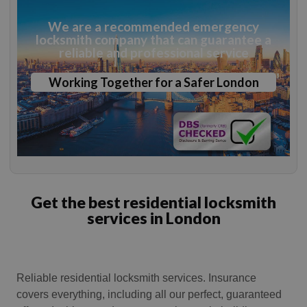
We are a recommended emergency
locksmith company that can guarantee a
reliable and professional service
Working Together for a Safer London
Get the best residential locksmith
services in London
Reliable residential locksmith services. Insurance
covers everything, including all our perfect, guaranteed