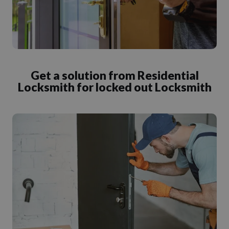
Get a solution from Residential
Locksmith for locked out Locksmith