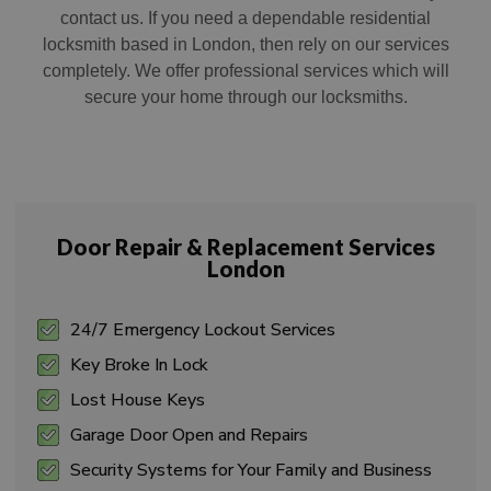
contact us. If you need a dependable residential
locksmith based in London, then rely on our services
completely. We offer professional services which will
secure your home through our locksmiths.
Door Repair & Replacement Services
London
24/7 Emergency Lockout Services
Key Broke In Lock
Lost House Keys
Garage Door Open and Repairs
Security Systems for Your Family and Business