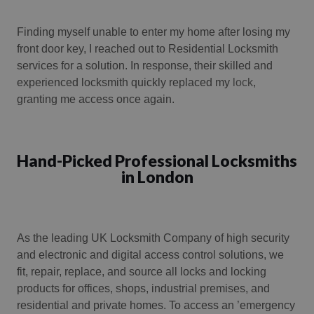
Finding myself unable to enter my home after losing my
front door key, I reached out to Residential Locksmith
services for a solution. In response, their skilled and
experienced locksmith quickly replaced my
lock
,
granting me access once again.
Hand-Picked Professional Locksmiths
in London
As the leading UK Locksmith Company of high security
and electronic and digital access control solutions, we
fit, repair, replace, and source all locks and locking
products for offices, shops, industrial premises, and
residential and private homes. To access an ’emergency