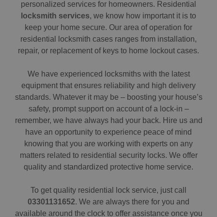
personalized services for homeowners. Residential
locksmith services
, we know how important it is to
keep your home secure. Our area of operation for
residential locksmith cases ranges from installation,
repair, or replacement of keys to home lockout cases.
We have experienced locksmiths with the latest
equipment that ensures reliability and high delivery
standards. Whatever it may be – boosting your house’s
safety, prompt support on account of a lock-in –
remember, we have always had your back. Hire us and
have an opportunity to experience peace of mind
knowing that you are working with experts on any
matters related to residential security locks. We offer
quality and standardized protective home service.
To get quality residential lock service, just call
03301131652
. We are always there for you and
available around the clock to offer assistance once you