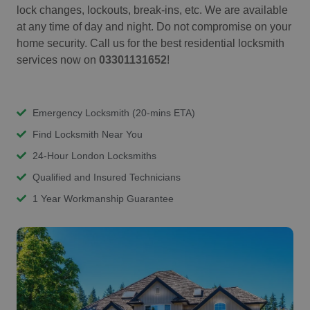
lock changes, lockouts, break-ins, etc. We are available
at any time of day and night. Do not compromise on your
home security. Call us for the best residential locksmith
services now on
03301131652
!
Emergency Locksmith (20-mins ETA)
Find Locksmith Near You
24-Hour London Locksmiths
Qualified and Insured Technicians
1 Year Workmanship Guarantee