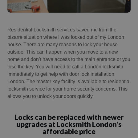
Residential Locksmith services saved me from the
bizarre situation where I was locked out of my London
house.
There are many reasons to
lock
your house
outside.
This can happen when you move to a new
home and don’t have access to the main entrance or you
lose the key.
You will need to call a London locksmith
immediately to get help with door lock installation
London.
The master key facility is available to residential
locksmith service for your home security concerns. This
allows you to unlock your doors quickly.
Locks can be replaced with newer
upgrades at Locksmith London's
affordable price