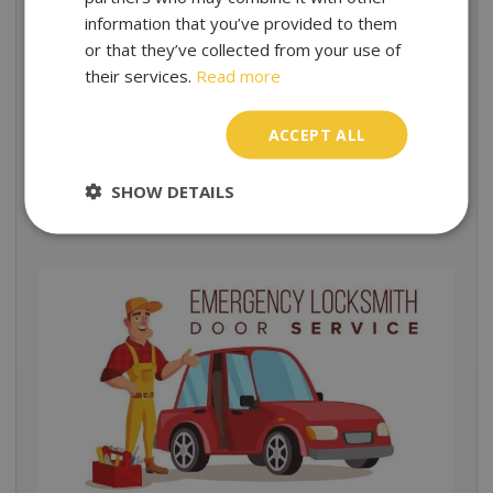
information that you’ve provided to them
Nothing matters more than your security and safety. In
or that they’ve collected from your use of
addition, we want to achieve our clients’ satisfaction
their services.
Read more
through providing top-notch service starting from
exceptional customer care right at beginning.
ACCEPT ALL
We are recommended among the most reliable
emergency locksmith services and ensure a
SHOW DETAILS
professional, dependable support.