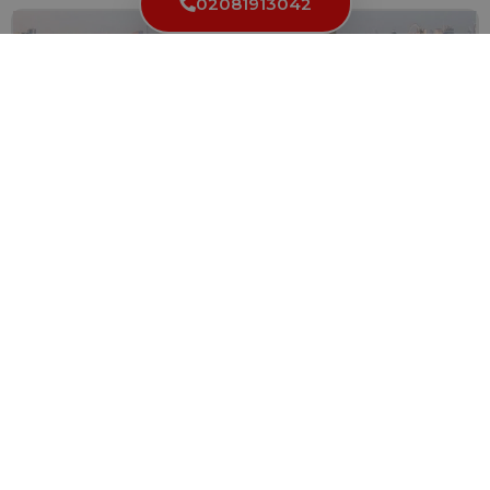
02081913042
Locksmiths in Battersea: Your Partner in
Residential and Commercial Security
When it comes to the security of your residential or...
Read More