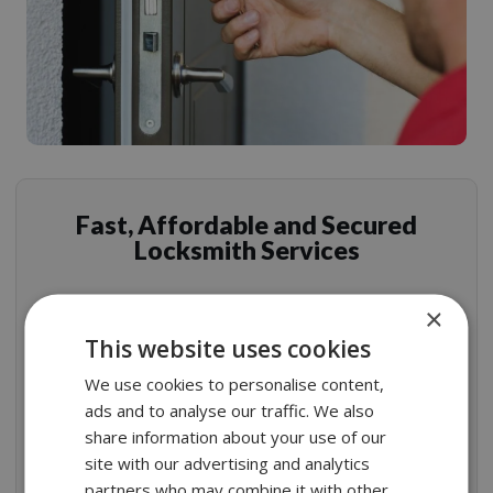
Fast, Affordable and Secured
Locksmith Services
×
This website uses cookies
Rest assured that our residential locksmith services
We use cookies to personalise content,
are timely, top notch, and exactly where you need us.
ads and to analyse our traffic. We also
The best London locksmiths armed with top quality
share information about your use of our
security products are very professional and will
site with our advertising and analytics
prepare any installation.
partners who may combine it with other