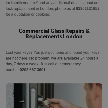
locksmith near me’ and any additional details about our
lock replacement in London, phone us at
03301131652
for a quotation or booking.
Commercial Glass Repairs &
Replacements London
Lost your keys?
You just got home and found your keys
are not there.
No problem, we are available 24 hours a
day, 7 days a week. Just call our emergency
number
0203.667.3601.