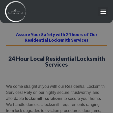
Assure Your Safety with 24 hours of Our
Residential Locksmith Services
24 Hour Local Residential Locksmith
Services
We come straight at you with our Residential Locksmith
Services! Rely on our highly secure, trustworthy, and
affordable
locksmith solutions
to secure your home.
We handle domestic locksmith requirements ranging
from lock upgrades to eviction procedures, door jams,