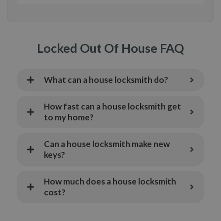
Locked Out Of House FAQ
What can a house locksmith do?
How fast can a house locksmith get
to my home?
Can a house locksmith make new
keys?
How much does a house locksmith
cost?