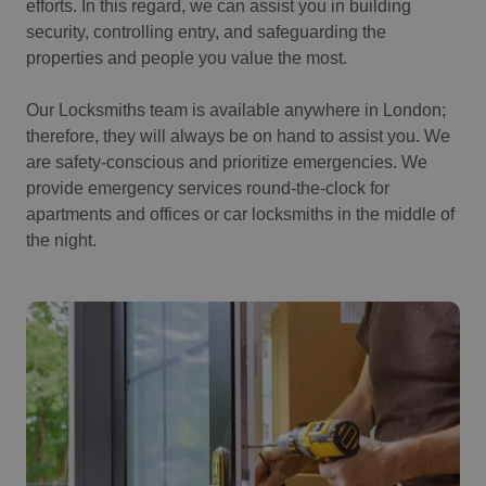
efforts. In this regard, we can assist you in building
security, controlling entry, and safeguarding the
properties and people you value the most.
Our Locksmiths team is available anywhere in London;
therefore, they will always be on hand to assist you. We
are safety-conscious and prioritize emergencies. We
provide emergency services round-the-clock for
apartments and offices or car locksmiths in the middle of
the night.