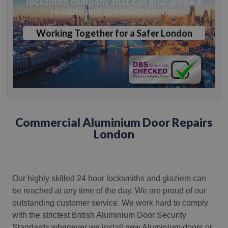
locksmith company that can guarantee a
reliable and specialist service
Working Together for a Safer London
Commercial Aluminium Door Repairs
London
Our highly skilled 24 hour locksmiths and glaziers can
be reached at any time of the day.
We are proud of our
outstanding customer service. We work hard to comply
with the strictest British Aluminium Door Security
Standards whenever we install new Aluminium doors or