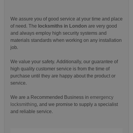
We assure you of good service at your time and place
of need. The
locksmiths in London
are very good
and always employ high security systems and
materials standards when working on any installation
job.
We value your safety.
Additionally, our guarantee of
high quality customer service is from the time of
purchase until they are happy about the product or
service.
We are a Recommended Business in
emergency
locksmithing
, and we promise to supply a specialist
and reliable service.