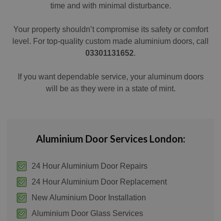
time and with minimal disturbance.
Your property shouldn’t compromise its safety or comfort
level. For top-quality custom made aluminium doors, call
03301131652
.
If you want dependable service, your aluminum doors
will be as they were in a state of mint.
Aluminium Door Services London:
24 Hour Aluminium Door Repairs
24 Hour Aluminium Door Replacement
New Aluminium Door Installation
Aluminium Door Glass Services