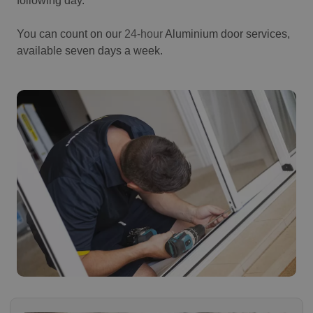
following day.
You can count on our
24-hour
Aluminium door services,
available seven days a week.