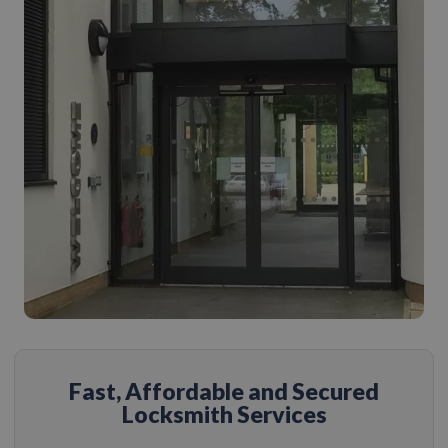
Fast, Affordable and Secured
Locksmith Services