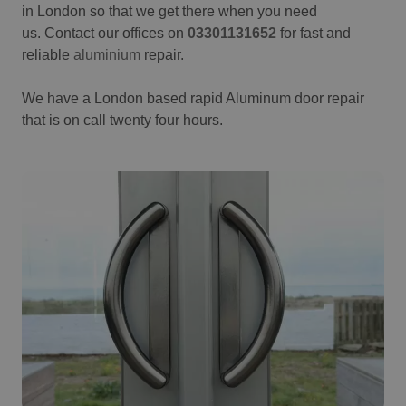
in London so that we get there when you need
us. Contact our offices on
03301131652
for fast and
reliable
aluminium
repair.
We have a London based rapid Aluminum door repair
that is on call twenty four hours.