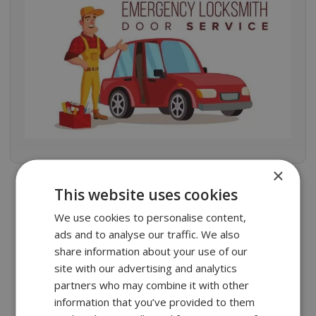
×
This website uses cookies
Frequently Asked Questions
We use cookies to personalise content,
ads and to analyse our traffic. We also
Is it possible to repair the aluminum
share information about your use of our
door?
site with our advertising and analytics
partners who may combine it with other
What is the life expectancy of an
information that you’ve provided to them
aluminum door?