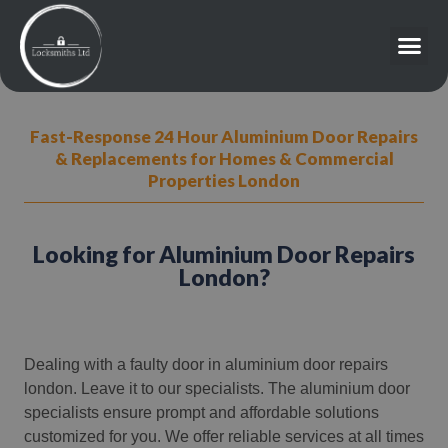
Fast-Response 24 Hour Aluminium Door Repairs
& Replacements for Homes & Commercial
Properties London
Looking for Aluminium Door Repairs
London?
Dealing with a faulty door in aluminium door repairs
london. Leave it to our specialists. The aluminium door
specialists ensure prompt and affordable solutions
customized for you. We offer reliable services at all times