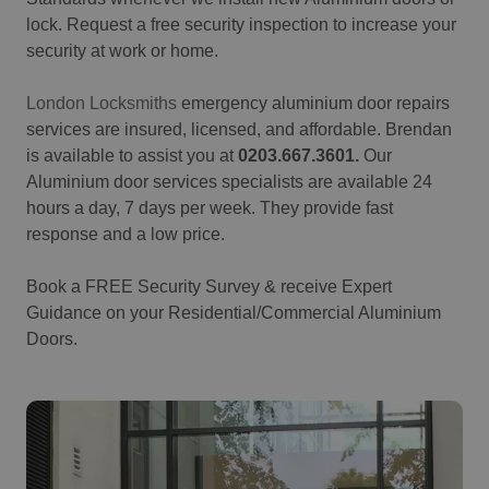
lock.
Request a free security inspection to increase your
security at work or home.
London Locksmiths
emergency aluminium door repairs
services are insured, licensed, and affordable.
Brendan
is available to assist you at
0203.667.3601.
Our
Aluminium door services specialists are available 24
hours a day, 7 days per week. They provide fast
response and a low price.
Book a FREE Security Survey & receive Expert
Guidance on your Residential/Commercial Aluminium
Doors.