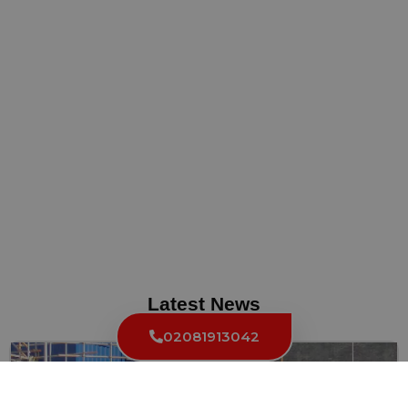
Latest News
02081913042