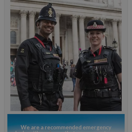
We are a recommended emergency