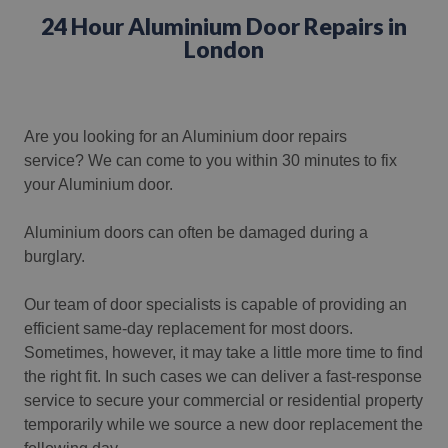
24 Hour Aluminium Door Repairs in
London
Are you looking for an Aluminium door repairs
service?
We can come to you within 30 minutes to fix
your Aluminium door.
Aluminium doors can often be damaged during a
burglary.
Our team of door specialists is capable of providing an
efficient same-day replacement for most doors.
Sometimes, however, it may take a little more time to find
the right fit. In such cases we can deliver a fast-response
service to secure your commercial or residential property
temporarily while we source a new door replacement the