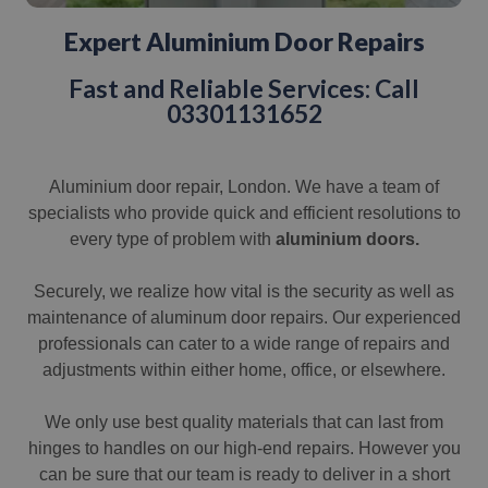
Expert Aluminium Door Repairs
Fast and Reliable Services: Call
03301131652
Aluminium door repair, London. We have a team of
specialists who provide quick and efficient resolutions to
every type of problem with
aluminium doors.
Securely, we realize how vital is the security as well as
maintenance of aluminum door repairs. Our experienced
professionals can cater to a wide range of repairs and
adjustments within either home, office, or elsewhere.
We only use best quality materials that can last from
hinges to handles on our high-end repairs. However you
can be sure that our team is ready to deliver in a short