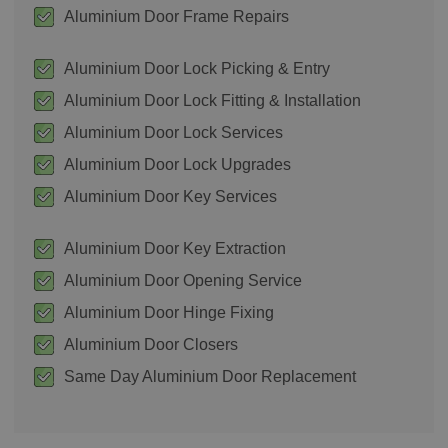
Aluminium Door Frame Repairs
Aluminium Door Lock Picking & Entry
Aluminium Door Lock Fitting & Installation
Aluminium Door Lock Services
Aluminium Door Lock Upgrades
Aluminium Door Key Services
Aluminium Door Key Extraction
Aluminium Door Opening Service
Aluminium Door Hinge Fixing
Aluminium Door Closers
Same Day Aluminium Door Replacement