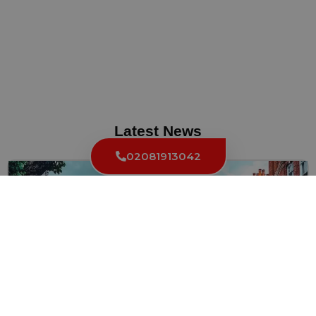
Latest News
02081913042