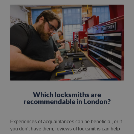
Which locksmiths are
recommendable in London?
Experiences of acquaintances can be beneficial, or if
you don’t have them, reviews of locksmiths can help