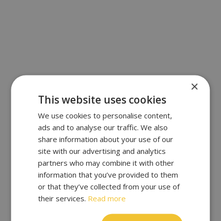
×
This website uses cookies
We use cookies to personalise content,
ads and to analyse our traffic. We also
share information about your use of our
site with our advertising and analytics
partners who may combine it with other
information that you’ve provided to them
or that they’ve collected from your use of
their services.
Read more