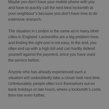
Maybe you don’t have your mobile phone with you
and have to quickly call the next best locksmith at
your neighbour’s because you don’t have time to do
extensive research.
The situation in London is the same as in many other
cities in England. Locksmiths are a big problem here,
and finding the right one is not easy. In the end, you
often end up with a high bill and can hardly defend
yourself against the payment, since you have used
the service before.
Anyone who has already experienced such a
situation will undoubtedly take a closer look next time.
Unfortunately, people often
lock
themselves out on
bank holidays or late hours, where a locksmith’s costs
then rise even further.