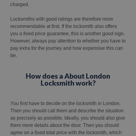
charged.
Locksmiths with good ratings are therefore more
recommendable at first. If the locksmith also offers
you a fixed price guarantee, this is another good sign.
However, always pay attention to whether you have to
pay extra for the journey and how expensive this can
be.
How does a About London
Locksmith work?
You first have to decide on the locksmith in London.
Then you should call them and describe the situation
as precisely as possible. Ideally, you should also give
them more details about the door. Then you should
agree on a fixed total price with the locksmith, which