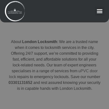
About
London Locksmith
: We are a trusted name
when it comes to locksmith services in the city.
Offering 24/7 support, we’re committed to providing
fast, efficient, and affordable solutions for all your
lock-related needs. Our team of expert engineers
specialises in a range of services from
uPVC door
lock
repairs to emergency lockouts. Save our number
03301131652
and rest assured knowing your security
is in capable hands with London Locksmith.