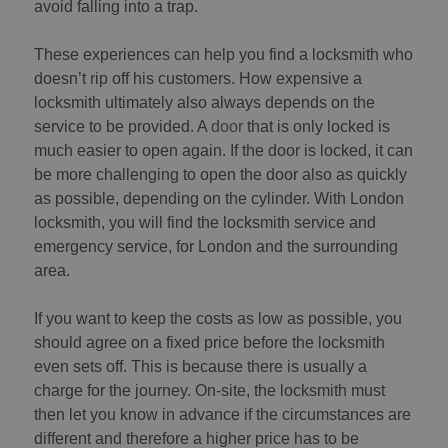
avoid falling into a trap.
These experiences can help you find a locksmith who
doesn’t rip off his customers. How expensive a
locksmith ultimately also always depends on the
service to be provided. A
door
that is only locked is
much easier to open again. If the door is locked, it can
be more challenging to open the door also as quickly
as possible, depending on the cylinder. With London
locksmith, you will find the locksmith service and
emergency service, for London and the surrounding
area.
If you want to keep the costs as low as possible, you
should agree on a fixed price before the locksmith
even sets off. This is because there is usually a
charge for the journey. On-site, the locksmith must
then let you know in advance if the circumstances are
different and therefore a higher price has to be