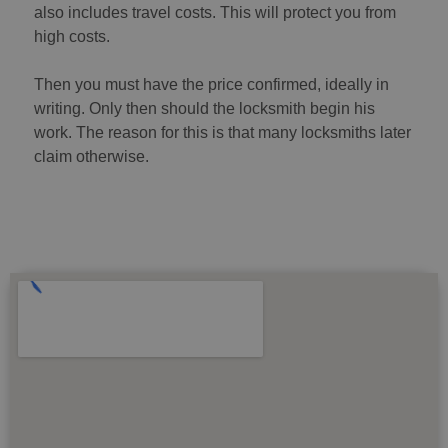
also includes travel costs. This will protect you from
high costs.
Then you must have the price confirmed, ideally in
writing. Only then should the locksmith begin his
work. The reason for this is that many locksmiths later
claim otherwise.