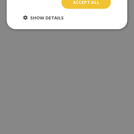
ACCEPT ALL
SHOW DETAILS