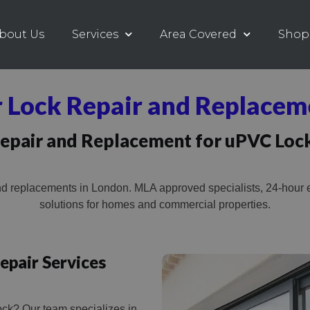
bout Us
Services
Area Covered
Shop
 Lock Repair and Replacem
epair and Replacement for uPVC Loc
d replacements in London. MLA approved specialists, 24-hour e
solutions for homes and commercial properties.
epair Services
ock? Our team specializes in