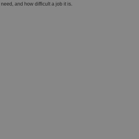
eed, and how difficult a job it is.