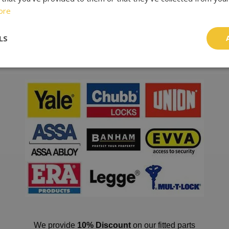
ore
ting lock snapping, a widely used technique. A special feature of
sible for intruders to overcome. This is important, because reg
LS
r thirty seconds.
We provide
10% Discount
on our fitted parts