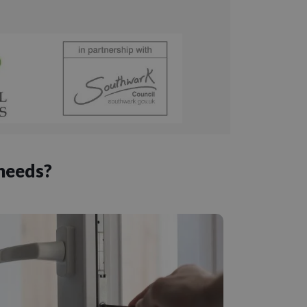
 needs?