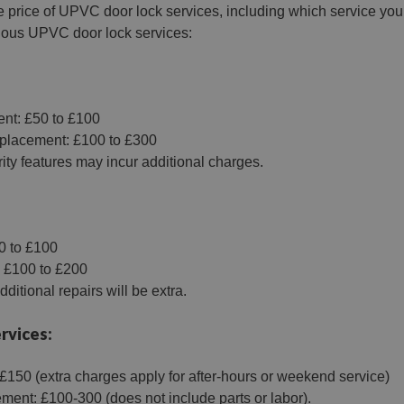
e price of UPVC door lock services, including which service you n
rious UPVC door lock services:
:
nt: £50 to £100
eplacement: £100 to £300
ity features may incur additional charges.
0 to £100
 £100 to £200
ditional repairs will be extra.
rvices:
150 (extra charges apply for after-hours or weekend service)
ment: £100-300 (does not include parts or labor).