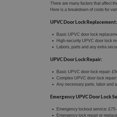
There are many factors that affect th
Here is a breakdown of costs for va
UPVC Door Lock Replacement
Basic UPVC door lock replaceme
High-security UPVC door lock r
Labors, parts and any extra secur
UPVC Door Lock Repair:
Basic UPVC door lock repair: £5
Complex UPVC door lock repair:
Any necessary parts, labor and ad
Emergency UPVC Door Lock Se
Emergency lockout service: £75-£
Emergency lock repair or replace