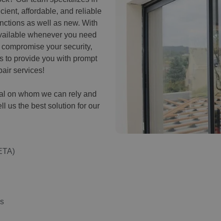
cient, affordable, and reliable
unctions as well as new. With
available whenever you need
k compromise your security,
us to provide you with prompt
air services!
onal on whom we can rely and
ell us the best solution for our
ETA)
ns