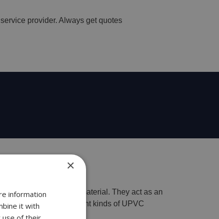
 service provider. Always get quotes
×
 windows made of upvc material. They act as an
re information
 belong to the many different kinds of UPVC
bine it with
 use of their