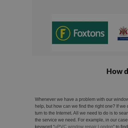
How do
Whenever we have a problem with our windows
help, but how can we find the right one? If we
turn to the Internet. All we need to do is to se
the service we need. For example, in our case
keyword “
uPVC window repair London
” to fi