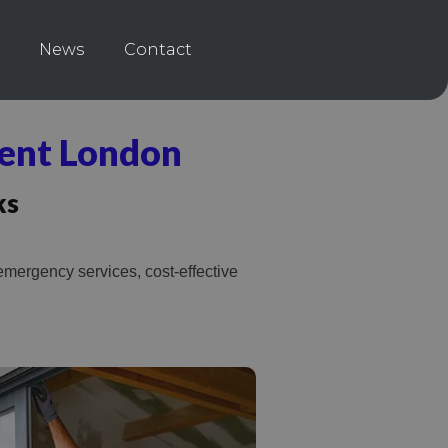
News
Contact
ent London
ks
mergency services, cost-effective