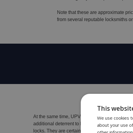
Note that these are approximate pric
from several reputable locksmiths or 
This websit
At the same time, UPVC locks are an indispensa
We use cookies to
additional deterrent to break-ins and serve you 
about your use of
locks. They are certainly one of the best choice
other information