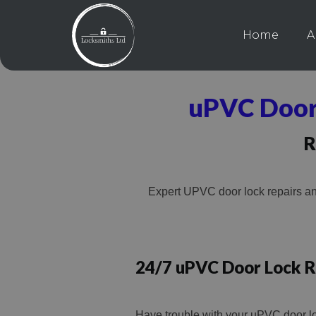
Home
A
uPVC Door
R
Expert UPVC door lock repairs an
24/7 uPVC Door Lock R
Have trouble with your uPVC door l