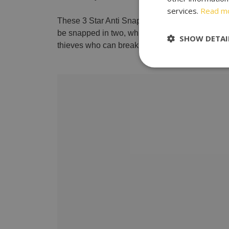
services.
Read m
These 3 Star Anti Snap Locks are aimed at preven
be snapped in two, which makes it almost impos
SHOW DETAI
thieves who can break into your property in unde