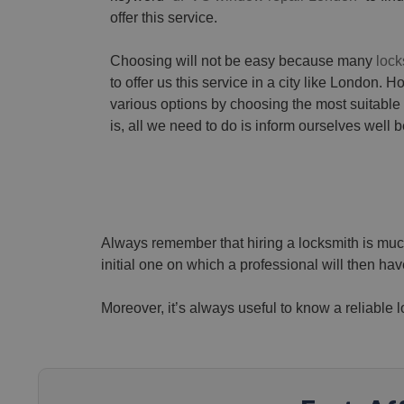
offer this service.
Choosing will not be easy because many
lock
to offer us this service in a city like London. 
various options by choosing the most suitable
is, all we need to do is inform ourselves well b
Always remember that hiring a locksmith is much
initial one on which a professional will then have
Moreover, it’s always useful to know a reliable 