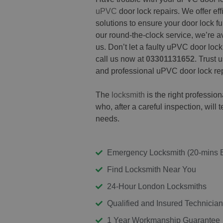
uPVC
door lock repairs. We offer effi
solutions to ensure your door lock f
our round-the-clock service, we’re 
us. Don’t let a faulty uPVC door loc
call us now at
03301131652
. Trust 
and professional uPVC door lock rep
The
locksmith
is the right professi
who, after a careful inspection, will t
needs.
Emergency Locksmith (20-mins 
Find Locksmith Near You
24-Hour London Locksmiths
Qualified and Insured Technicia
1 Year Workmanship Guarantee