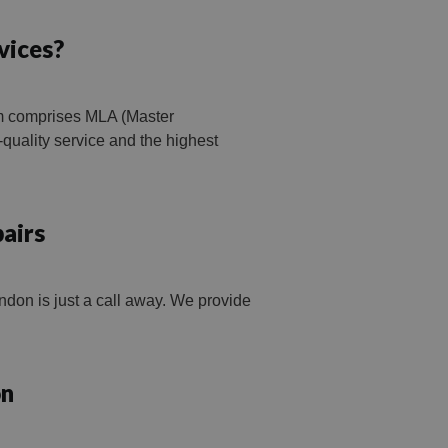
vices?
am comprises MLA (Master
quality service and the highest
airs
don is just a call away. We provide
on