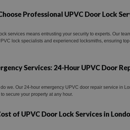
hoose Professional UPVC Door Lock Ser
ck services means entrusting your security to experts. Our te
VC lock specialists and experienced locksmiths, ensuring top-
rgency Services: 24-Hour UPVC Door Rep
 do we. Our 24-hour emergency UPVC door repair service in Lon
ns to secure your property at any hour.
ost of UPVC Door Lock Services in Lond