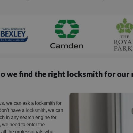
 we find the right locksmith for our
, we can ask a locksmith for
 don’t have a
locksmith
, we can
arch in any search engine for
, we need to enter the
nd all the professionals who