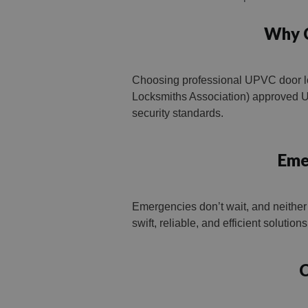
Why C
Choosing professional UPVC door lo
Locksmiths Association) approved UP
security standards.
Eme
Emergencies don’t wait, and neither
swift, reliable, and efficient solutio
C