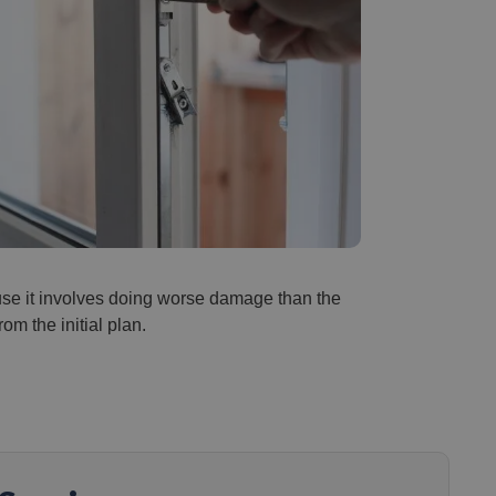
ause it involves doing worse damage than the
rom the initial plan.