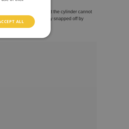
 this type of lock is that the cylinder cannot
ular UPVC locks are easily snapped off by
ACCEPT ALL