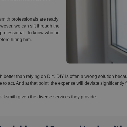
smith
professionals are ready
However, we can sift through the
 professional. To know who he
efore hiring him.
 better than relying on DIY. DIY is often a wrong solution bec
 to act. And at that point, the expense will deviate significantly f
locksmith given the diverse services they provide.