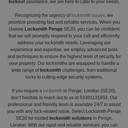
lockout
assistance, we are here to cater to your needs.
Recognizing the urgency of
locksmith issues
, we
prioritize providing fast and reliable services. When you
choose
Locksmith Penge
SE20, you can be confident
that we will promptly respond to your call and efficiently
address your locksmith needs. Leveraging our
experience and expertise, we employ advanced tools
and techniques to ensure the highest level of security for
your property. Our locksmiths are equipped to handle a
wide range of
locksmith
challenges, from traditional
locks to cutting-edge security systems.
If you require a
locksmith
in Penge, London (SE20),
don’t hesitate to reach out to us at
03301131652
. Our
professional and friendly team is available 24/7 to assist
you with any lock-related issue. Select Locksmith Penge
SE20 for trusted
locksmith solutions
in Penge,
London. With our rapid and reliable services, you can