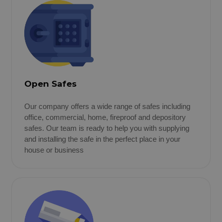
Open Safes
Our company offers a wide range of safes including
office, commercial, home, fireproof and depository
safes. Our team is ready to help you with supplying
and installing the safe in the perfect place in your
house or business