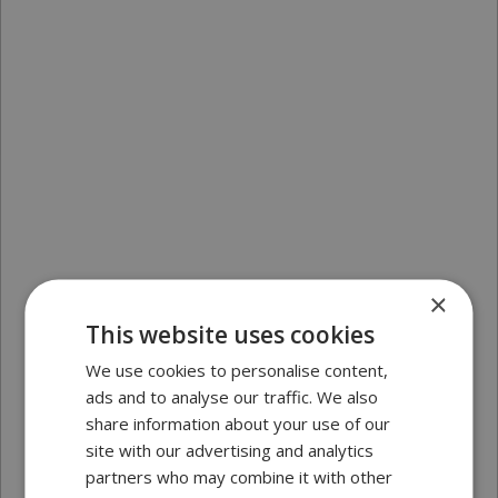
×
This website uses cookies
We use cookies to personalise content,
ads and to analyse our traffic. We also
share information about your use of our
site with our advertising and analytics
partners who may combine it with other