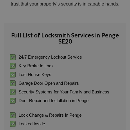
trust that your property’s security is in capable hands.
Full List of Locksmith Services in
Penge
SE20
24/7 Emergency Lockout Service
Key Broke In Lock
Lost House Keys
Garage Door Open and Repairs
Security Systems for Your Family and Business
Door Repair and Installation in Penge
Lock Change & Repairs in Penge
Locked Inside