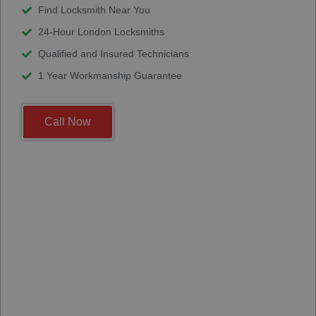
Find Locksmith Near You
24-Hour London Locksmiths
Qualified and Insured Technicians
1 Year Workmanship Guarantee
Call Now