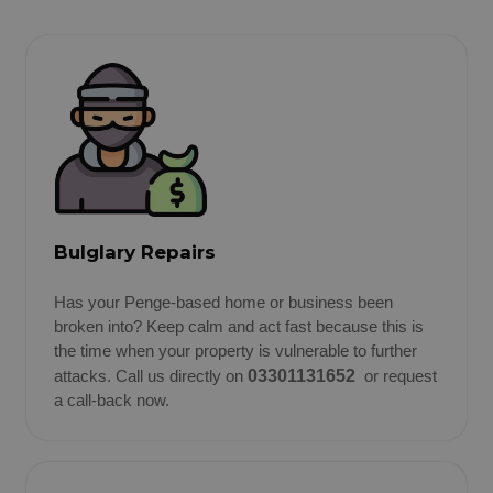
Bulglary Repairs
Has your Penge-based home or business been
broken into? Keep calm and act fast because this is
the time when your property is vulnerable to further
attacks. Call us directly on
03301131652
or request
a call-back now.