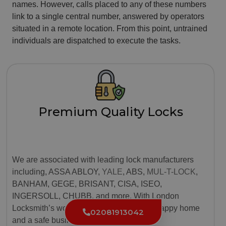
names. However, calls placed to any of these numbers
link to a single central number, answered by operators
situated in a remote location. From this point, untrained
individuals are dispatched to execute the tasks.
Premium Quality Locks
We are associated with leading lock manufacturers
including, ASSA ABLOY,
YALE
, ABS,
MUL-T-LOCK
,
BANHAM, GEGE, BRISANT, CISA, ISEO,
INGERSOLL, CHUBB, and more. With London
Locksmith’s world-class locks, ensure a happy home
02081913042
and a safe business.