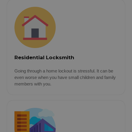
Residential Locksmith
Going through a home lockout is stressful. It can be
even worse when you have small children and family
members with you.