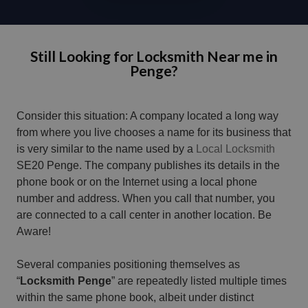
Still Looking for Locksmith Near me in
Penge?
Consider this situation: A company located a long way
from where you live chooses a name for its business that
is very similar to the name used by a
Local Locksmith
SE20 Penge. The company publishes its details in the
phone book or on the Internet using a local phone
number and address. When you call that number, you
are connected to a call center in another location. Be
Aware!
Several companies positioning themselves as
“
Locksmith Penge
” are repeatedly listed multiple times
within the same phone book, albeit under distinct