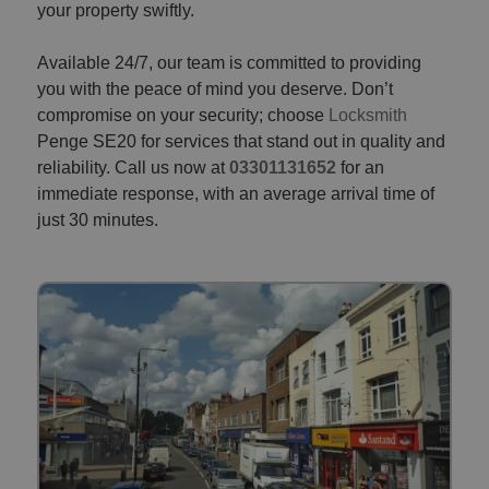
your property swiftly.
Available 24/7, our team is committed to providing
you with the peace of mind you deserve. Don’t
compromise on your security; choose
Locksmith
Penge SE20 for services that stand out in quality and
reliability. Call us now at
03301131652
for an
immediate response, with an average arrival time of
just 30 minutes.