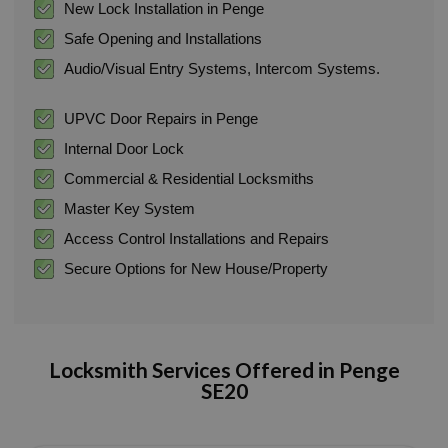
New Lock Installation in Penge
Safe Opening and Installations
Audio/Visual Entry Systems, Intercom Systems.
UPVC Door Repairs in Penge
Internal Door Lock
Commercial & Residential Locksmiths
Master Key System
Access Control Installations and Repairs
Secure Options for New House/Property
Locksmith Services Offered in
Penge
SE20