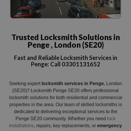
Trusted Locksmith Solutions in
Penge , London (SE20)
Fast and Reliable Locksmith Services in
Penge: Call 03301131652
Seeking expert
locksmith services in Penge
, London
(SE20)? Locksmith Penge SE20 offers professional
locksmith solutions for both residential and commercial
properties in the area. Our team of skilled locksmiths is
dedicated to delivering exceptional services to the
Penge SE20 community. Whether you need
lock
installations
, repairs, key replacements, or
emergency