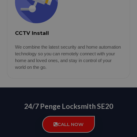
CCTV Install
We combine the latest security and home automation
technology so you can remotely connect with your
home and loved ones, and stay in control of your
world on the go.
24/7 Penge Locksmith SE20
CALL NOW