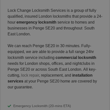
Lock Change Locksmith Services is a group of fully
qualified, insured London locksmiths that provide a 24-
hour
emergency locksmith
service to homes and
businesses in Penge SE20 and throughout South
East London.
We can reach Penge SE20 in 30 minutes. Fully-
equipped, we are able to provide a full range 24hr
locksmith service including
commercial locksmith
needs for London shops, offices, and nightclubs in
Penge SE20 or across South East London.
All key-
cutting,
lock repair
, replacement, and
installation
services
at your Penge SE20 home are covered by
our guarantee.
Emergency Locksmith (20-mins ETA)