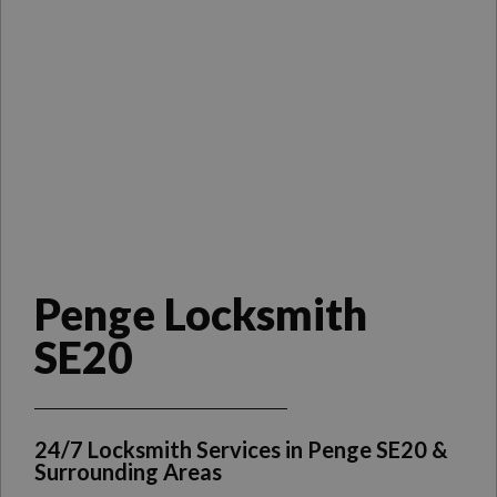
Penge Locksmith
SE20
24/7 Locksmith Services in Penge SE20 &
Surrounding Areas