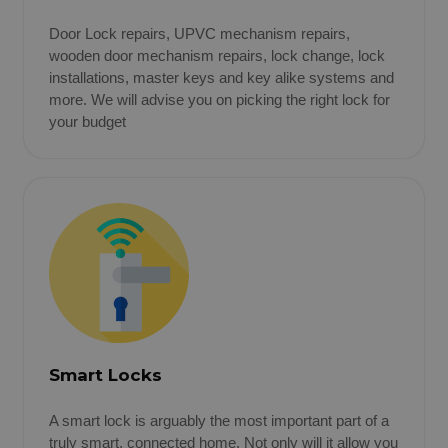
Door Lock repairs, UPVC mechanism repairs,
wooden door mechanism repairs, lock change, lock
installations, master keys and key alike systems and
more. We will advise you on picking the right lock for
your budget
Smart Locks
A smart lock is arguably the most important part of a
truly smart, connected home. Not only will it allow you