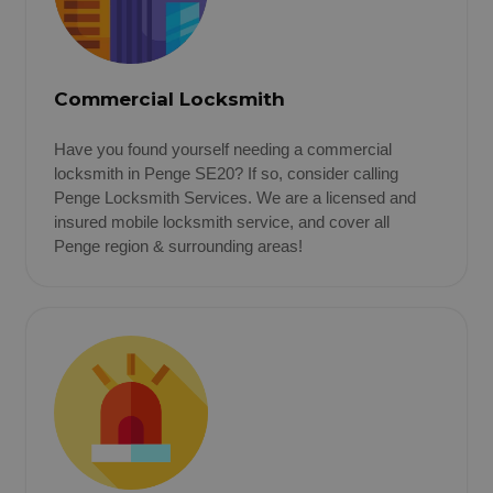
Commercial Locksmith
Have you found yourself needing a commercial
locksmith in Penge SE20? If so, consider calling
Penge Locksmith Services. We are a licensed and
insured mobile locksmith service, and cover all
Penge region & surrounding areas!