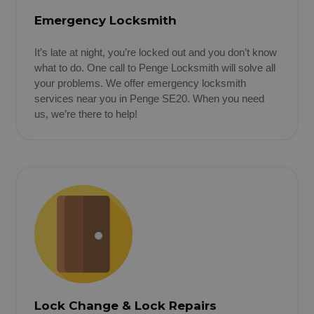
Emergency Locksmith
It’s late at night, you’re locked out and you don’t know
what to do. One call to Penge Locksmith will solve all
your problems. We offer emergency locksmith
services near you in Penge SE20. When you need
us, we’re there to help!
Lock Change & Lock Repairs