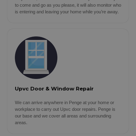
to come and go as you please, it will also monitor who
is entering and leaving your home while you’re away.
Upvc Door & Window Repair
We can arrive anywhere in Penge at your home or
workplace to carry out Upvc door repairs. Penge is
our base and we cover all areas and surrounding
areas.