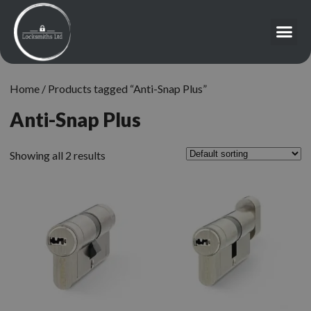
Home
/ Products tagged “Anti-Snap Plus”
Anti-Snap Plus
Showing all 2 results