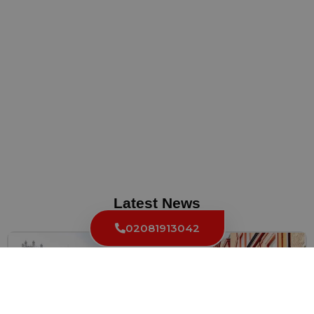
Latest News
02081913042