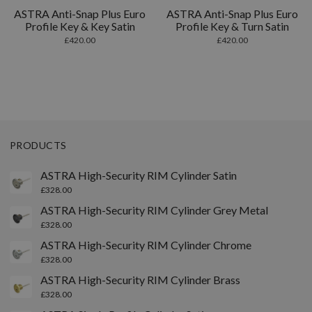
ASTRA Anti-Snap Plus Euro
ASTRA Anti-Snap Plus Euro
Profile Key & Key Satin
Profile Key & Turn Satin
£
420.00
£
420.00
PRODUCTS
ASTRA High-Security RIM Cylinder Satin
£
328.00
ASTRA High-Security RIM Cylinder Grey Metal
£
328.00
ASTRA High-Security RIM Cylinder Chrome
£
328.00
ASTRA High-Security RIM Cylinder Brass
£
328.00