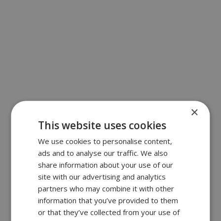
×
This website uses cookies
We use cookies to personalise content,
ads and to analyse our traffic. We also
share information about your use of our
site with our advertising and analytics
partners who may combine it with other
information that you’ve provided to them
or that they’ve collected from your use of