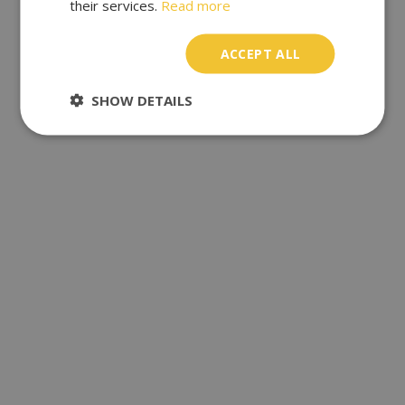
their services.
Read more
ACCEPT ALL
SHOW DETAILS