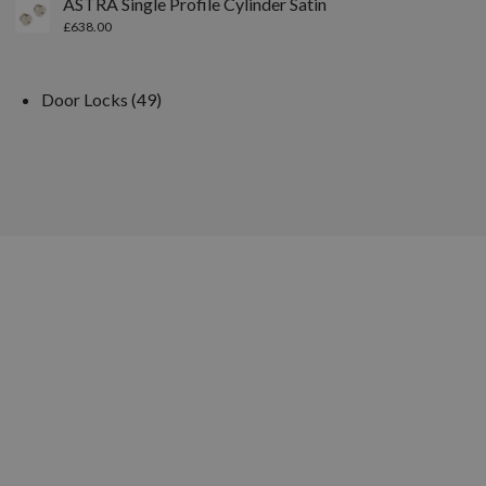
ASTRA Single Profile Cylinder Satin
£
638.00
Door Locks
49