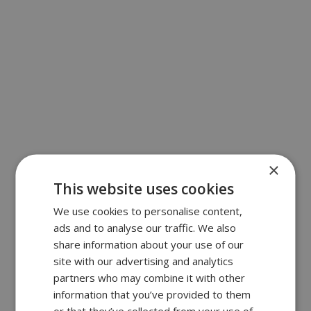
×
This website uses cookies
We use cookies to personalise content,
ads and to analyse our traffic. We also
share information about your use of our
site with our advertising and analytics
partners who may combine it with other
information that you’ve provided to them
or that they’ve collected from your use of