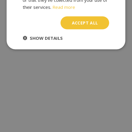
their services.
Read more
ACCEPT ALL
SHOW DETAILS