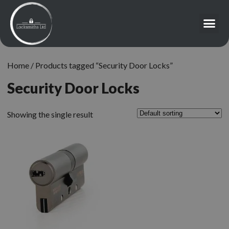
Home
/ Products tagged “Security Door Locks”
Security Door Locks
Showing the single result