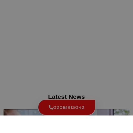
Latest News
02081913042