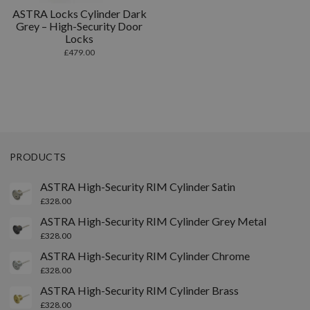
ASTRA Locks Cylinder Dark
Grey – High-Security Door
Locks
£
479.00
PRODUCTS
ASTRA High-Security RIM Cylinder Satin
£
328.00
ASTRA High-Security RIM Cylinder Grey Metal
£
328.00
ASTRA High-Security RIM Cylinder Chrome
£
328.00
ASTRA High-Security RIM Cylinder Brass
£
328.00