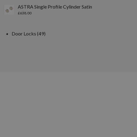
ASTRA Single Profile Cylinder Satin
£
638.00
Door Locks
49