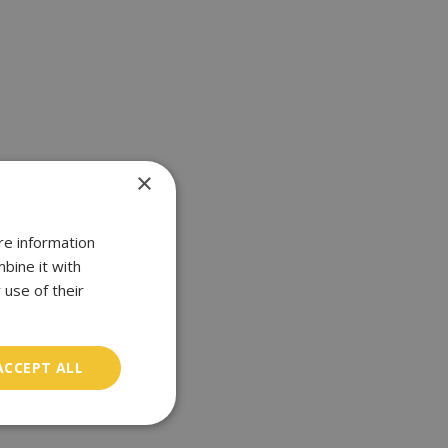
×
re information
bine it with
 use of their
ACCEPT ALL