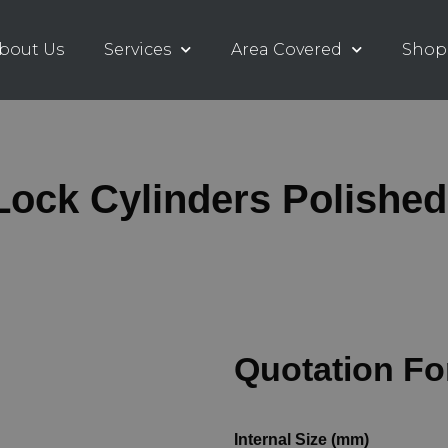
bout Us
Services
Area Covered
Shop
ock Cylinders Polishe
Quotation F
Internal Size (mm)