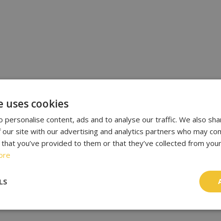
e uses cookies
 personalise content, ads and to analyse our traffic. We also sha
 our site with our advertising and analytics partners who may com
 that you’ve provided to them or that they’ve collected from your
ore
LS