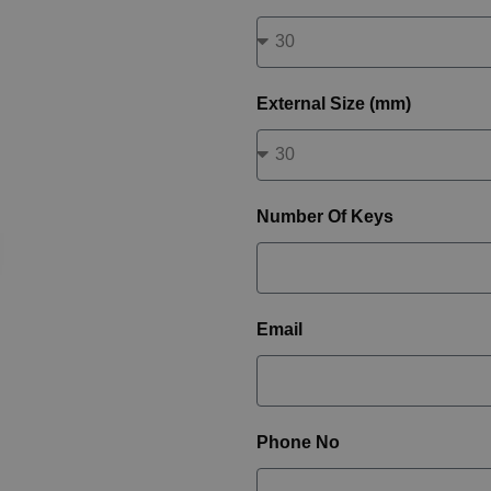
External Size (mm)
Number Of Keys
Email
Phone No