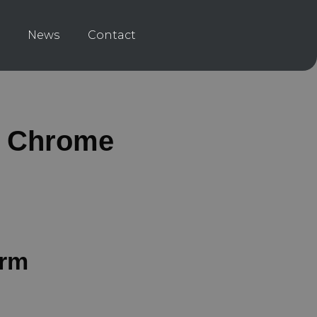
News
Contact
d Chrome
orm