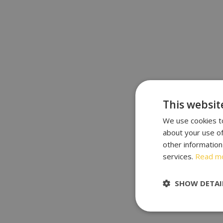
This websit
We use cookies to
about your use of
other information
services.
Read m
SHOW DETAI