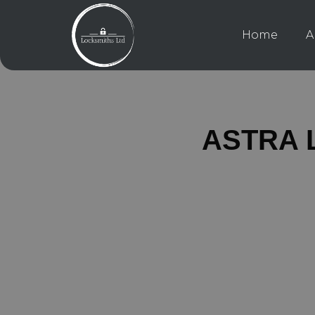
Home
A
ASTRA L