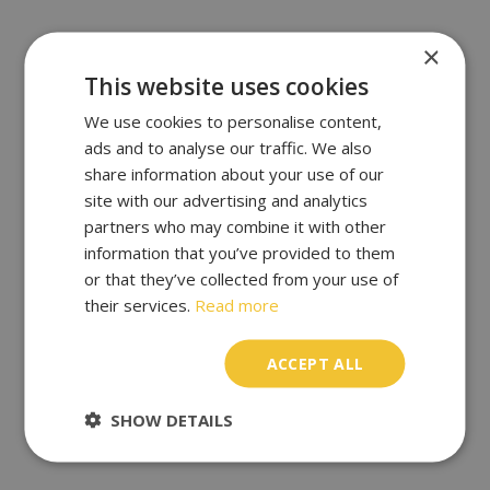
×
This website uses cookies
We use cookies to personalise content,
ads and to analyse our traffic. We also
share information about your use of our
site with our advertising and analytics
partners who may combine it with other
information that you’ve provided to them
or that they’ve collected from your use of
their services.
Read more
ACCEPT ALL
SHOW DETAILS