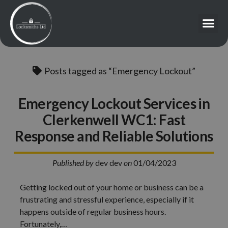
Posts tagged as “Emergency Lockout”
Emergency Lockout Services in
Clerkenwell WC1: Fast
Response and Reliable Solutions
Published by
dev dev
on
01/04/2023
Getting locked out of your home or business can be a
frustrating and stressful experience, especially if it
happens outside of regular business hours.
Fortunately,…