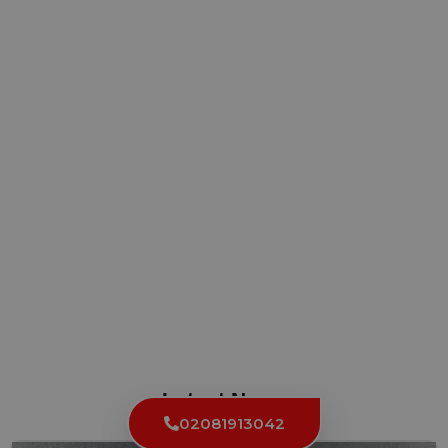
Latest News
02081913042