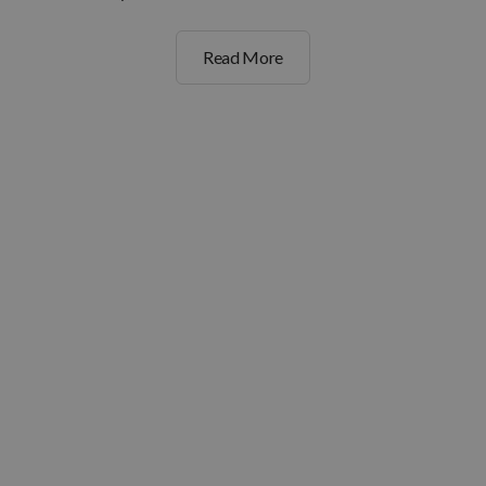
Read More