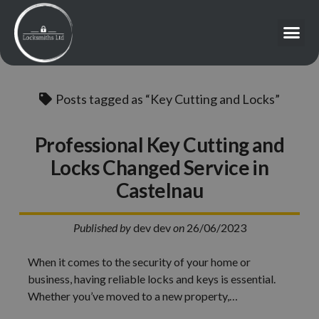
Posts tagged as “Key Cutting and Locks”
Professional Key Cutting and
Locks Changed Service in
Castelnau
Published by
dev dev
on
26/06/2023
When it comes to the security of your home or
business, having reliable locks and keys is essential.
Whether you’ve moved to a new property,…