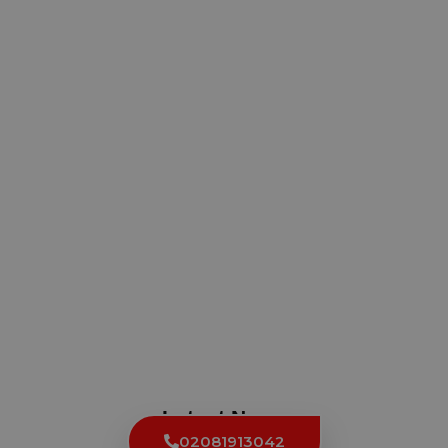
Latest News
02081913042