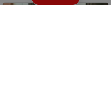
Locksmith Solutions for Broken or Damaged Keys
Keys play a fundamental role in our daily lives, providing...
Read More