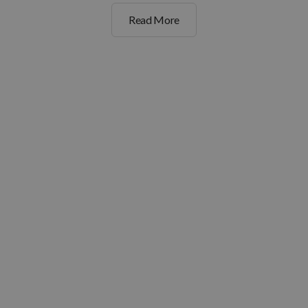
Read More