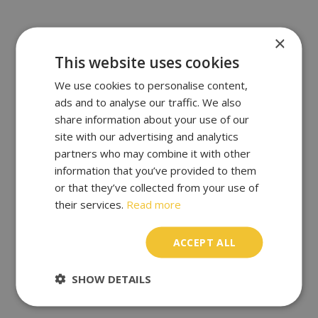
×
This website uses cookies
We use cookies to personalise content,
ads and to analyse our traffic. We also
share information about your use of our
site with our advertising and analytics
partners who may combine it with other
information that you’ve provided to them
or that they’ve collected from your use of
their services.
Read more
ACCEPT ALL
SHOW DETAILS