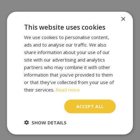
×
This website uses cookies
We use cookies to personalise content,
ads and to analyse our traffic. We also
share information about your use of our
site with our advertising and analytics
partners who may combine it with other
information that you’ve provided to them
or that they’ve collected from your use of
their services.
Read more
ACCEPT ALL
SHOW DETAILS