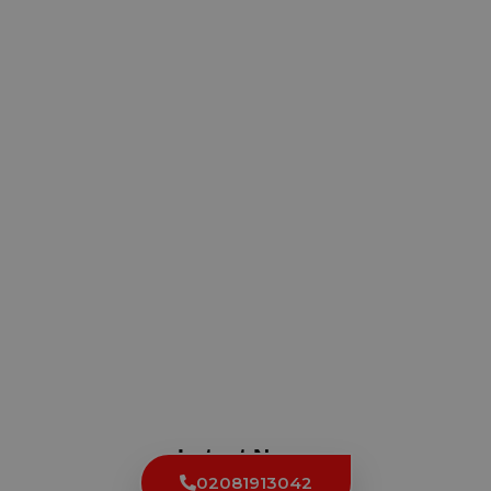
Latest News
02081913042