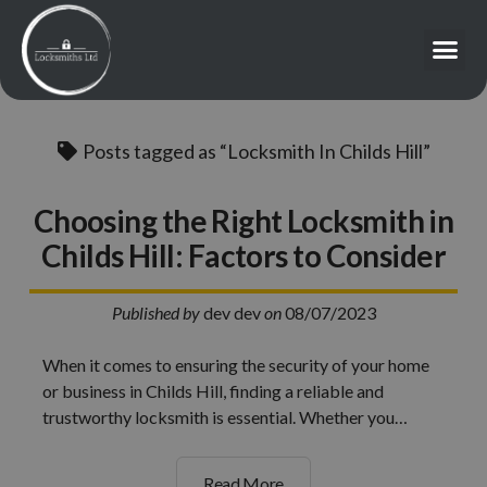
Posts tagged as “Locksmith In Childs Hill”
Choosing the Right Locksmith in
Childs Hill: Factors to Consider
Published by
dev dev
on
08/07/2023
When it comes to ensuring the security of your home
or business in Childs Hill, finding a reliable and
trustworthy locksmith is essential. Whether you…
Read More