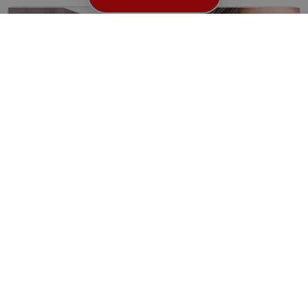
Locked Out in High Holborn WC1? Here’s Why You
Need a Reliable Locksmith
Getting locked out of your home, office, or car can...
Read More