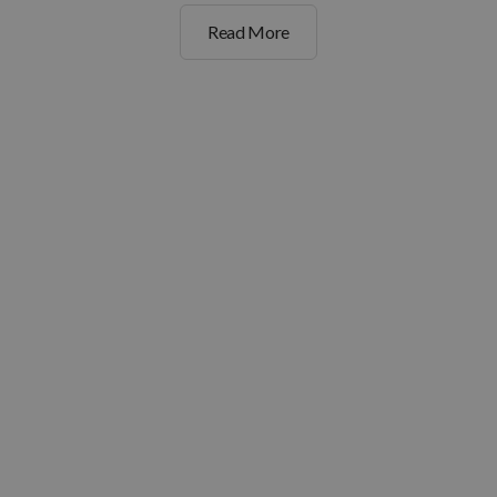
Read More