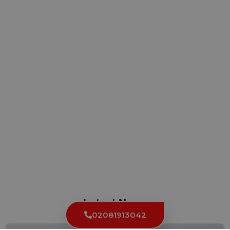
Latest News
02081913042