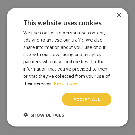
×
This website uses cookies
We use cookies to personalise content,
ads and to analyse our traffic. We also
share information about your use of our
site with our advertising and analytics
partners who may combine it with other
information that you’ve provided to them
or that they’ve collected from your use of
their services.
Read more
ACCEPT ALL
SHOW DETAILS