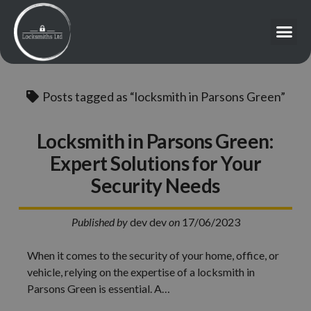
Posts tagged as “locksmith in Parsons Green”
Locksmith in Parsons Green:
Expert Solutions for Your
Security Needs
Published by
dev dev
on
17/06/2023
When it comes to the security of your home, office, or
vehicle, relying on the expertise of a locksmith in
Parsons Green is essential. A…