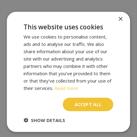
×
This website uses cookies
We use cookies to personalise content,
ads and to analyse our traffic. We also
share information about your use of our
site with our advertising and analytics
partners who may combine it with other
information that you’ve provided to them
or that they’ve collected from your use of
their services.
Read more
ACCEPT ALL
SHOW DETAILS