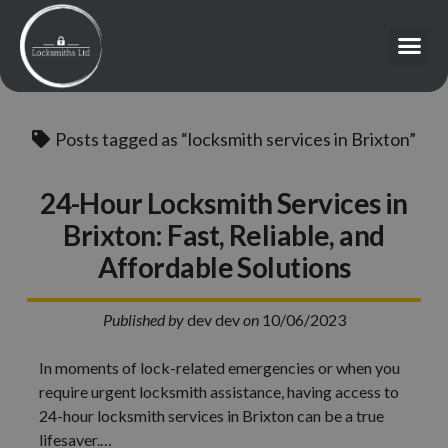
Posts tagged as “locksmith services in Brixton”
24-Hour Locksmith Services in
Brixton: Fast, Reliable, and
Affordable Solutions
Published by
dev dev
on
10/06/2023
In moments of lock-related emergencies or when you
require urgent locksmith assistance, having access to
24-hour locksmith services in Brixton can be a true
lifesaver.…