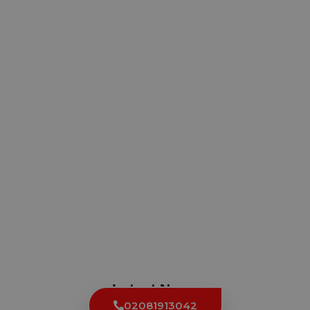
Latest News
02081913042