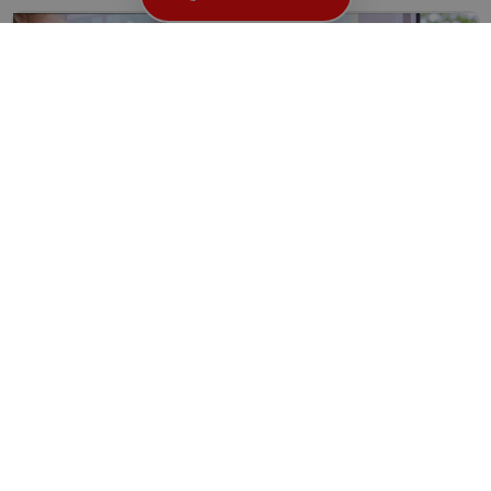
How to Find the Right Locksmith in Great Ormond
WC1: A Comprehensive Guide
Ensuring the security of your home or business is of...
Read More