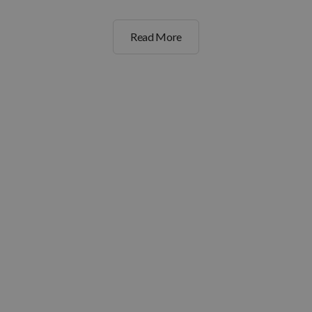
Read More