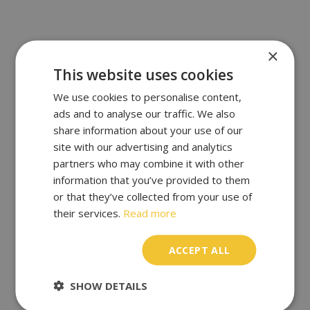
×
This website uses cookies
We use cookies to personalise content,
ads and to analyse our traffic. We also
share information about your use of our
site with our advertising and analytics
partners who may combine it with other
information that you’ve provided to them
or that they’ve collected from your use of
their services.
Read more
ACCEPT ALL
SHOW DETAILS