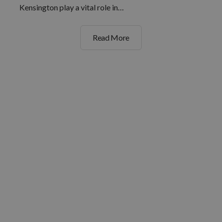
Kensington play a vital role in…
Read More