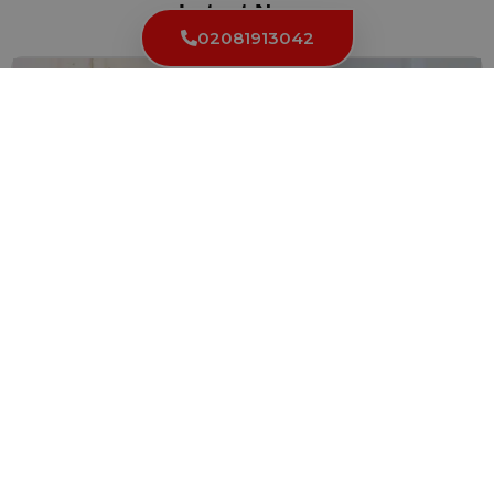
Latest News
02081913042
Different Types of Locks and Their Impact on
Change Time
Locks are an essential part of our daily lives, providing...
Read More