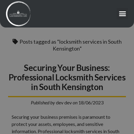
Posts tagged as “locksmith services in South
Kensington”
Securing Your Business:
Professional Locksmith Services
in South Kensington
Published by
dev dev
on
18/06/2023
Securing your business premises is paramount to
protect your assets, employees, and sensitive
information. Professional locksmith services in South