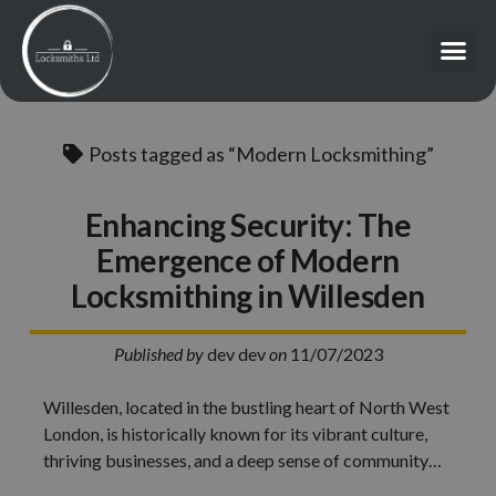
Posts tagged as “Modern Locksmithing”
Enhancing Security: The
Emergence of Modern
Locksmithing in Willesden
Published by
dev dev
on
11/07/2023
Willesden, located in the bustling heart of North West
London, is historically known for its vibrant culture,
thriving businesses, and a deep sense of community…