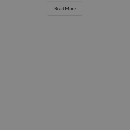
Read More