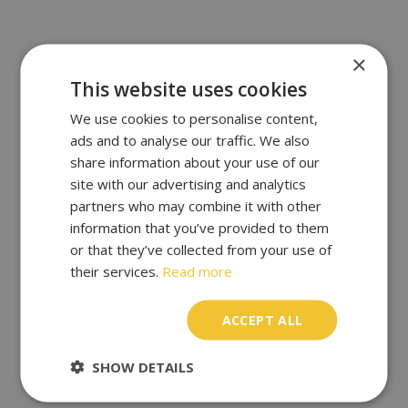
×
This website uses cookies
We use cookies to personalise content,
ads and to analyse our traffic. We also
share information about your use of our
site with our advertising and analytics
partners who may combine it with other
information that you’ve provided to them
or that they’ve collected from your use of
their services.
Read more
ACCEPT ALL
SHOW DETAILS