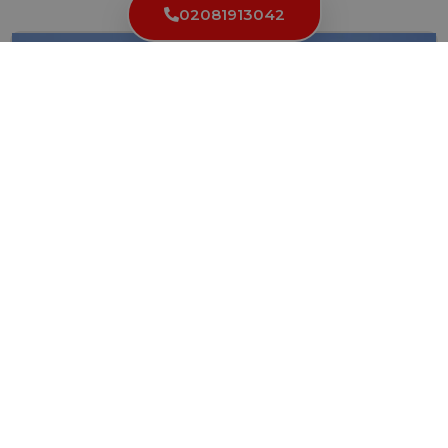
02081913042
Locksmith In London: Your Guide To Finding The
Right One
Locks and keys are essential components of any building’s security...
Read More