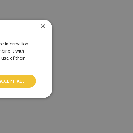
×
re information
bine it with
 use of their
ACCEPT ALL