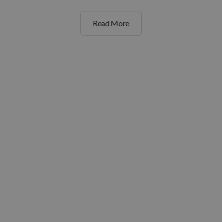
Read More