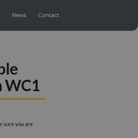
News
Contact
ble
rn WC1
e sure you are