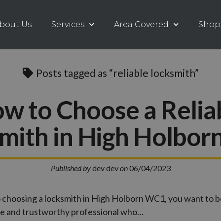
bout Us
Services
Area Covered
Shop
Posts tagged as “reliable locksmith”
w to Choose a Relia
mith in High Holbo
Published by
dev dev
on
06/04/2023
 choosing a locksmith in High Holborn WC1, you want to b
ble and trustworthy professional who…