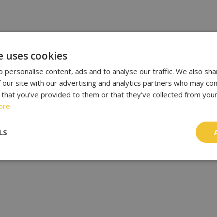
e uses cookies
 personalise content, ads and to analyse our traffic. We also sha
 our site with our advertising and analytics partners who may com
 that you’ve provided to them or that they’ve collected from your
ore
LS