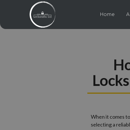
Home
A
Ho
Locks
When it comes to
selecting a relia