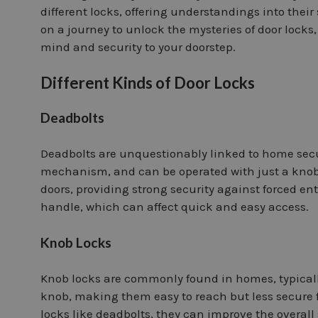
different locks, offering understandings into their 
on a journey to unlock the mysteries of door locks
mind and security to your doorstep.
Different Kinds of Door Locks
Deadbolts
Deadbolts are unquestionably linked to home secur
mechanism, and can be operated with just a knob o
doors, providing strong security against forced ent
handle, which can affect quick and easy access.
Knob Locks
Knob locks are commonly found in homes, typically 
knob, making them easy to reach but less secure 
locks like deadbolts, they can improve the overall 