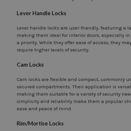
Lever Handle Locks
Lever handle locks are user-friendly, featuring a 
making them ideal for interior doors, especially i
a priority. While they offer ease of access, they m
require higher levels of security.
Cam Locks
Cam locks are flexible and compact, commonly use
secured compartments. Their application is versat
making them suitable for a variety of security nee
simplicity and reliability make them a popular cho
ease and peace of mind.
Rim/Mortise Locks