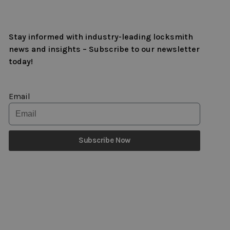
Stay informed with industry-leading locksmith
news and insights – Subscribe to our newsletter
today!
Email
Subscribe Now