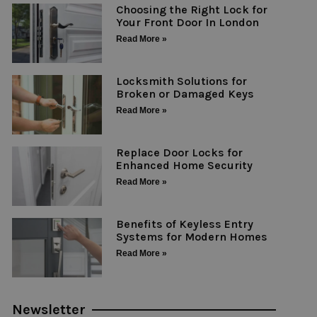
Choosing the Right Lock for
Your Front Door In London
Read More »
Locksmith Solutions for
Broken or Damaged Keys
Read More »
Replace Door Locks for
Enhanced Home Security
Read More »
Benefits of Keyless Entry
Systems for Modern Homes
Read More »
Newsletter