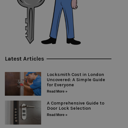
Latest Articles
Locksmith Cost in London
Uncovered: A Simple Guide
for Everyone
Read More »
A Comprehensive Guide to
Door Lock Selection
Read More »