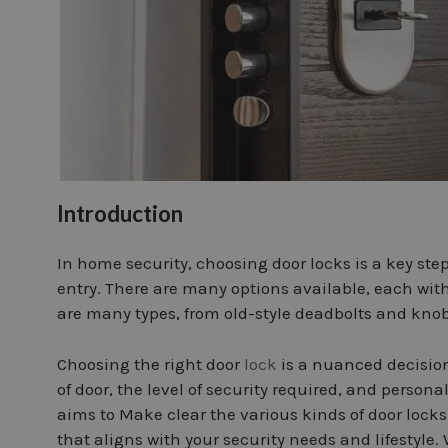
Introduction
In home security, choosing door locks is a key st
entry. There are many options available, each with
are many types, from old-style deadbolts and knob
Choosing the right door
lock
is a nuanced decision
of door, the level of security required, and persona
aims to Make clear the various kinds of door lock
that aligns with your security needs and lifestyle. 