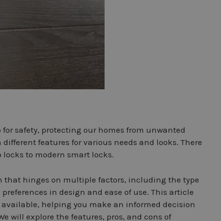
ep for safety, protecting our homes from unwanted
 different features for various needs and looks. There
 locks to modern smart locks.
 that hinges on multiple factors, including the type
l preferences in design and ease of use. This article
s available, helping you make an informed decision
We will explore the features, pros, and cons of