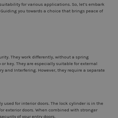
suitability for various applications. So, let’s embark
, Guiding you towards a choice that brings peace of
ity. They work differently, without a spring
r key. They are especially suitable for external
ry and Interfering. However, they require a separate
used for interior doors. The lock cylinder is in the
for exterior doors. When combined with stronger
security of your entry doors.