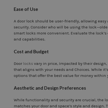
Ease of Use
A door lock should be user-friendly, allowing eas
security. Consider who will be using the lock—olde
smart locks more convenient. Evaluate the lock’s 
and capabilities.
Cost and Budget
Door
locks
vary in price, Impacted by their design
that aligns with your needs and Choices. While it’s
options that offer the best value for money within
Aesthetic and Design Preferences
While functionality and security are crucial, the l
matches your door and space’s style and design. Th