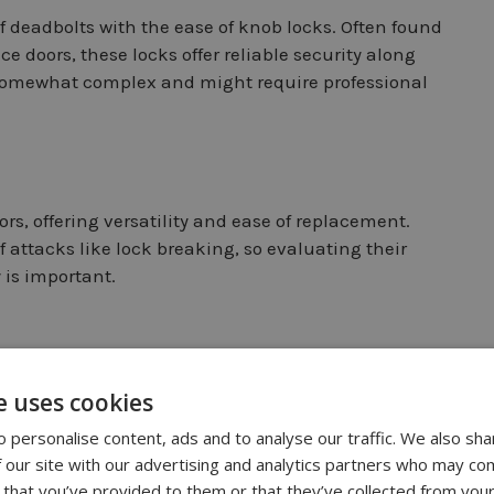
f deadbolts with the ease of knob locks. Often found
doors, these locks offer reliable security along
e somewhat complex and might require professional
s, offering versatility and ease of replacement.
f attacks like lock breaking, so evaluating their
y is important.
e uses cookies
afety. Often encountered in commercial
 personalise content, ads and to analyse our traffic. We also sha
afety. Frequently encountered in commercial
 our site with our advertising and analytics partners who may com
bs and deadbolts. This thoughtful design allows
 that you’ve provided to them or that they’ve collected from your