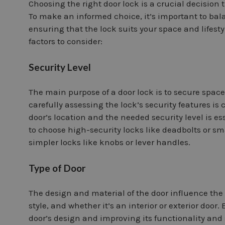
Choosing the right door lock is a crucial decision t
To make an informed choice, it’s important to bal
ensuring that the lock suits your space and lifestyl
factors to consider:
Security Level
The main purpose of a door lock is to secure spac
carefully assessing the lock’s security features is 
door’s location and the needed security level is ess
to choose high-security locks like deadbolts or smar
simpler locks like knobs or lever handles.
Type of Door
The design and material of the door influence the 
style, and whether it’s an interior or exterior doo
door’s design and improving its functionality and 