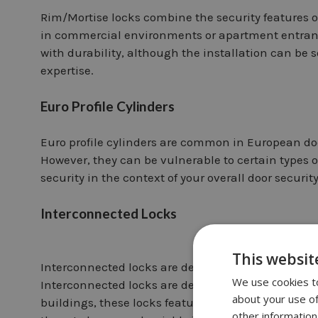
Rim/Mortise locks combine the security features o
in commercial environments or apartment entrance 
with durability, although the installation can b
expertise.
Euro Profile Cylinders
Euro profile cylinders are common in European door
However, they can be vulnerable to certain types o
security in the context of your overall door securit
Interconnected Locks
This websit
Interconnected locks are designed for ease and s
We use cookies to
Interconnected locks are designed for ease and s
about your use of
buildings, these locks feature interconnected kno
other information