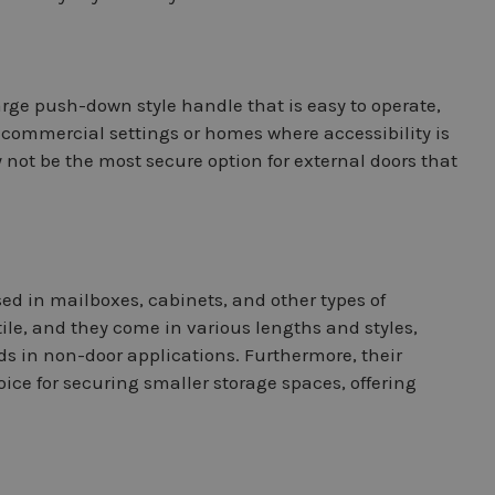
large push-down style handle that is easy to operate,
n commercial settings or homes where accessibility is
ay not be the most secure option for external doors that
d in mailboxes, cabinets, and other types of
ile, and they come in various lengths and styles,
ds in non-door applications. Furthermore, their
ice for securing smaller storage spaces, offering