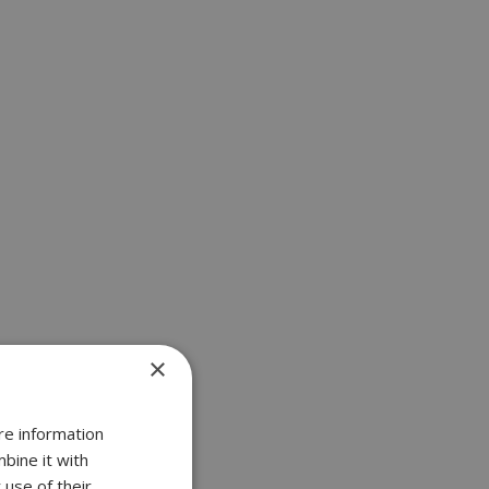
×
re information
bine it with
 use of their