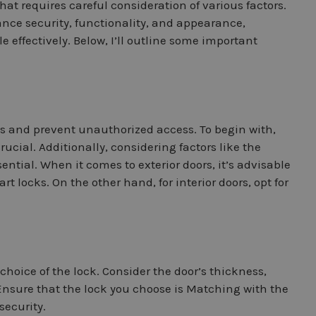
hat requires careful consideration of various factors.
ance security, functionality, and appearance,
e effectively. Below, I’ll outline some important
es and prevent unauthorized access. To begin with,
crucial. Additionally, considering factors like the
ential. When it comes to exterior doors, it’s advisable
t locks. On the other hand, for interior doors, opt for
choice of the lock. Consider the door’s thickness,
r. Ensure that the lock you choose is Matching with the
security.