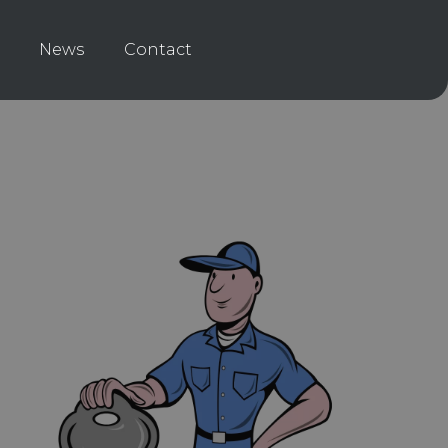
News
Contact