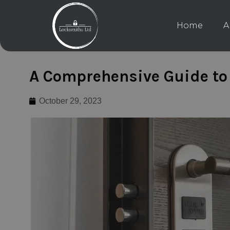
Home
A
A Comprehensive Guide to 
October 29, 2023