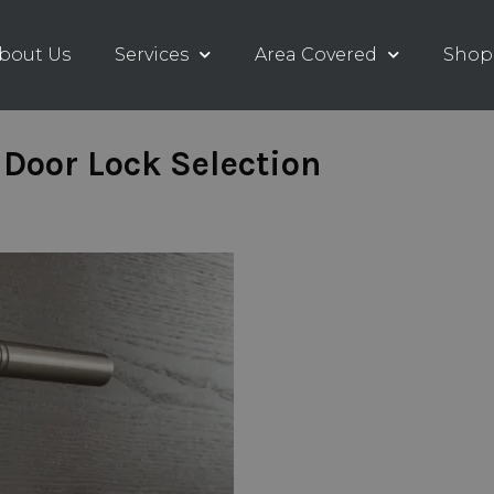
bout Us
Services
Area Covered
Shop
Door Lock Selection