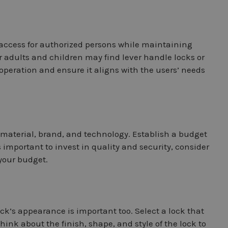
y access for authorized persons while maintaining
r adults and children may find lever handle locks or
operation and ensure it aligns with the users’ needs
, material, brand, and technology. Establish a budget
 important to invest in quality and security, consider
 your budget.
ock’s appearance is important too. Select a lock that
ink about the finish, shape, and style of the lock to