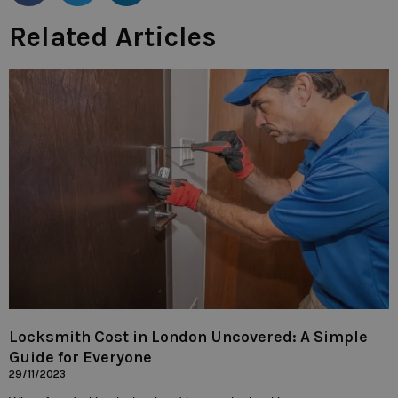
Related Articles
Locksmith Cost in London Uncovered: A Simple
Guide for Everyone
29/11/2023