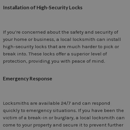
Installation of High-Security Locks
If you’re concerned about the safety and security of
your home or business, a local locksmith can install
high-security locks that are much harder to pick or
break into. These locks offer a superior level of
protection, providing you with peace of mind.
Emergency Response
Locksmiths are available 24/7 and can respond
quickly to emergency situations. If you have been the
victim of a break-in or burglary, a local locksmith can
come to your property and secure it to prevent further