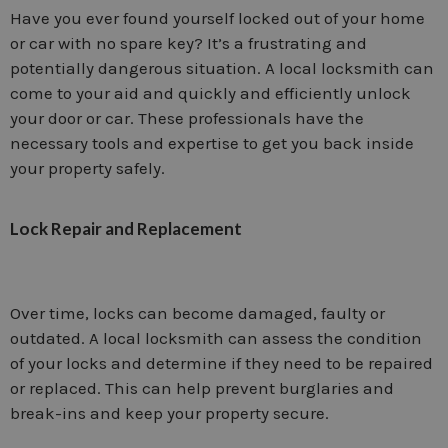
Have you ever found yourself locked out of your home
or car with no spare key? It’s a frustrating and
potentially dangerous situation. A local locksmith can
come to your aid and quickly and efficiently unlock
your door or car. These professionals have the
necessary tools and expertise to get you back inside
your property safely.
Lock Repair and Replacement
Over time, locks can become damaged, faulty or
outdated. A local locksmith can assess the condition
of your locks and determine if they need to be repaired
or replaced. This can help prevent burglaries and
break-ins and keep your property secure.