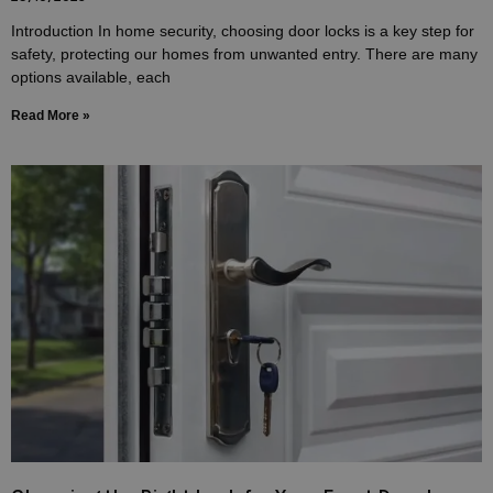
Introduction In home security, choosing door locks is a key step for
safety, protecting our homes from unwanted entry. There are many
options available, each
Read More »