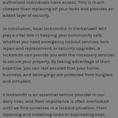
authorized individuals have access. This is much
cheaper than replacing all your locks and provides an
added layer of security.
In conclusion, local locksmiths in Clerkenwell WC1
play a vital role in keeping your community safe.
Whether you need emergency lockout services, lock
repair and replacement, or security upgrades, a
locksmith can provide you with the necessary services
to secure your property. By taking advantage of their
expertise, you can rest assured that your home,
business, and belongings are protected from burglars
and intruders.
A locksmith is an essential service provider in our
daily lives, and their importance is often overlooked
until we find ourselves in a lockout situation. From
repairing and installing locks to duplicating keys,