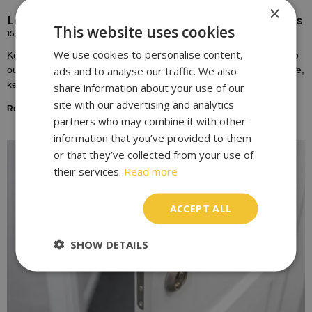
×
Locksmith Solutions for Broken or Damaged Keys
This website uses cookies
15/10/2023
We use cookies to personalise content,
Keys play a fundamental role in our daily lives, providing access to
ads and to analyse our traffic. We also
our homes, vehicles, and workplaces. Yet, despite their importance,
keys are susceptible to
share information about your use of our
site with our advertising and analytics
Read More »
partners who may combine it with other
information that you’ve provided to them
or that they’ve collected from your use of
their services.
Read more
ACCEPT ALL
SHOW DETAILS