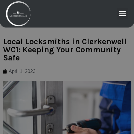
Local Locksmiths in Clerkenwell
WC1: Keeping Your Community
Safe
April 1, 2023