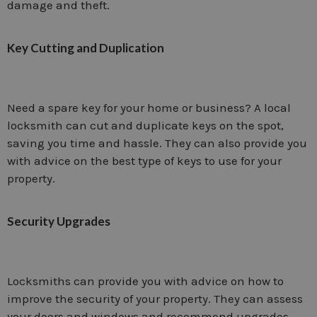
damage and theft.
Key Cutting and Duplication
Need a spare key for your home or business? A local
locksmith can cut and duplicate keys on the spot,
saving you time and hassle. They can also provide you
with advice on the best type of keys to use for your
property.
Security Upgrades
Locksmiths can provide you with advice on how to
improve the security of your property. They can assess
your doors and windows and recommend upgrades