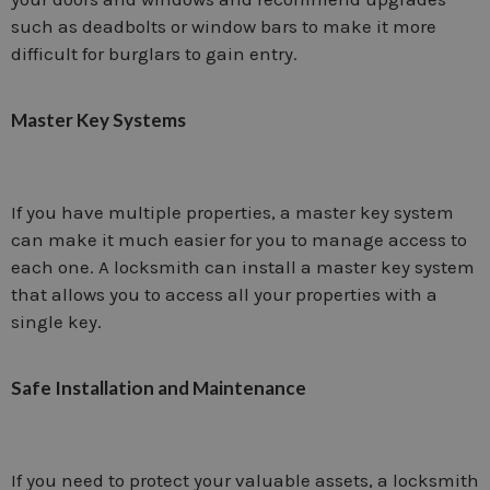
such as deadbolts or window bars to make it more
difficult for burglars to gain entry.
Master Key Systems
If you have multiple properties, a master key system
can make it much easier for you to manage access to
each one. A locksmith can install a master key system
that allows you to access all your properties with a
single key.
Safe Installation and Maintenance
If you need to protect your valuable assets, a locksmith