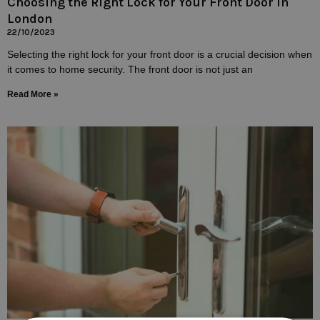
Choosing the Right Lock for Your Front Door In
London
22/10/2023
Selecting the right lock for your front door is a crucial decision when
it comes to home security. The front door is not just an
Read More »