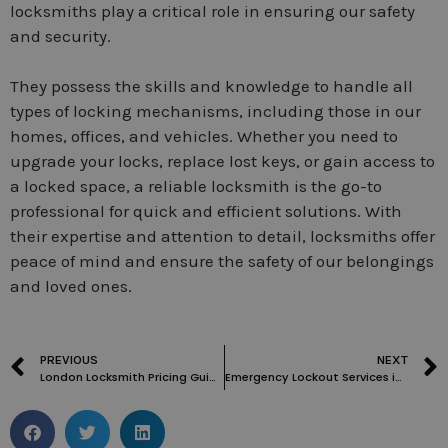
locksmiths play a critical role in ensuring our safety
and security.
They possess the skills and knowledge to handle all
types of locking mechanisms, including those in our
homes, offices, and vehicles. Whether you need to
upgrade your locks, replace lost keys, or gain access to
a locked space, a reliable locksmith is the go-to
professional for quick and efficient solutions. With
their expertise and attention to detail, locksmiths offer
peace of mind and ensure the safety of our belongings
and loved ones.
PREVIOUS
NEXT
London Locksmith Pricing Guide: Key Factors and How to Choose a Reliable Expert
Emergency Lockout Services in Clerkenwell WC1: Fast Response and Reliable Solutions