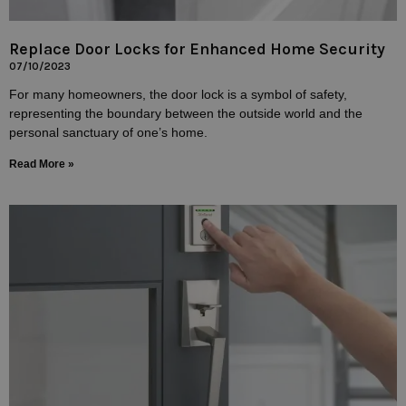
Replace Door Locks for Enhanced Home Security
07/10/2023
For many homeowners, the door lock is a symbol of safety,
representing the boundary between the outside world and the
personal sanctuary of one’s home.
Read More »