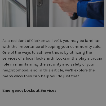
As a resident of
Clerkenwell WC1
, you may be familiar
with the importance of keeping your community safe.
One of the ways to achieve this is by utilizing the
services of a local locksmith. Locksmiths play a crucial
role in maintaining the security and safety of your
neighborhood, and in this article, we’ll explore the
many ways they can help you do just that.
Emergency Lockout Services