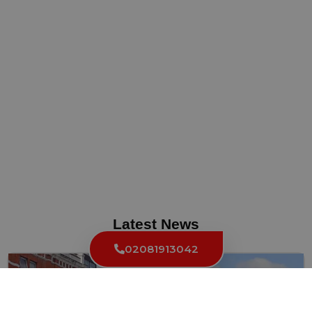
Latest News
02081913042