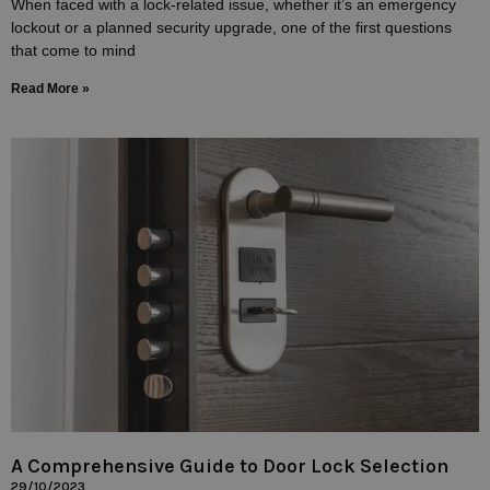
When faced with a lock-related issue, whether it’s an emergency
lockout or a planned security upgrade, one of the first questions
that come to mind
Read More »
A Comprehensive Guide to Door Lock Selection
29/10/2023