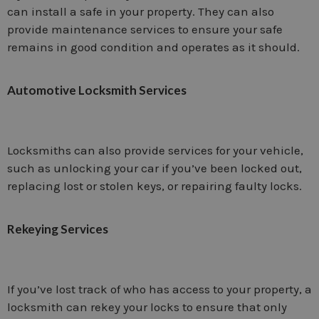
can install a safe in your property. They can also
provide maintenance services to ensure your safe
remains in good condition and operates as it should.
Automotive Locksmith Services
Locksmiths can also provide services for your vehicle,
such as unlocking your car if you’ve been locked out,
replacing lost or stolen keys, or repairing faulty locks.
Rekeying Services
If you’ve lost track of who has access to your property, a
locksmith can rekey your locks to ensure that only