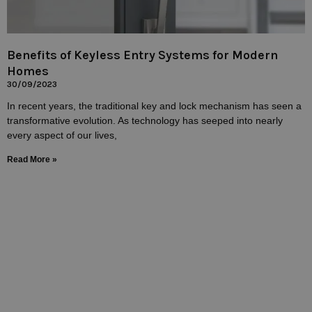
Benefits of Keyless Entry Systems for Modern
Homes
30/09/2023
In recent years, the traditional key and lock mechanism has seen a
transformative evolution. As technology has seeped into nearly
every aspect of our lives,
Read More »