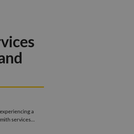
vices
 and
 experiencing a
smith services…