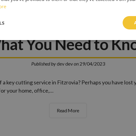
ore
tting Services in Fit
LS
hat You Need to Kn
Published by
dev dev
on
29/04/2023
f a key cutting service in Fitzrovia? Perhaps you have lost
for your home, office,…
Read More