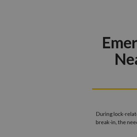
Emer
Nea
During lock-relat
break-in, the ne