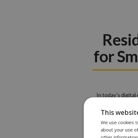
Resid
for Sm
In today’s digita
homeowners. Thes
features. Howev
This websit
We use cookies to
about your use of
other information