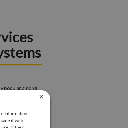
rvices
Systems
gly popular among
×
hanced security
re information
bine it with
 use of their