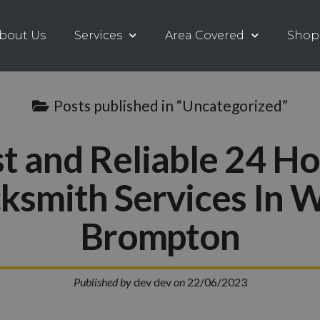
bout Us
Services
Area Covered
Shop
Posts published in “Uncategorized”
t and Reliable 24 H
ksmith Services In 
Brompton
Published by
dev dev
on
22/06/2023