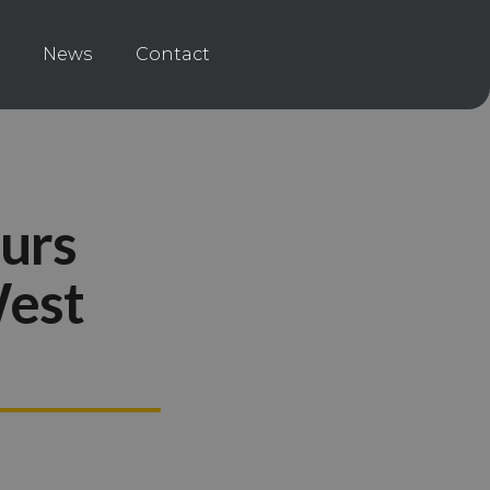
News
Contact
ours
West