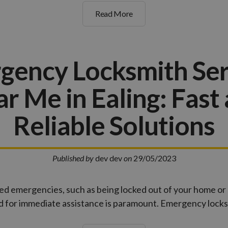
Read More
gency Locksmith Ser
r Me in Ealing: Fast
Reliable Solutions
Published by
dev dev
on
29/05/2023
ed emergencies, such as being locked out of your home or
ed for immediate assistance is paramount. Emergency lock