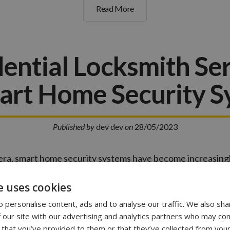
Read More
ential Locksmith Se
art Home Security 
Published by
dev dev
on
28/05/2023
l era, smart home security systems have become increasin
e advanced systems offer convenience, control, and en
er,…
e uses cookies
 personalise content, ads and to analyse our traffic. We also sha
 our site with our advertising and analytics partners who may com
Read More
 that you’ve provided to them or that they’ve collected from your