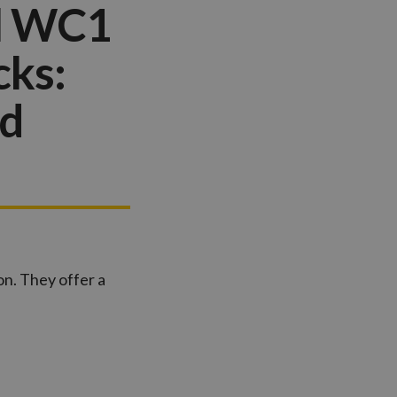
ll WC1
cks:
nd
on. They offer a