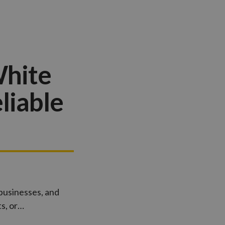
White
liable
 businesses, and
s, or…