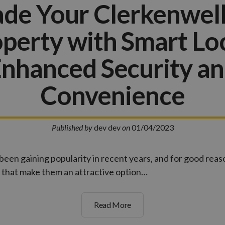
de Your Clerkenwe
perty with Smart Lo
nhanced Security a
Convenience
Published by
dev dev
on
01/04/2023
been gaining popularity in recent years, and for good reas
 that make them an attractive option…
Read More