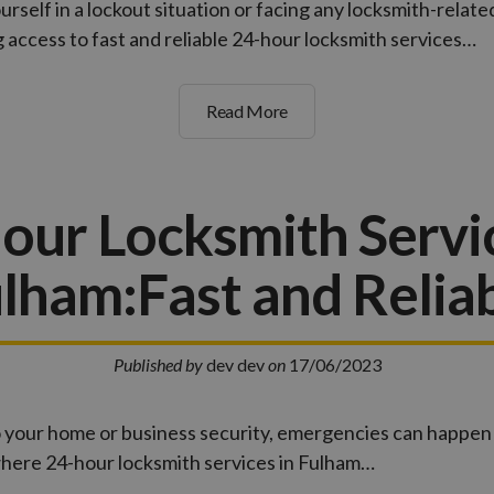
rself in a lockout situation or facing any locksmith-relate
access to fast and reliable 24-hour locksmith services…
Read More
our Locksmith Servic
lham:Fast and Relia
Published by
dev dev
on
17/06/2023
 your home or business security, emergencies can happen 
where 24-hour locksmith services in Fulham…