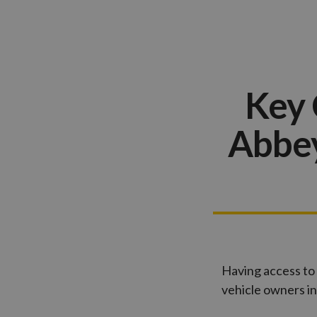
Key 
Abbey
Having access to 
vehicle owners i