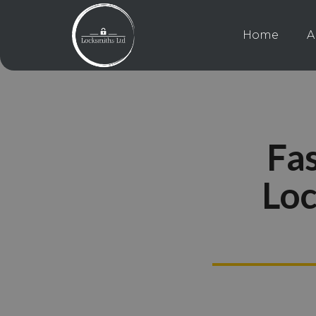
Home
A
Fas
Loc