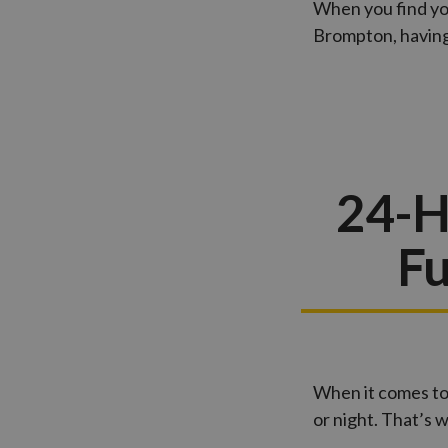
When you find you
Brompton, having 
24-H
Fu
When it comes to
or night. That’s 