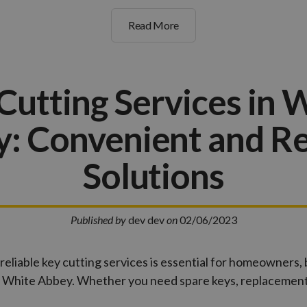
Read More
Cutting Services in 
: Convenient and Re
Solutions
Published by
dev dev
on
02/06/2023
reliable key cutting services is essential for homeowners,
n White Abbey. Whether you need spare keys, replacement