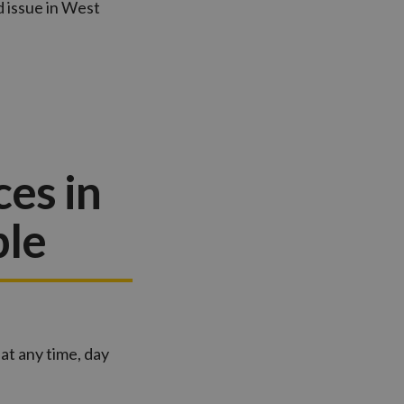
d issue in West
es in
ble
at any time, day