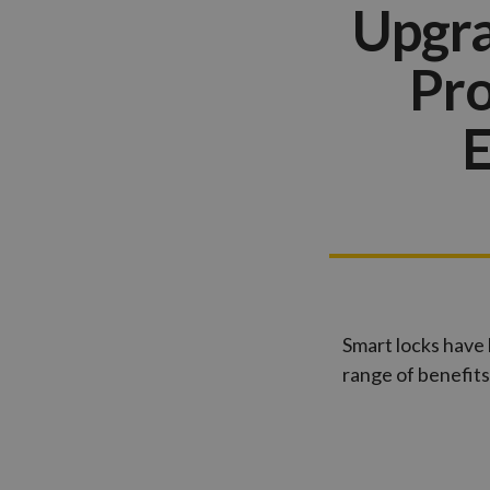
Upgra
Pro
E
Smart locks have 
range of benefits