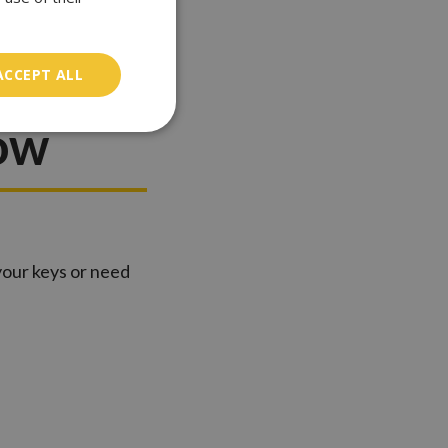
zrovia:
ACCEPT ALL
ow
 your keys or need