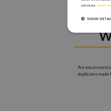
services.
Read m
Key Cu
SHOW DETAI
W
Are you in need o
duplicates made 