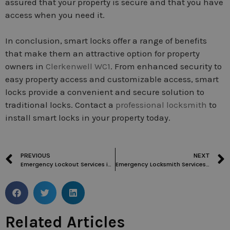
assured that your property is secure and that you have
access when you need it.
In conclusion, smart locks offer a range of benefits
that make them an attractive option for property
owners in
Clerkenwell WC1
. From enhanced security to
easy property access and customizable access, smart
locks provide a convenient and secure solution to
traditional locks. Contact a
professional locksmith
to
install smart locks in your property today.
PREVIOUS
NEXT
Emergency Lockout Services in Clerkenwell WC1: Fast Response and Reliable Solutions
Emergency Locksmith Services in London: Everything You Need to Know
Related Articles