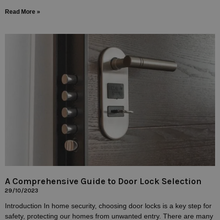
Read More »
A Comprehensive Guide to Door Lock Selection
29/10/2023
Introduction In home security, choosing door locks is a key step for
safety, protecting our homes from unwanted entry. There are many