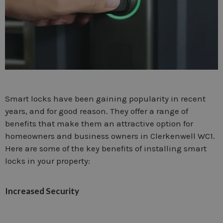
Smart locks have been gaining popularity in recent
years, and for good reason. They offer a range of
benefits that make them an attractive option for
homeowners and business owners in Clerkenwell WC1.
Here are some of the key benefits of installing smart
locks in your property:
Increased Security