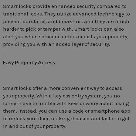
Smart locks provide enhanced security compared to
traditional locks. They utilize advanced technology to
prevent burglaries and break-ins, and they are much
harder to pick or tamper with. Smart locks can also
alert you when someone enters or exits your property,
providing you with an added layer of security.
Easy Property Access
Smart locks offer a more convenient way to access
your property. With a keyless entry system, you no
longer have to fumble with keys or worry about losing
them. Instead, you can use a code or smartphone app
to unlock your door, making it easier and faster to get
in and out of your property.