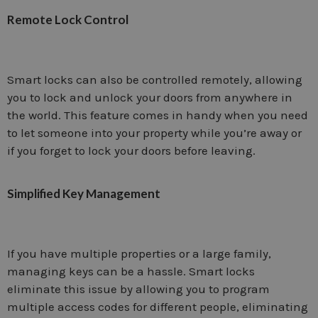
Remote Lock Control
Smart locks can also be controlled remotely, allowing
you to lock and unlock your doors from anywhere in
the world. This feature comes in handy when you need
to let someone into your property while you’re away or
if you forget to lock your doors before leaving.
Simplified Key Management
If you have multiple properties or a large family,
managing keys can be a hassle. Smart locks
eliminate this issue by allowing you to program
multiple access codes for different people, eliminating