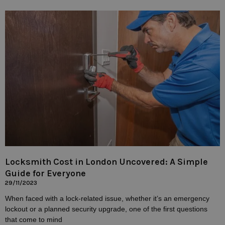
Locksmith Cost in London Uncovered: A Simple
Guide for Everyone
29/11/2023
When faced with a lock-related issue, whether it’s an emergency
lockout or a planned security upgrade, one of the first questions
that come to mind