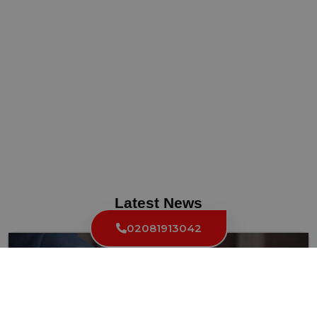
Latest News
02081913042