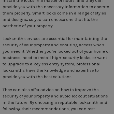
install the locks in a matter of hours, and they can
provide you with the necessary information to operate
them properly. Smart locks come in a range of styles
and designs, so you can choose one that fits the
aesthetic of your property.
Locksmith services are essential for maintaining the
security of your property and ensuring access when
you need it. Whether you’re locked out of your home or
business, need to install high-security locks, or want
to upgrade to a keyless entry system, professional
locksmiths have the knowledge and expertise to
provide you with the best solutions.
They can also offer advice on how to improve the
security of your property and avoid lockout situations
in the future. By choosing a reputable locksmith and
following their recommendations, you can rest