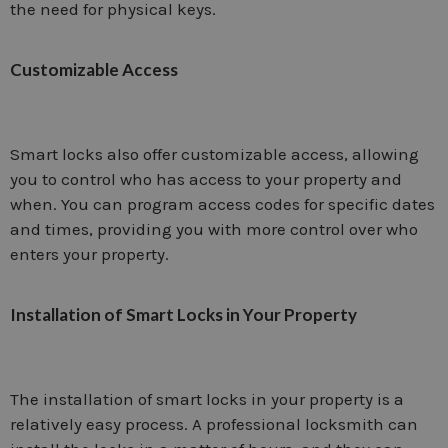
the need for physical keys.
Customizable Access
Smart locks also offer customizable access, allowing
you to control who has access to your property and
when. You can program access codes for specific dates
and times, providing you with more control over who
enters your property.
Installation of Smart Locks in Your Property
The installation of smart locks in your property is a
relatively easy process. A professional locksmith can