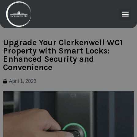
Upgrade Your Clerkenwell WC1
Property with Smart Locks:
Enhanced Security and
Convenience
April 1, 2023