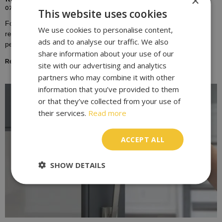
×
07/10/2023
This website uses cookies
For many homeowners, the door lock is a symbol of safety,
We use cookies to personalise content,
representing the boundary between the outside world and the
ads and to analyse our traffic. We also
personal sanctuary of one’s home.
share information about your use of our
Read More »
site with our advertising and analytics
partners who may combine it with other
information that you’ve provided to them
or that they’ve collected from your use of
their services.
Read more
ACCEPT ALL
SHOW DETAILS