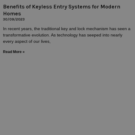
Benefits of Keyless Entry Systems for Modern
Homes
30/09/2023
In recent years, the traditional key and lock mechanism has seen a
transformative evolution. As technology has seeped into nearly
every aspect of our lives,
Read More »