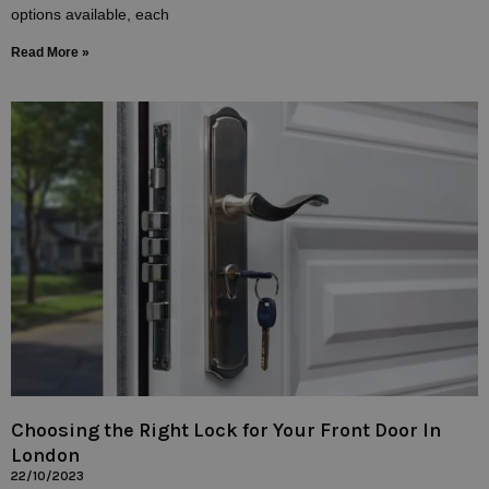
options available, each
Read More »
Choosing the Right Lock for Your Front Door In
London
22/10/2023