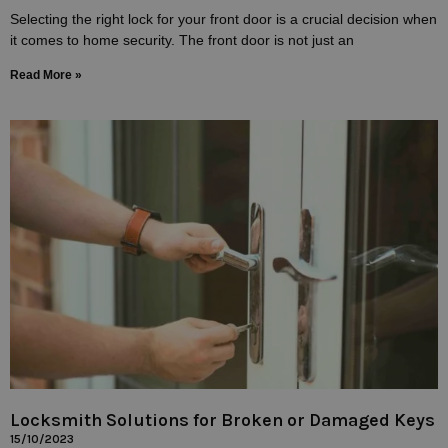
Selecting the right lock for your front door is a crucial decision when
it comes to home security. The front door is not just an
Read More »
Locksmith Solutions for Broken or Damaged Keys
15/10/2023