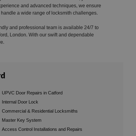
e experience and advanced techniques, we ensure
 handle a wide range of locksmith challenges.
endly and professional team is available 24/7 to
ford, London. With our swift and dependable
e.
rd
UPVC Door Repairs in Catford
Internal Door Lock
Commercial & Residential Locksmiths
Master Key System
Access Control Installations and Repairs