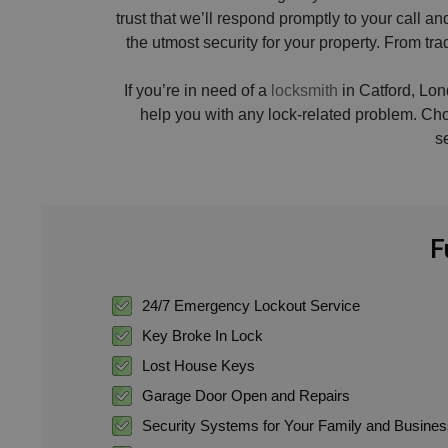
trust that we’ll respond promptly to your call
the utmost security for your property. From tr
If you’re in need of a
locksmith
in Catford, Lond
help you with any lock-related problem. Ch
s
F
24/7 Emergency Lockout Service
Key Broke In Lock
Lost House Keys
Garage Door Open and Repairs
Security Systems for Your Family and Busine