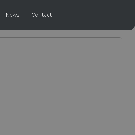
News
Contact