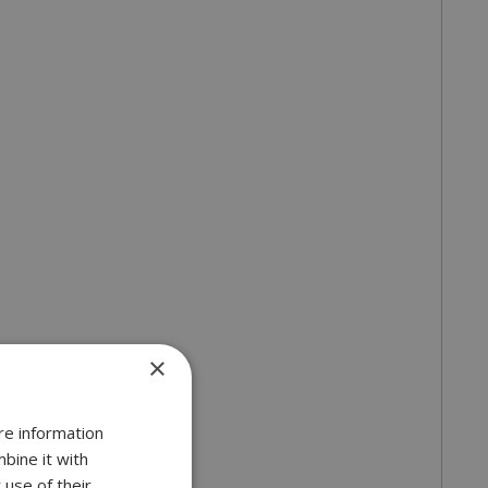
×
re information
bine it with
 use of their