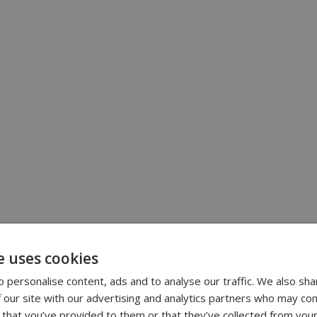
e uses cookies
 personalise content, ads and to analyse our traffic. We also sha
 our site with our advertising and analytics partners who may com
 that you’ve provided to them or that they’ve collected from your