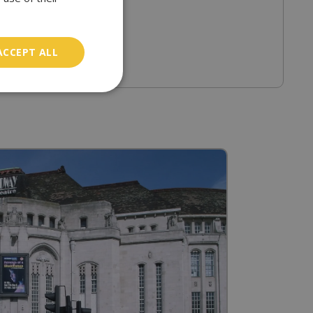
ACCEPT ALL