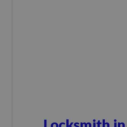
Locksmith in