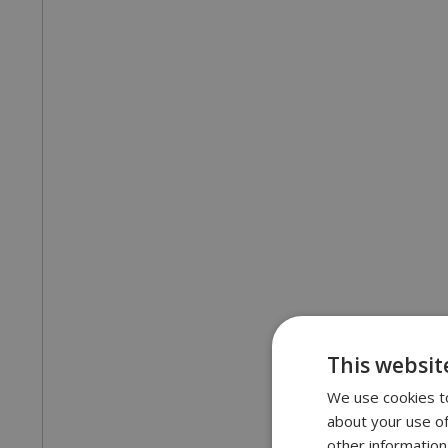
This websit
We use cookies to
about your use of
other information