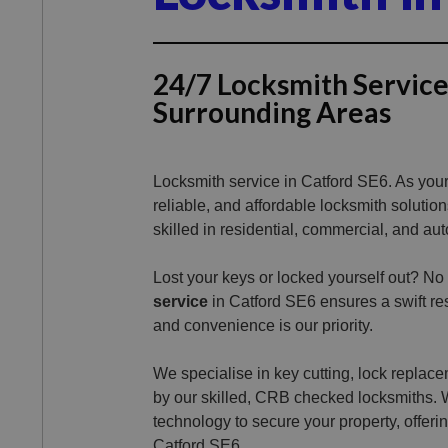
24/7 Locksmith Service
Surrounding Areas
Locksmith service in Catford SE6. As your 
reliable, and affordable locksmith solutio
skilled in residential, commercial, and aut
Lost your keys or locked yourself out? No
service
in Catford SE6 ensures a swift res
and convenience is our priority.
We specialise in key cutting, lock replacem
by our skilled, CRB checked locksmiths. 
technology to secure your property, offeri
Catford SE6.