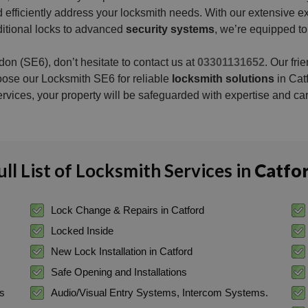
 and efficiently address your locksmith needs. With our extensiv
aditional locks to advanced
security systems
, we’re equipped to
on (SE6), don’t hesitate to contact us at
03301131652
. Our fri
oose our Locksmith SE6 for reliable
locksmith solutions
in Cat
ervices, your property will be safeguarded with expertise and car
ull List of Locksmith Services in
Catfo
Lock Change & Repairs in Catford
Locked Inside
New Lock Installation in Catford
Safe Opening and Installations
ss
Audio/Visual Entry Systems, Intercom Systems.