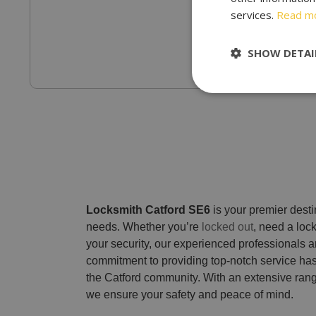
services.
Read m
SHOW DETAI
Locksmith Catford SE6
is your premier destin
needs. Whether you’re
locked out
, need a loc
your security, our experienced professionals a
commitment to providing top-notch service has
the Catford community. With an extensive rang
we ensure your safety and peace of mind.