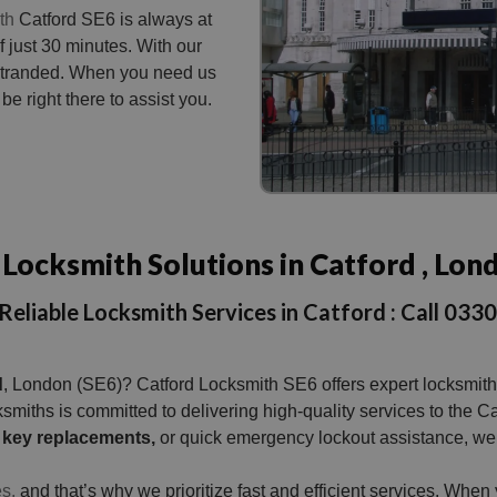
th
Catford SE6 is always at
f just 30 minutes. With our
t stranded. When you need us
be right there to assist you.
Locksmith Solutions in Catford , Lon
Reliable Locksmith Services in Catford : Call 03
d
, London (SE6)? Catford Locksmith SE6 offers expert locksmith 
ocksmiths is committed to delivering high-quality services to t
key replacements,
or quick emergency lockout assistance, we’r
s,
and that’s why we prioritize fast and efficient services. Whe