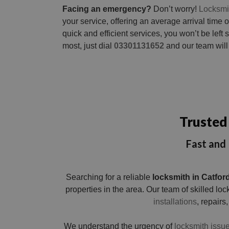
Facing an emergency?
Don’t worry!
Locksmi
your service, offering an average arrival time o
quick and efficient services, you won’t be lef
most, just dial
03301131652
and our team will 
Trusted 
Fast and 
Searching for a reliable
locksmith in Catfor
properties in the area. Our team of skilled l
installations
, repairs,
We understand the urgency of
locksmith issue