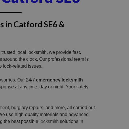
s in Catford SE6 &
trusted local locksmith, we provide fast,
ns around the clock. Our professional team is
o lock-related issues.
 worries. Our 24/7
emergency locksmith
ponse at any time, day or night. Your safety
ent, burglary repairs, and more, all carried out
We use high-quality materials and advanced
ng the best possible
locksmith
solutions in