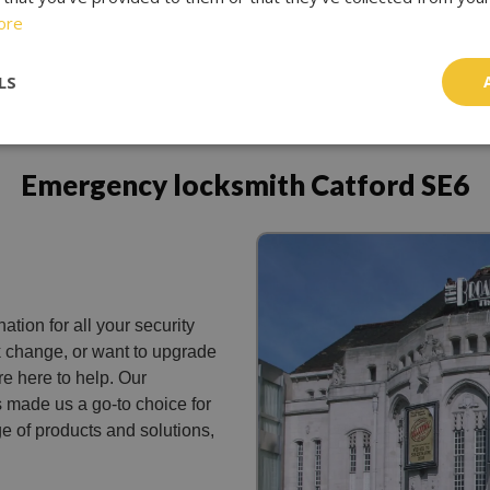
ore
LS
Emergency locksmith Catford SE6
ation for all your security
k change, or want to upgrade
re here to help. Our
 made us a go-to choice for
e of products and solutions,