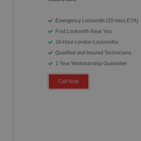
Emergency Locksmith (20-mins ETA)
Find Locksmith Near You
24-Hour London Locksmiths
Qualified and Insured Technicians
1 Year Workmanship Guarantee
Call Now