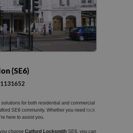
don (SE6)
301131652
solutions for both residential and commercial
he Catford SE6 community. Whether you need
lock
e here to assist you.
n you choose
Catford Locksmith
SE6, you can