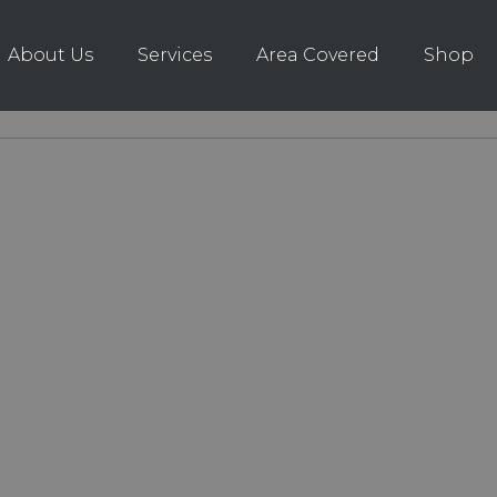
About Us
Services
Area Covered
Shop