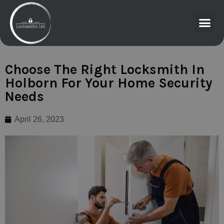
Choose The Right Locksmith In
Holborn For Your Home Security
Needs
April 26, 2023