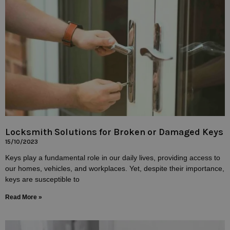
Locksmith Solutions for Broken or Damaged Keys
15/10/2023
Keys play a fundamental role in our daily lives, providing access to
our homes, vehicles, and workplaces. Yet, despite their importance,
keys are susceptible to
Read More »