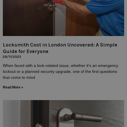
Locksmith Cost in London Uncovered: A Simple
Guide for Everyone
29/11/2023
When faced with a lock-related issue, whether it’s an emergency
lockout or a planned security upgrade, one of the first questions
that come to mind
Read More »