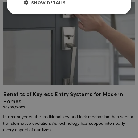
SHOW DETAILS
Benefits of Keyless Entry Systems for Modern
Homes
30/09/2023
In recent years, the traditional key and lock mechanism has seen a
transformative evolution. As technology has seeped into nearly
every aspect of our lives,