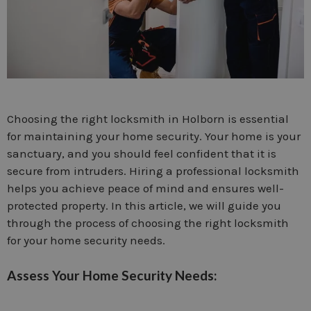
Choosing the right locksmith in Holborn is essential
for maintaining your home security. Your home is your
sanctuary, and you should feel confident that it is
secure from intruders. Hiring a professional locksmith
helps you achieve peace of mind and ensures well-
protected property. In this article, we will guide you
through the process of choosing the right locksmith
for your home security needs.
Assess Your Home Security Needs: