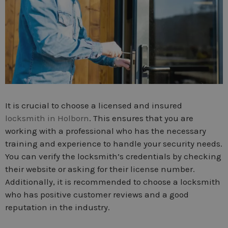
It is crucial to choose a licensed and insured
locksmith in Holborn
. This ensures that you are
working with a professional who has the necessary
training and experience to handle your security needs.
You can verify the locksmith’s credentials by checking
their website or asking for their license number.
Additionally, it is recommended to choose a locksmith
who has positive customer reviews and a good
reputation in the industry.