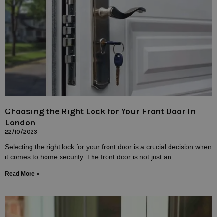
Choosing the Right Lock for Your Front Door In
London
22/10/2023
Selecting the right lock for your front door is a crucial decision when
it comes to home security. The front door is not just an
Read More »