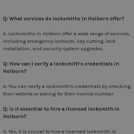
Q: What services do locksmiths in Holborn offer?
A: Locksmiths in Holborn offer a wide range of services,
including emergency lockouts, key cutting, lock
installation, and security system upgrades.
Q: How can I verify a locksmith’s credentials in
Holborn?
A: You can verify a locksmith’s credentials by checking
their website or asking for their license number.
Q: Is it essential to hire a licensed locksmith in
Holborn?
A: Yes, it is crucial to hire a licensed locksmith in