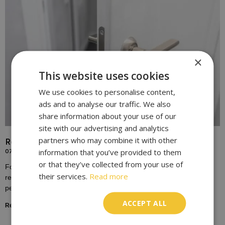
×
This website uses cookies
We use cookies to personalise content,
ads and to analyse our traffic. We also
share information about your use of our
site with our advertising and analytics
partners who may combine it with other
Replace Door Locks for Enhanced Home Security
information that you’ve provided to them
07/10/2023
or that they’ve collected from your use of
For many homeowners, the door lock is a symbol of safety,
their services.
Read more
representing the boundary between the outside world and the
personal sanctuary of one’s home.
ACCEPT ALL
Read More »