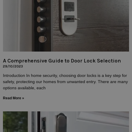
A Comprehensive Guide to Door Lock Selection
29/10/2023
Introduction In home security, choosing door locks is a key step for
safety, protecting our homes from unwanted entry. There are many
options available, each
Read More »