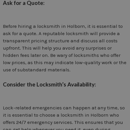
Ask for a Quote:
Before hiring a locksmith in Holborn, it is essential to
ask for a quote. A reputable locksmith will provide a
transparent pricing structure and discuss all costs
upfront. This will help you avoid any surprises or
hidden fees later on. Be wary of locksmiths who offer
low prices, as this may indicate low-quality work or the
use of substandard materials.
Consider the Locksmith’s Availability:
Lock-related emergencies can happen at any time, so
it is essential to choose a locksmith in Holborn who
offers 24/7 emergency services. This ensures that you
can get help whenever you need it, even during