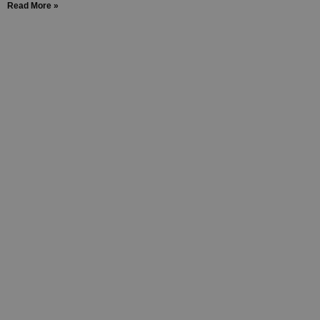
Read More »