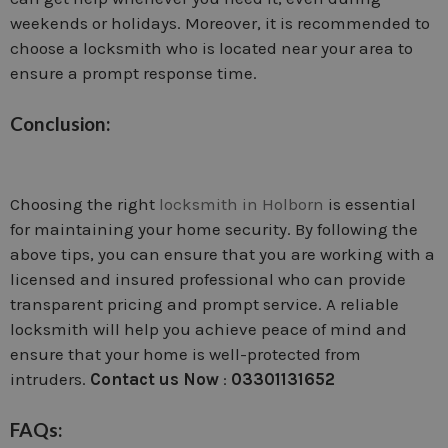
weekends or holidays. Moreover, it is recommended to
choose a locksmith who is located near your area to
ensure a prompt response time.
Conclusion:
Choosing the right
locksmith in Holborn
is essential
for maintaining your home security. By following the
above tips, you can ensure that you are working with a
licensed and insured professional who can provide
transparent pricing and prompt service. A reliable
locksmith will help you achieve peace of mind and
ensure that your home is well-protected from
intruders.
Contact us Now
:
03301131652
FAQs: