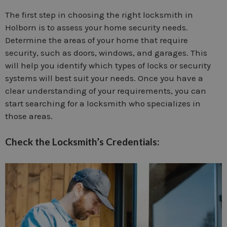
The first step in choosing the right locksmith in
Holborn is to assess your home security needs.
Determine the areas of your home that require
security, such as doors, windows, and garages. This
will help you identify which types of locks or security
systems will best suit your needs. Once you have a
clear understanding of your requirements, you can
start searching for a locksmith who specializes in
those areas.
Check the Locksmith’s Credentials: