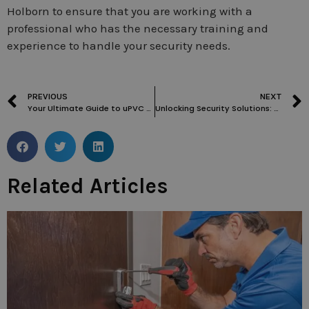
Holborn to ensure that you are working with a
professional who has the necessary training and
experience to handle your security needs.
PREVIOUS
NEXT
Your Ultimate Guide to uPVC Door Lock Repair and Replacement in London
Unlocking Security Solutions: A Guide to Locksmith Services in Soho
Related Articles