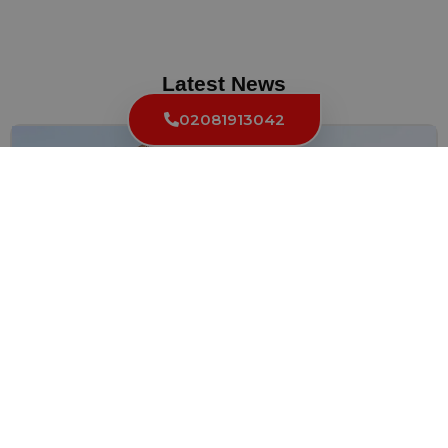
Latest News
02081913042
Quick and Reliable: Fast 24 Hour Locksmith in
Knightsbridge