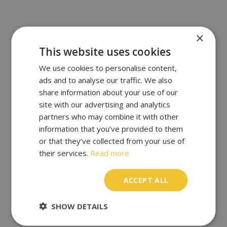
×
This website uses cookies
We use cookies to personalise content,
ads and to analyse our traffic. We also
share information about your use of our
site with our advertising and analytics
partners who may combine it with other
information that you’ve provided to them
or that they’ve collected from your use of
their services.
Read more
ACCEPT ALL
SHOW DETAILS