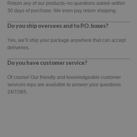
Return any of our products–no questions asked–within
30 days of purchase. We even pay return shipping.
Do you ship oversees and to P.O. boxes?
Yes, we’ll ship your package anywhere that can accept
deliveries.
Do you have customer service?
Of course! Our friendly and knowledgeable customer
services reps are available to answer your questions
24/7/365.