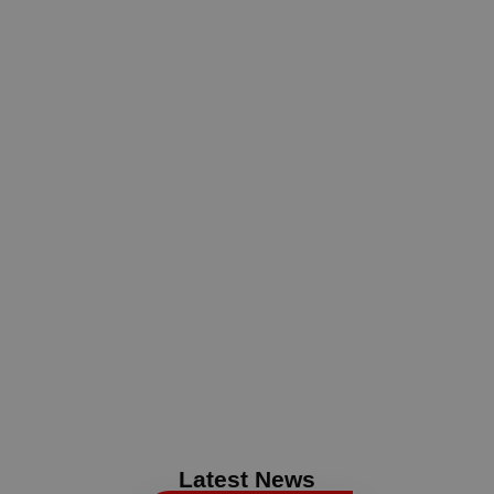
Latest News