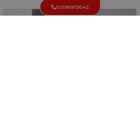
02081913042
Fixing a Stuck Key in the Lock: Solutions and
Prevention
We’ve all encountered this frustration at least once in our...
Read More