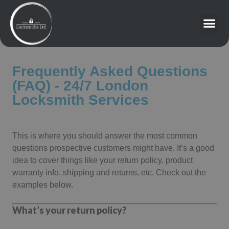
Frequently Asked Questions
(FAQ) - 24/7 London
Locksmith Services
This is where you should answer the most common
questions prospective customers might have. It’s a good
idea to cover things like your return policy, product
warranty info, shipping and returns, etc. Check out the
examples below.
What’s your return policy?