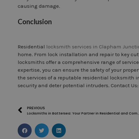
causing damage.
Conclusion
Residential
locksmith services in Clapham Juncti
home. From lock installation and repair to key cut
locksmiths offer a comprehensive range of services 
expertise, you can ensure the safety of your prope
the services of a reputable residential locksmith
security and deter potential intruders. Contact Us
PREVIOUS
Locksmiths in Battersea: Your Partner in Residential a