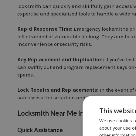
locksmith can quickly and skillfully gain acces
expertise and specialized tools to handle a wide ra
Rapid Response Time:
Emergency locksmiths prior
left stranded or vulnerable for long. They aim to a
inconvenience or security risks.
Key Replacement and Duplication:
If you’ve los
can swiftly cut and program replacement keys on-s
spares.
Lock Repairs and Replacements:
In the event o
can assess the situation and perform necessary rep
This websit
Locksmith Near Me in Clapham Junctio
We use cookies to
about your use of
Quick Assistance
other information