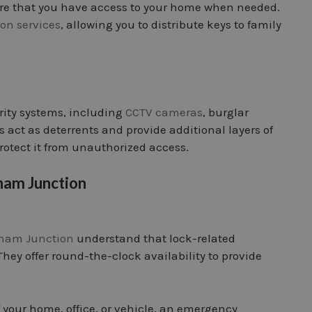
re that you have access to your home when needed.
ion services
, allowing you to distribute keys to family
rity systems, including
CCTV cameras
, burglar
 act as deterrents and provide additional layers of
rotect it from unauthorized access.
ham Junction
pham Junction
understand that lock-related
hey offer round-the-clock availability to provide
 your home, office, or vehicle, an emergency