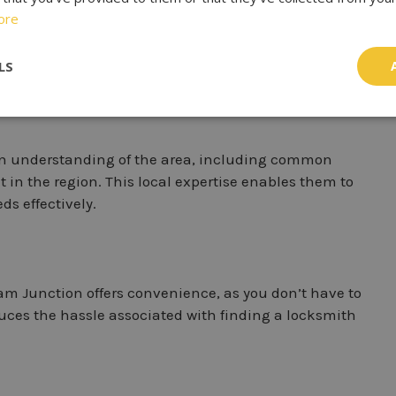
ore
unction
” ensures that you can access locksmith
location is to you, the faster they can reach your
LS
n understanding of the area, including common
t in the region. This local expertise enables them to
ds effectively.
am Junction offers convenience, as you don’t have to
educes the hassle associated with finding a locksmith