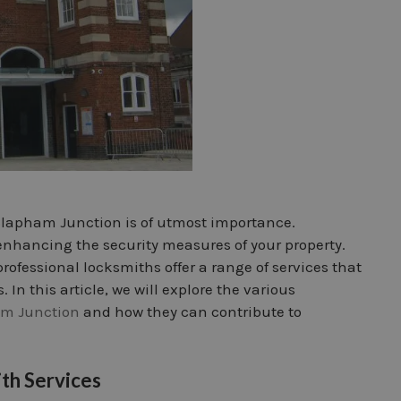
 Clapham Junction is of utmost importance.
n enhancing the security measures of your property.
professional locksmiths offer a range of services that
In this article, we will explore the various
m Junction
and how they can contribute to
th Services