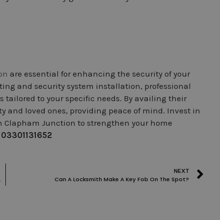
on
are essential for enhancing the security of your
ting and security system installation, professional
tailored to your specific needs. By availing their
rty and loved ones, providing peace of mind. Invest in
 in Clapham Junction to strengthen your home
:
03301131652
NEXT
nd Commercial Security
Can A Locksmith Make A Key Fob On The Spot?