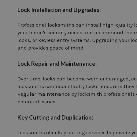
Lock Installation and Upgrades:
Professional locksmiths can install high-quality 
your home’s security needs and recommend the mos
locks, or keyless entry systems. Upgrading your l
and provides peace of mind.
Lock Repair and Maintenance:
Over time, locks can become worn or damaged, com
locksmiths can repair faulty locks, ensuring they 
Regular maintenance by locksmith professionals c
potential issues.
Key Cutting and Duplication:
Locksmiths offer
key cutting
services to provide yo