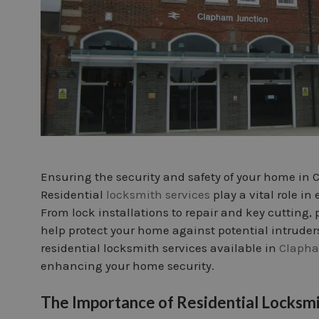
Ensuring the security and safety of your home in
Residential
locksmith services
play a vital role i
From lock installations to repair and key cutting, 
help protect your home against potential intruders. 
residential locksmith services available in
Clapha
enhancing your home security.
The Importance of Residential Locksmi