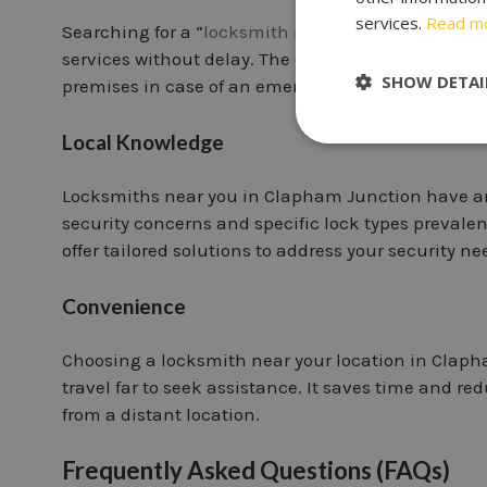
services.
Read m
Searching for a “
locksmith near me in Clapham J
services without delay. The closer the locksmith’s 
SHOW DETAI
premises in case of an emergency.
Local Knowledge
Locksmiths near you in Clapham Junction have a
security concerns and specific lock types prevalen
offer tailored solutions to address your security nee
Convenience
Choosing a locksmith near your location in Claph
travel far to seek assistance. It saves time and r
from a distant location.
Frequently Asked Questions (FAQs)