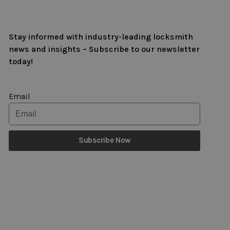
Stay informed with industry-leading locksmith
news and insights – Subscribe to our newsletter
today!
Email
Subscribe Now