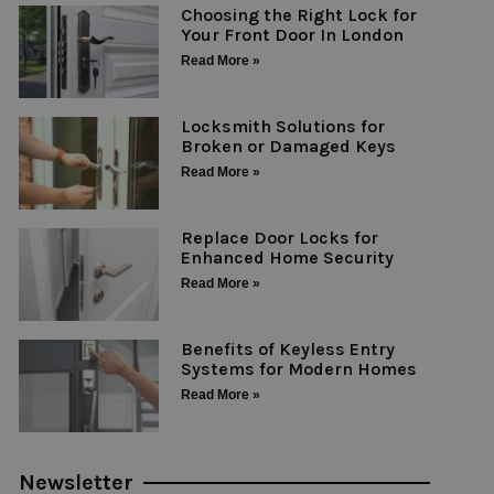
Choosing the Right Lock for
Your Front Door In London
Read More »
Locksmith Solutions for
Broken or Damaged Keys
Read More »
Replace Door Locks for
Enhanced Home Security
Read More »
Benefits of Keyless Entry
Systems for Modern Homes
Read More »
Newsletter