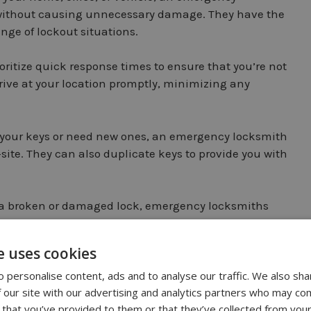
s without causing unnecessary damage. They have the
nge of lockout situations.
itize quick response times to ensure that you’re not
rrive at your location promptly, minimizing any
t your keys or need new ones, an emergency locksmith
ite. They can also duplicate keys to provide you with
f a broken or damaged lock, emergency locksmiths
airs or replacements to restore your security.
e uses cookies
n
 personalise content, ads and to analyse our traffic. We also sha
 our site with our advertising and analytics partners who may com
 that you’ve provided to them or that they’ve collected from your