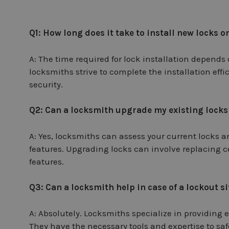
Q1: How long does it take to install new locks
A: The time required for lock installation depends 
locksmiths strive to complete the installation effi
security.
Q2: Can a locksmith upgrade my existing locks
A: Yes, locksmiths can assess your current locks
features. Upgrading locks can involve replacing 
features.
Q3: Can a locksmith help in case of a lockout s
A: Absolutely. Locksmiths specialize in providing
They have the necessary tools and expertise to saf