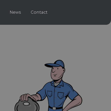
News
Contact