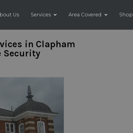
bout Us
Services
Area Covered
Shop
rvices in Clapham
 Security