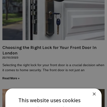
Choosing the Right Lock for Your Front Door In
London
22/10/2023
Selecting the right lock for your front door is a crucial decision when
it comes to home security. The front door is not just an
Read More »
×
This website uses cookies