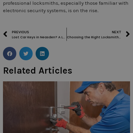
professional locksmiths, especially those familiar with
electronic security systems, is on the rise.
PREVIOUS
NEXT
Lost Car Keys in Neasden? A Look at Your Best Locksmith Options
Choosing the Right Locksmith for Commercial Properties in Belsize Park
Related Articles