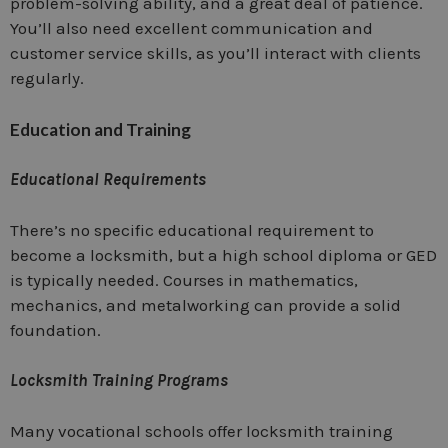
problem-solving ability, and a great deal of patience.
You’ll also need excellent communication and
customer service skills, as you’ll interact with clients
regularly.
Education and Training
Educational Requirements
There’s no specific educational requirement to
become a locksmith, but a high school diploma or GED
is typically needed. Courses in mathematics,
mechanics, and metalworking can provide a solid
foundation.
Locksmith Training Programs
Many vocational schools offer locksmith training