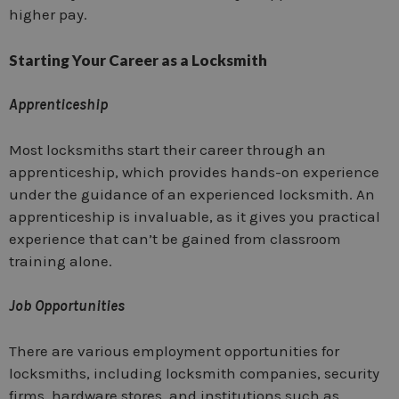
higher pay.
Starting Your Career as a Locksmith
Apprenticeship
Most locksmiths start their career through an
apprenticeship, which provides hands-on experience
under the guidance of an experienced locksmith. An
apprenticeship is invaluable, as it gives you practical
experience that can’t be gained from classroom
training alone.
Job Opportunities
There are various employment opportunities for
locksmiths, including locksmith companies, security
firms, hardware stores, and institutions such as