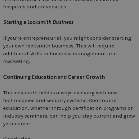
hospitals and universities.
Starting a Locksmith Business
If you’re entrepreneurial, you might consider starting
your own locksmith business. This will require
additional skills in business management and
marketing.
Continuing Education and Career Growth
The locksmith field is always evolving with new
technologies and security systems. Continuing
education, whether through certification programs or
industry seminars, can help you stay current and grow
your career.