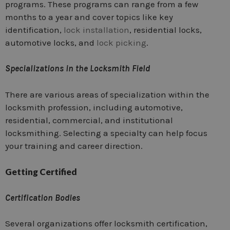
programs. These programs can range from a few
months to a year and cover topics like key
identification,
lock installation
, residential locks,
automotive locks, and
lock picking
.
Specializations in the Locksmith Field
There are various areas of specialization within the
locksmith profession, including automotive,
residential, commercial, and institutional
locksmithing. Selecting a specialty can help focus
your training and career direction.
Getting Certified
Certification Bodies
Several organizations offer locksmith certification,