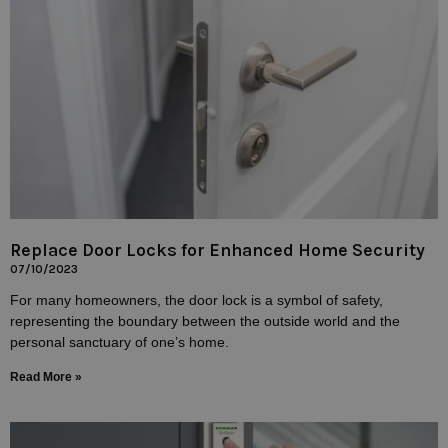
Replace Door Locks for Enhanced Home Security
07/10/2023
For many homeowners, the door lock is a symbol of safety,
representing the boundary between the outside world and the
personal sanctuary of one’s home.
Read More »