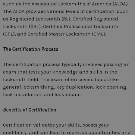
such as the Associated Locksmiths of America (ALOA).
The ALOA provides various levels of certification, such
as Registered Locksmith (RL), Certified Registered
Locksmith (CRL), Certified Professional Locksmith
(CPL), and Certified Master Locksmith (CML).
The Certification Process
The certification process typically involves passing an
exam that tests your knowledge and skills in the
locksmith field. The exam often covers topics like
general locksmithing, key duplication, lock opening,
lock installation, and lock repair.
Benefits of Certification
Certification validates your skills, boosts your
credibility, and can lead to more job opportunities and