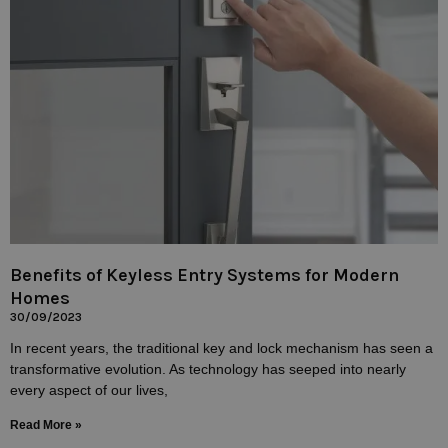
Benefits of Keyless Entry Systems for Modern
Homes
30/09/2023
In recent years, the traditional key and lock mechanism has seen a
transformative evolution. As technology has seeped into nearly
every aspect of our lives,
Read More »