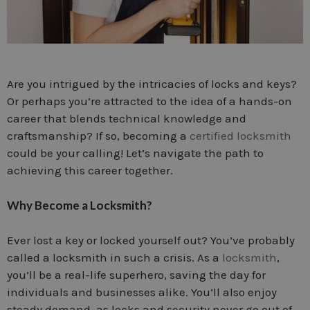
Are you intrigued by the intricacies of locks and keys?
Or perhaps you’re attracted to the idea of a hands-on
career that blends technical knowledge and
craftsmanship? If so, becoming a
certified locksmith
could be your calling! Let’s navigate the path to
achieving this career together.
Why Become a Locksmith?
Ever lost a key or locked yourself out? You’ve probably
called a locksmith in such a crisis. As a
locksmith
,
you’ll be a real-life superhero, saving the day for
individuals and businesses alike. You’ll also enjoy
steady demand, as locks and security never go out of