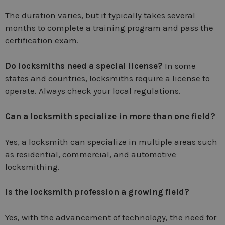
The duration varies, but it typically takes several
months to complete a training program and pass the
certification exam.
Do locksmiths need a special license?
In some
states and countries, locksmiths require a license to
operate. Always check your local regulations.
Can a locksmith specialize in more than one field?
Yes, a locksmith can specialize in multiple areas such
as residential, commercial, and automotive
locksmithing.
Is the locksmith profession a growing field?
Yes, with the advancement of technology, the need for