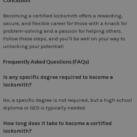
Conclusion
Becoming a certified locksmith offers a rewarding,
secure, and flexible career for those with a knack for
problem-solving and a passion for helping others.
Follow these steps, and you’ll be well on your way to
unlocking your potential!
Frequently Asked Questions (FAQs)
Is any specific degree required to become a
locksmith?
No, a specific degree is not required, but a high school
diploma or GED is typically needed.
How long does it take to become a certified
locksmith?