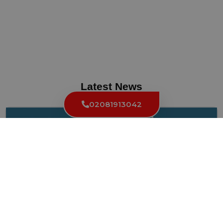
Latest News
02081913042