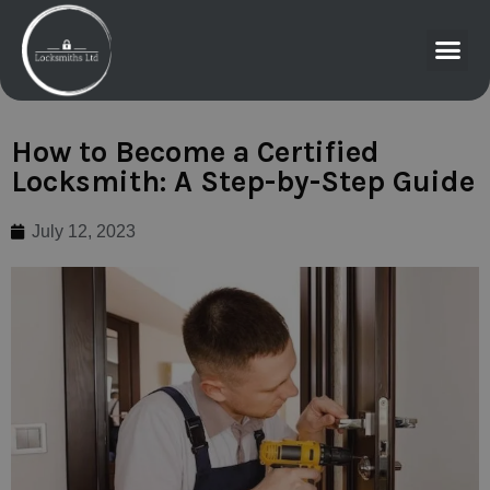
How to Become a Certified
Locksmith: A Step-by-Step Guide
July 12, 2023