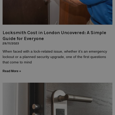
Locksmith Cost in London Uncovered: A Simple
Guide for Everyone
29/11/2023
When faced with a lock-related issue, whether it’s an emergency
lockout or a planned security upgrade, one of the first questions
that come to mind
Read More »