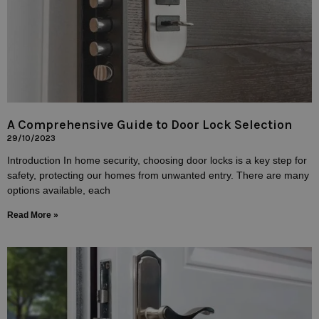
A Comprehensive Guide to Door Lock Selection
29/10/2023
Introduction In home security, choosing door locks is a key step for
safety, protecting our homes from unwanted entry. There are many
options available, each
Read More »