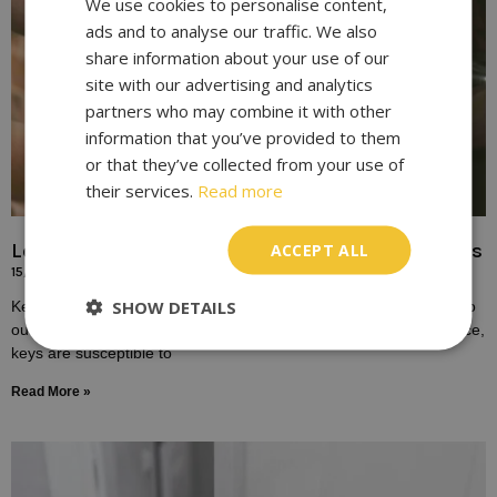
We use cookies to personalise content,
ads and to analyse our traffic. We also
share information about your use of our
site with our advertising and analytics
partners who may combine it with other
information that you’ve provided to them
or that they’ve collected from your use of
their services.
Read more
Locksmith Solutions for Broken or Damaged Keys
ACCEPT ALL
15/10/2023
SHOW DETAILS
Keys play a fundamental role in our daily lives, providing access to
our homes, vehicles, and workplaces. Yet, despite their importance,
keys are susceptible to
Read More »