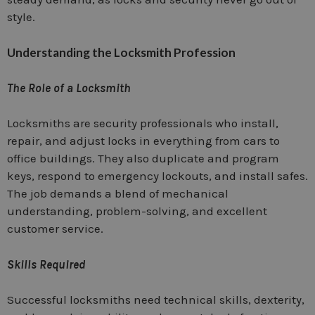
style.
Understanding the Locksmith Profession
The Role of a Locksmith
Locksmiths are security professionals who install,
repair, and adjust locks in everything from cars to
office buildings. They also duplicate and program
keys, respond to emergency lockouts, and install safes.
The job demands a blend of mechanical
understanding, problem-solving, and excellent
customer service.
Skills Required
Successful locksmiths need technical skills, dexterity,