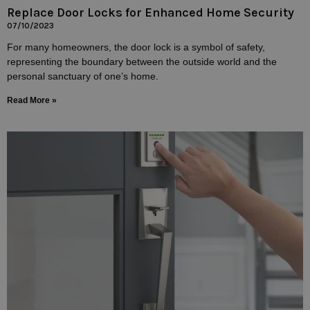
Replace Door Locks for Enhanced Home Security
07/10/2023
For many homeowners, the door lock is a symbol of safety,
representing the boundary between the outside world and the
personal sanctuary of one’s home.
Read More »