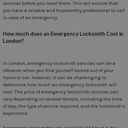
services before you need them. This will ensure that
you have a reliable and trustworthy professional to call
in case of an emergency.
How much does an Emergency Locksmith Cost in
London?
In London, emergency locksmith services can be a
lifesaver when you find yourself locked out of your
home or car. However, it can be challenging to
determine how much an emergency locksmith will
cost. The price of emergency locksmith services can
vary depending on several factors, including the time
of day, the type of service required, and the locksmith’s
experience.
Emergency locksmiths are available 24 hours a day,