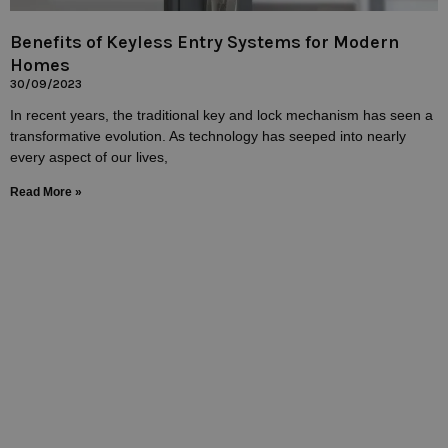
Benefits of Keyless Entry Systems for Modern
Homes
30/09/2023
In recent years, the traditional key and lock mechanism has seen a
transformative evolution. As technology has seeped into nearly
every aspect of our lives,
Read More »