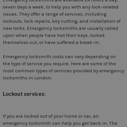
seven days a week, to help you with any lock-related
issues. They offer a range of services, including
lockouts, lock repairs, key cutting, and installation of
new locks. Emergency locksmiths are usually called
upon when people have lost their keys, locked
themselves out, or have suffered a break-in.
Emergency locksmith costs can vary depending on
the type of service you require. Here are some of the
most common types of services provided by emergency
locksmiths in London:
Lockout services:
If you are locked out of your home or car, an
emergency locksmith can help you get back in. The