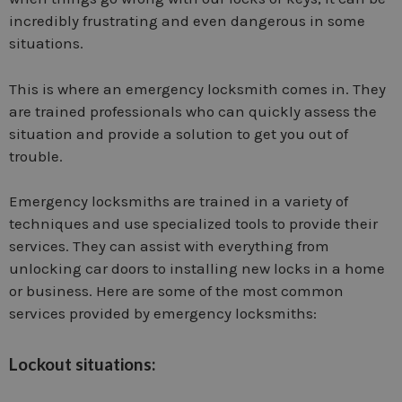
incredibly frustrating and even dangerous in some
situations.
This is where an emergency locksmith comes in. They
are trained professionals who can quickly assess the
situation and provide a solution to get you out of
trouble.
Emergency locksmiths are trained in a variety of
techniques and use specialized tools to provide their
services. They can assist with everything from
unlocking car doors to installing new locks in a home
or business. Here are some of the most common
services provided by emergency locksmiths:
Lockout situations: