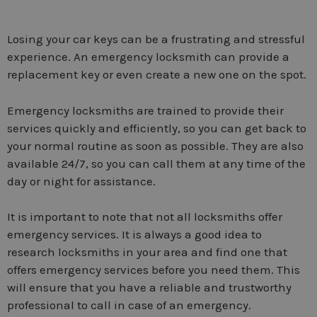
Losing your car keys can be a frustrating and stressful
experience. An emergency locksmith can provide a
replacement key or even create a new one on the spot.
Emergency locksmiths are trained to provide their
services quickly and efficiently, so you can get back to
your normal routine as soon as possible. They are also
available 24/7, so you can call them at any time of the
day or night for assistance.
It is important to note that not all locksmiths offer
emergency services. It is always a good idea to
research locksmiths in your area and find one that
offers emergency services before you need them. This
will ensure that you have a reliable and trustworthy
professional to call in case of an emergency.