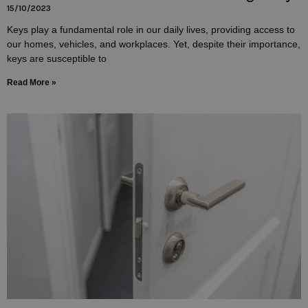
15/10/2023
Keys play a fundamental role in our daily lives, providing access to
our homes, vehicles, and workplaces. Yet, despite their importance,
keys are susceptible to
Read More »