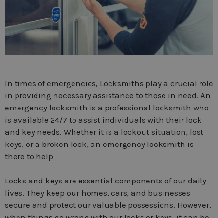
In times of emergencies, Locksmiths play a crucial role
in providing necessary assistance to those in need. An
emergency locksmith is a professional locksmith who
is available 24/7 to assist individuals with their lock
and key needs. Whether it is a lockout situation, lost
keys, or a broken lock, an emergency locksmith is
there to help.
Locks and keys are essential components of our daily
lives. They keep our homes, cars, and businesses
secure and protect our valuable possessions. However,
when things go wrong with our locks or keys, it can be