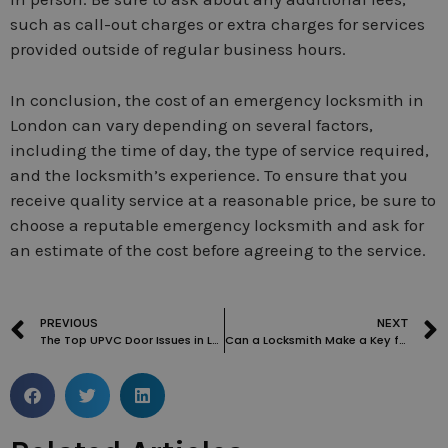
such as call-out charges or extra charges for services
provided outside of regular business hours.
In conclusion, the cost of an emergency locksmith in
London can vary depending on several factors,
including the time of day, the type of service required,
and the locksmith’s experience. To ensure that you
receive quality service at a reasonable price, be sure to
choose a reputable emergency locksmith and ask for
an estimate of the cost before agreeing to the service.
PREVIOUS
NEXT
The Top UPVC Door Issues in London and How to Fix Them: A Locksmith’s Guide
Can a Locksmith Make a Key from a Lock?