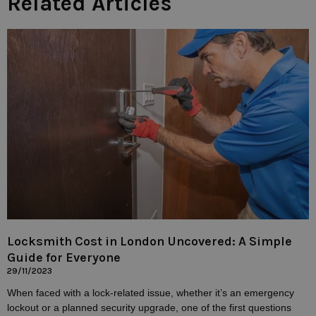
Related Articles
Locksmith Cost in London Uncovered: A Simple
Guide for Everyone
29/11/2023
When faced with a lock-related issue, whether it’s an emergency
lockout or a planned security upgrade, one of the first questions