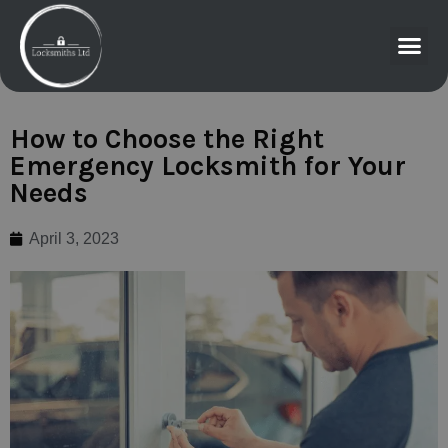
How to Choose the Right
Emergency Locksmith for Your
Needs
April 3, 2023