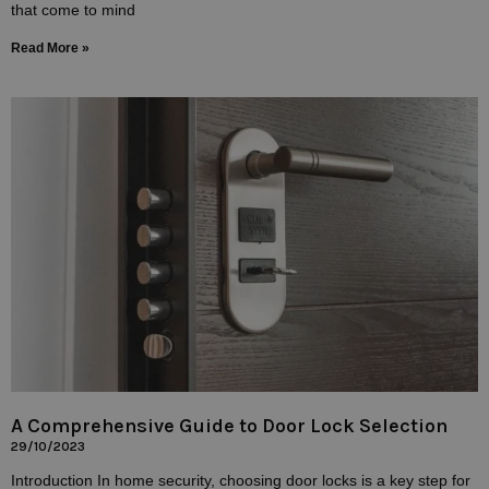
that come to mind
Read More »
A Comprehensive Guide to Door Lock Selection
29/10/2023
Introduction In home security, choosing door locks is a key step for