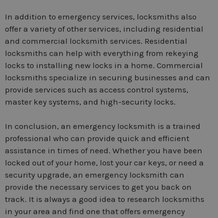
In addition to emergency services, locksmiths also
offer a variety of other services, including residential
and commercial locksmith services. Residential
locksmiths can help with everything from rekeying
locks to installing new locks in a home. Commercial
locksmiths specialize in securing businesses and can
provide services such as access control systems,
master key systems, and high-security locks.
In conclusion, an emergency locksmith is a trained
professional who can provide quick and efficient
assistance in times of need. Whether you have been
locked out of your home, lost your car keys, or need a
security upgrade, an emergency locksmith can
provide the necessary services to get you back on
track. It is always a good idea to research locksmiths
in your area and find one that offers emergency