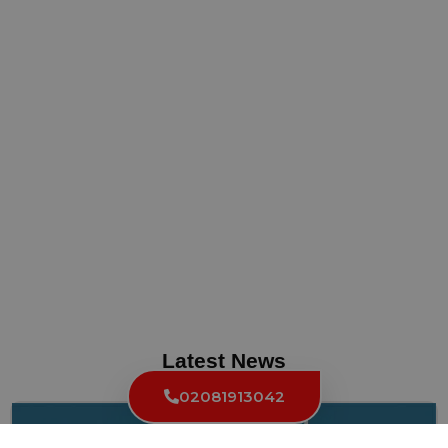
Latest News
02081913042