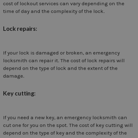
cost of lockout services can vary depending on the
time of day and the complexity of the lock.
Lock repairs:
If your lock is damaged or broken, an emergency
locksmith can repair it. The cost of lock repairs will
depend on the type of lock and the extent of the
damage.
Key cutting:
If you need a new key, an emergency locksmith can
cut one for you on the spot. The cost of key cutting will
depend on the type of key and the complexity of the