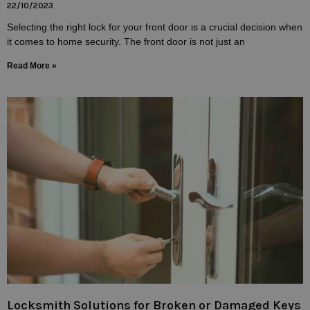
22/10/2023
Selecting the right lock for your front door is a crucial decision when
it comes to home security. The front door is not just an
Read More »
Locksmith Solutions for Broken or Damaged Keys