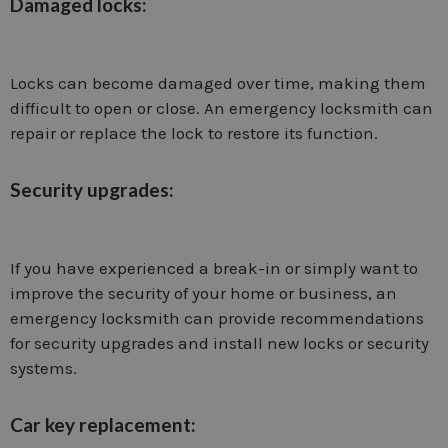
Damaged locks:
Locks can become damaged over time, making them
difficult to open or close. An emergency locksmith can
repair or replace the lock to restore its function.
Security upgrades:
If you have experienced a break-in or simply want to
improve the security of your home or business, an
emergency locksmith can provide recommendations
for security upgrades and install new locks or security
systems.
Car key replacement: