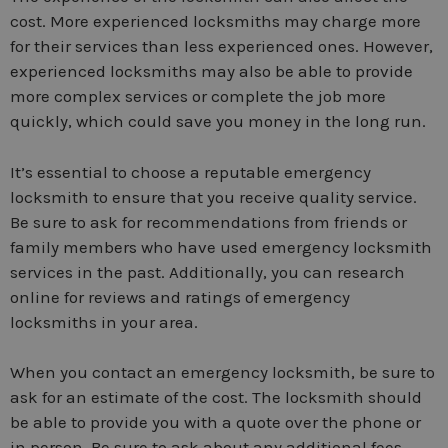
cost. More experienced locksmiths may charge more
for their services than less experienced ones. However,
experienced locksmiths may also be able to provide
more complex services or complete the job more
quickly, which could save you money in the long run.
It’s essential to choose a reputable emergency
locksmith to ensure that you receive quality service.
Be sure to ask for recommendations from friends or
family members who have used emergency locksmith
services in the past. Additionally, you can research
online for reviews and ratings of emergency
locksmiths in your area.
When you contact an emergency locksmith, be sure to
ask for an estimate of the cost. The locksmith should
be able to provide you with a quote over the phone or
in person. Be sure to ask about any additional fees,