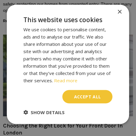
safety, protecting our homes from unwanted entry. There are many
×
options available, each
This website uses cookies
Read More »
We use cookies to personalise content,
ads and to analyse our traffic. We also
share information about your use of our
site with our advertising and analytics
partners who may combine it with other
information that you’ve provided to them
or that they’ve collected from your use of
their services.
Read more
ACCEPT ALL
SHOW DETAILS
Choosing the Right Lock for Your Front Door In
London