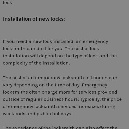
lock.
Installation of new locks:
If you need a new lock installed, an emergency
locksmith can do it for you. The cost of lock
installation will depend on the type of lock and the
complexity of the installation.
The cost of an emergency locksmith in London can
vary depending on the time of day. Emergency
locksmiths often charge more for services provided
outside of regular business hours. Typically, the price
of emergency locksmith services increases during
weekends and public holidays.
The experience of the locksmith can also affect the