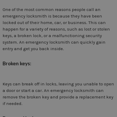
One of the most common reasons people call an
emergency locksmith is because they have been
locked out of their home, car, or business. This can
happen for a variety of reasons, such as lost or stolen
keys, a broken lock, or a malfunctioning security
system. An emergency locksmith can quickly gain
entry and get you back inside.
Broken keys:
Keys can break off in locks, leaving you unable to open
a door or start a car. An emergency locksmith can
remove the broken key and provide a replacement key
if needed.