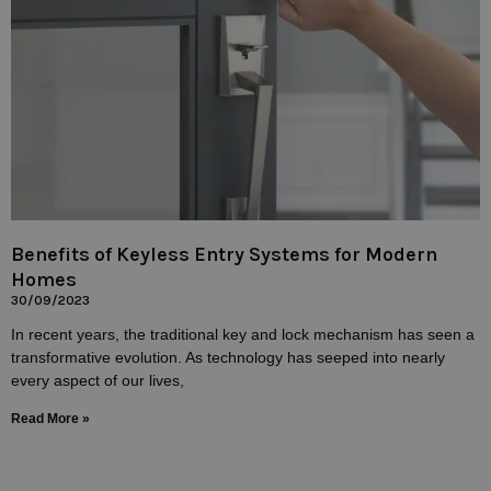
Benefits of Keyless Entry Systems for Modern
Homes
30/09/2023
In recent years, the traditional key and lock mechanism has seen a
transformative evolution. As technology has seeped into nearly
every aspect of our lives,
Read More »