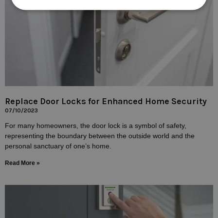
Replace Door Locks for Enhanced Home Security
07/10/2023
For many homeowners, the door lock is a symbol of safety,
representing the boundary between the outside world and the
personal sanctuary of one’s home.
Read More »