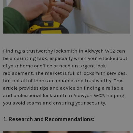
Finding a trustworthy locksmith in Aldwych WC2 can
be a daunting task, especially when you’re locked out
of your home or office or need an urgent lock
replacement. The market is full of locksmith services,
but not all of them are reliable and trustworthy. This
article provides tips and advice on finding a reliable
and professional locksmith in Aldwych WC2, helping
you avoid scams and ensuring your security.
1. Research and Recommendations: