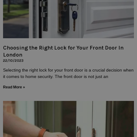
Choosing the Right Lock for Your Front Door In
London
22/10/2023
Selecting the right lock for your front door is a crucial decision when
it comes to home security. The front door is not just an
Read More »