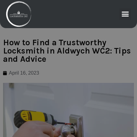
How to Find a Trustworthy
Locksmith in Aldwych WC2: Tips
and Advice
April 16, 2023