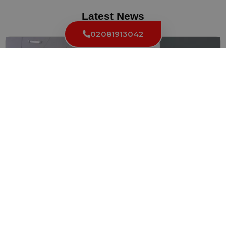
Latest News
02081913042
Choosing the Right Commercial Locksmith In
London
Securing your London business is of utmost importance, and finding...