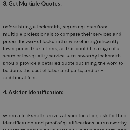
3. Get Multiple Quotes:
Before hiring a locksmith, request quotes from
multiple professionals to compare their services and
prices. Be wary of locksmiths who offer significantly
lower prices than others, as this could be a sign of a
scam or low-quality service. A trustworthy locksmith
should provide a detailed quote outlining the work to
be done, the cost of labor and parts, and any
additional fees.
4. Ask for Identification:
When a locksmith arrives at your location, ask for their
identification and proof of qualifications. A trustworthy
locksmith should have a valid ID, a business card, and