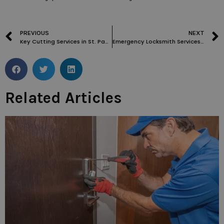
PREVIOUS
NEXT
Key Cutting Services in St. Pancras WC1: What You Need to Know
Emergency Locksmith Services in Covent Garden WC2: What to Expect and How to Prepare
Related Articles