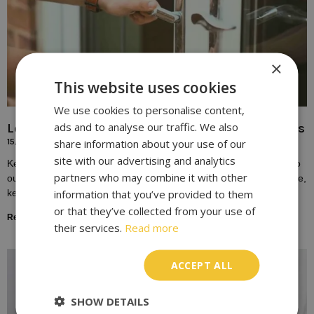
×
This website uses cookies
We use cookies to personalise content,
ads and to analyse our traffic. We also
Locksmith Solutions for Broken or Damaged Keys
share information about your use of our
15/10/2023
site with our advertising and analytics
Keys play a fundamental role in our daily lives, providing access to
partners who may combine it with other
our homes, vehicles, and workplaces. Yet, despite their importance,
information that you’ve provided to them
keys are susceptible to
or that they’ve collected from your use of
Read More »
their services.
Read more
ACCEPT ALL
SHOW DETAILS