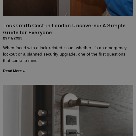
Locksmith Cost in London Uncovered: A Simple
Guide for Everyone
29/11/2023
When faced with a lock-related issue, whether it’s an emergency
lockout or a planned security upgrade, one of the first questions
that come to mind
Read More »