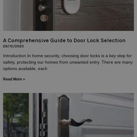
A Comprehensive Guide to Door Lock Selection
29/10/2023
Introduction In home security, choosing door locks is a key step for
safety, protecting our homes from unwanted entry. There are many
options available, each
Read More »