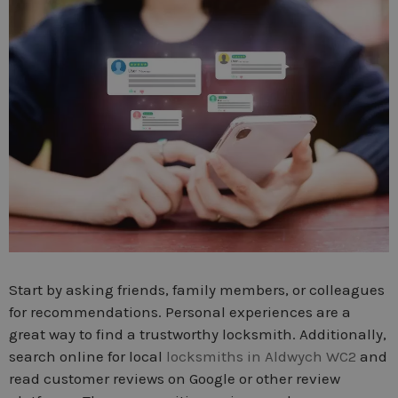
Start by asking friends, family members, or colleagues
for recommendations. Personal experiences are a
great way to find a trustworthy locksmith. Additionally,
search online for local
locksmiths in Aldwych WC2
and
read customer reviews on Google or other review