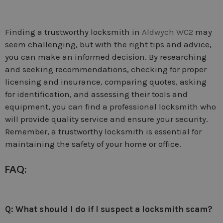
Finding a trustworthy locksmith in
Aldwych WC2
may
seem challenging, but with the right tips and advice,
you can make an informed decision. By researching
and seeking recommendations, checking for proper
licensing and insurance, comparing quotes, asking
for identification, and assessing their tools and
equipment, you can find a professional locksmith who
will provide quality service and ensure your security.
Remember, a trustworthy locksmith is essential for
maintaining the safety of your home or office.
FAQ:
Q: What should I do if I suspect a locksmith scam?