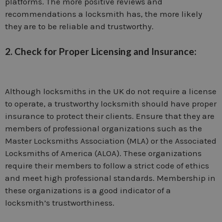
platforms. The more positive reviews and
recommendations a locksmith has, the more likely
they are to be reliable and trustworthy.
2. Check for Proper Licensing and Insurance:
Although locksmiths in the UK do not require a license
to operate, a trustworthy locksmith should have proper
insurance to protect their clients. Ensure that they are
members of professional organizations such as the
Master Locksmiths Association (MLA) or the Associated
Locksmiths of America (ALOA). These organizations
require their members to follow a strict code of ethics
and meet high professional standards. Membership in
these organizations is a good indicator of a
locksmith’s trustworthiness.