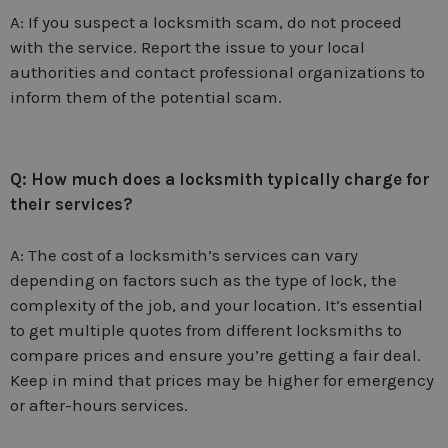
A: If you suspect a locksmith scam, do not proceed
with the service. Report the issue to your local
authorities and contact professional organizations to
inform them of the potential scam.
Q: How much does a locksmith typically charge for
their services?
A: The cost of a locksmith’s services can vary
depending on factors such as the type of lock, the
complexity of the job, and your location. It’s essential
to get multiple quotes from different locksmiths to
compare prices and ensure you’re getting a fair deal.
Keep in mind that prices may be higher for emergency
or after-hours services.