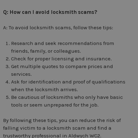
Q: How can I avoid locksmith scams?
A: To avoid locksmith scams, follow these tips:
Research and seek recommendations from
friends, family, or colleagues.
Check for proper licensing and insurance.
Get multiple quotes to compare prices and
services.
Ask for identification and proof of qualifications
when the locksmith arrives.
Be cautious of locksmiths who only have basic
tools or seem unprepared for the job.
By following these tips, you can reduce the risk of
falling victim to a locksmith scam and find a
trustworthy professional in Aldwych WC2.