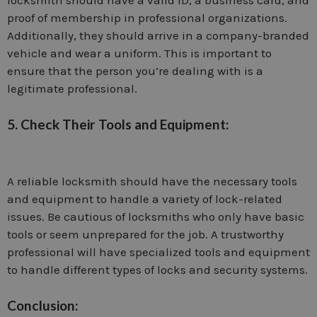
proof of membership in professional organizations.
Additionally, they should arrive in a company-branded
vehicle and wear a uniform. This is important to
ensure that the person you’re dealing with is a
legitimate professional.
5. Check Their Tools and Equipment:
A reliable locksmith should have the necessary tools
and equipment to handle a variety of lock-related
issues. Be cautious of locksmiths who only have basic
tools or seem unprepared for the job. A trustworthy
professional will have specialized tools and equipment
to handle different types of locks and security systems.
Conclusion: