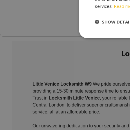
services.
Read m
SHOW DETAI
Lo
Little Venice Locksmith W9
We pride ourselve
providing a 15-30 minute response time to ensur
Trust in
Locksmith Little Venice
, your reliable
Central London, to deliver superior craftsmans
service, all at an affordable price.
Our unwavering dedication to your security and s