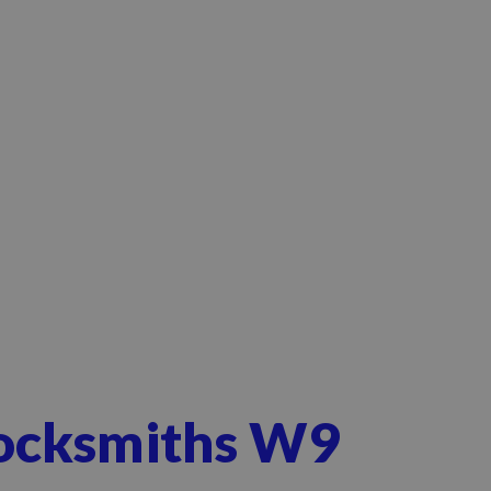
Locksmiths W9