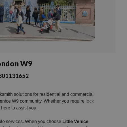
 London W9
 03301131652
cksmith solutions for residential and commercial
tle Venice W9 community. Whether you require
lock
here to assist you.
iable services. When you choose
Little Venice