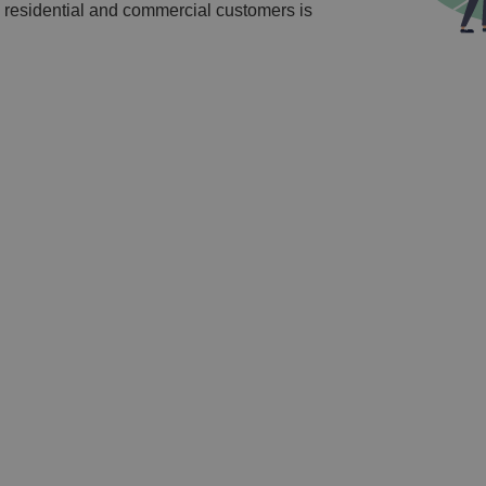
 residential and commercial customers is