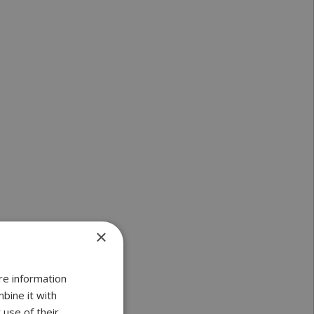
×
re information
bine it with
 use of their