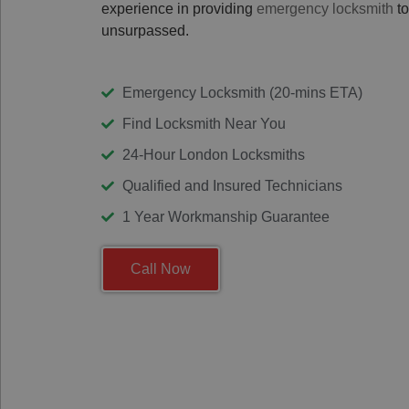
experience in providing
emergency locksmith
to
unsurpassed.
Emergency Locksmith (20-mins ETA)
Find Locksmith Near You
24-Hour London Locksmiths
Qualified and Insured Technicians
1 Year Workmanship Guarantee
Call Now