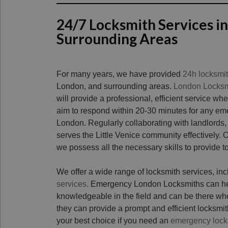
24/7 Locksmith Services in
Surrounding Areas
For many years, we have provided
24h locksmi
London, and surrounding areas.
London Locksm
will provide a professional, efficient service wh
aim to respond within 20-30 minutes for any eme
London. Regularly collaborating with landlords,
serves the Little Venice community effectively.
we possess all the necessary skills to provide t
We offer a wide range of locksmith services, in
services.
Emergency London Locksmiths can help
knowledgeable in the field and can be there w
they can provide a prompt and efficient locksmith
your best choice if you need an
emergency lock