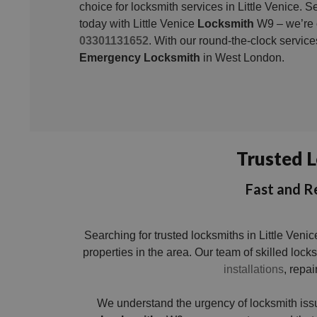
choice for locksmith services in Little Venice. 
today with Little Venice
Locksmith
W9 – we’re o
03301131652
. With our round-the-clock servic
Emergency Locksmith
in West London.
Trusted L
Fast and Re
Searching for trusted locksmiths in Little Ven
properties in the area. Our team of skilled loc
installations
, repai
We understand the urgency of locksmith iss