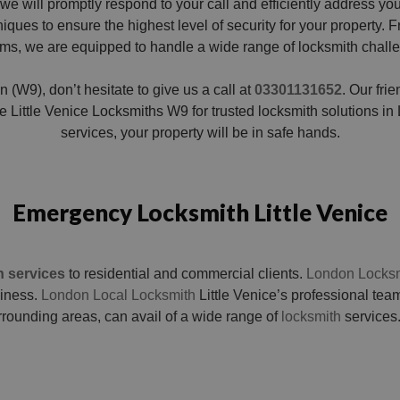
we will promptly respond to your call and efficiently address y
ues to ensure the highest level of security for your property. Fr
ms, we are equipped to handle a wide range of locksmith chall
n (W9), don’t hesitate to give us a call at
03301131652
. Our fri
Little Venice Locksmiths W9 for trusted locksmith solutions in L
services, your property will be in safe hands.
Emergency Locksmith Little Venice
h services
to residential and commercial clients.
London Locksm
siness.
London Local Locksmith
Little Venice’s professional team
rrounding areas, can avail of a wide range of
locksmith
services.