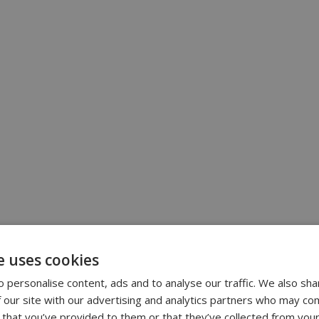
e uses cookies
 personalise content, ads and to analyse our traffic. We also sha
 our site with our advertising and analytics partners who may com
 that you’ve provided to them or that they’ve collected from your