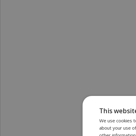
This websit
We use cookies to
about your use of
other information