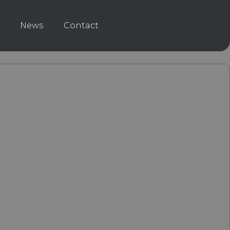
News
Contact