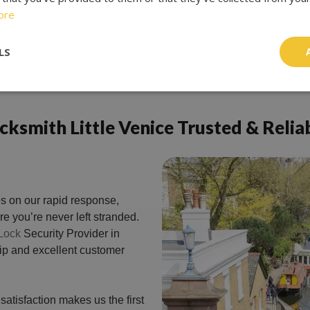
ore
LS
cksmith Little Venice Trusted & Relia
s on our rapid response,
e you’re never left stranded.
Lock
Security Provider in
hip and excellent customer
atisfaction makes us the first