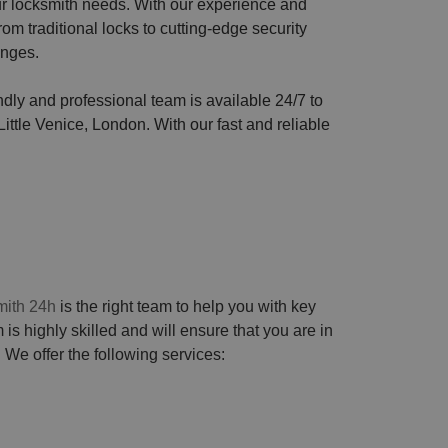
our locksmith needs. With our experience and
om traditional locks to cutting-edge security
enges.
endly and professional team is available 24/7 to
ittle Venice, London. With our fast and reliable
ith 24h
is the right team to help you with key
 is highly skilled and will ensure that you are in
 We offer the following services: