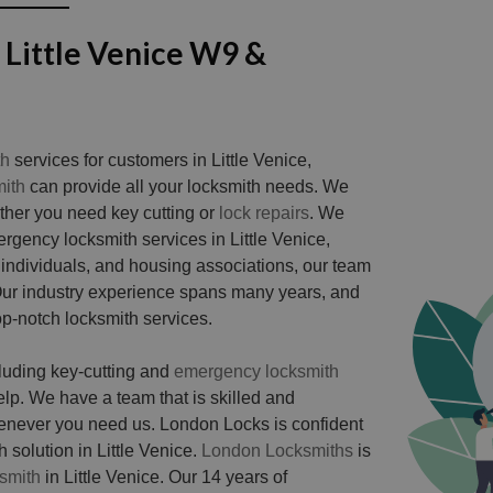
 Little Venice W9 &
th
services for customers in Little Venice,
ith
can provide all your locksmith needs. We
ether you need key cutting or
lock repairs
. We
rgency locksmith services in Little Venice,
 individuals, and housing associations, our team
 Our industry experience spans many years, and
op-notch locksmith services.
cluding key-cutting and
emergency locksmith
. We have a team that is skilled and
henever you need us. London Locks is confident
 solution in Little Venice.
London Locksmiths
is
smith
in Little Venice. Our 14 years of