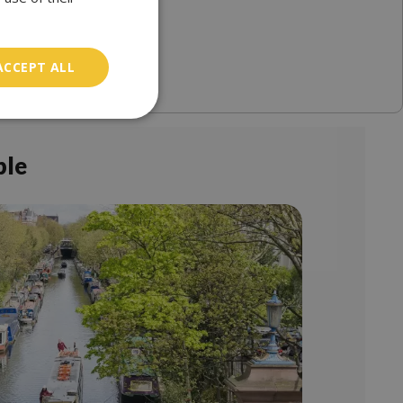
ACCEPT ALL
ble