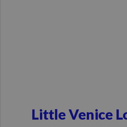
Little Venice 