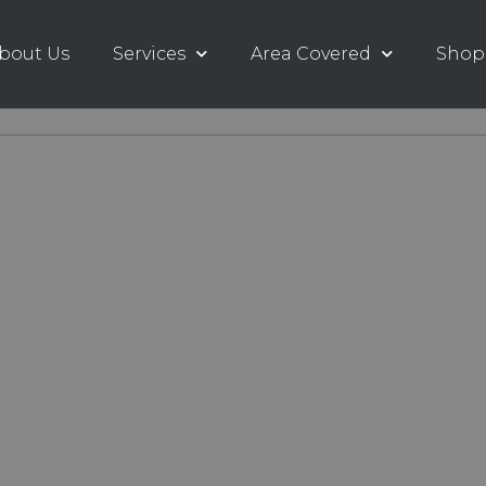
bout Us
Services
Area Covered
Shop