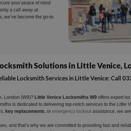
Secure your peace of mind
nly a call away at
es, we’ve become the go-to
ocksmith Solutions in Little Venice,
liable Locksmith Services in Little Venice: Call
ice, London (W9)?
Little Venice Locksmiths W9
offers expert lo
ksmiths is dedicated to delivering top-notch services to the Lit
rs,
key replacements
, or
emergency lockout
assistance, we are 
ues, and that’s why we are committed to providing fast and rel