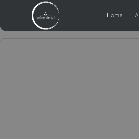
Home
A