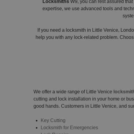
Locksmiths
W9, you can rest assured that 
expertise, we use advanced tools and techniq
syste
If you need a locksmith in Little Venice, Londo
help you with any lock-related problem. Choose 
We offer a wide range of Little Venice
locksmit
cutting and lock installation in your home or bu
good hands. Customers in Little Venice, and su
Key Cutting
Locksmith for Emergencies