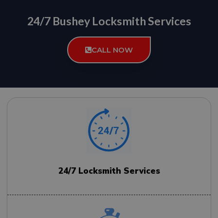
24/7 Bushey Locksmith Services
CALL NOW
24/7 Locksmith Services