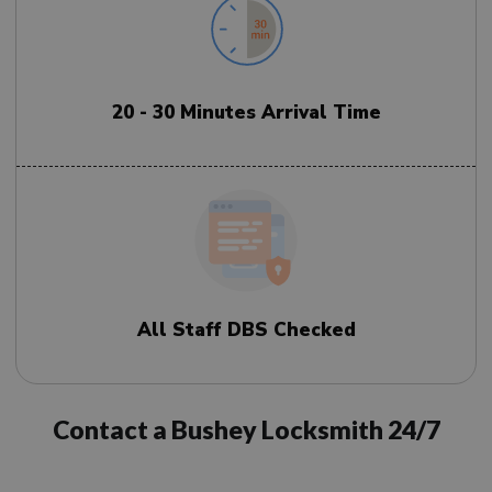
20 - 30 Minutes Arrival Time
All Staff DBS Checked
Contact a Bushey Locksmith 24/7