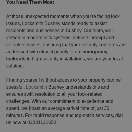
You Need Them Most
At those unexpected moments when you’re facing lock
issues, Locksmith Bushey stands ready to assist
residents and businesses in Bushey. Our team, well-
versed in modern lock systems, delivers prompt and
reliable services
, ensuring that your security concerns are
addressed with utmost priority. From
emergency
lockouts
to high-security installations, we are your local
solution.
Finding yourself without access to your property can be
stressful.
Locksmith
Bushey understands this and
ensures swift resolution to all your lock-related
challenges. With our commitment to excellence and
speed, we boast an average arrival time of just 30
minutes. For rapid response and top-notch services, dial
us now at
03301131652
.