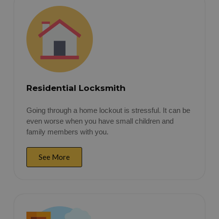
Residential Locksmith
Going through a home lockout is stressful. It can be
even worse when you have small children and
family members with you.
See More