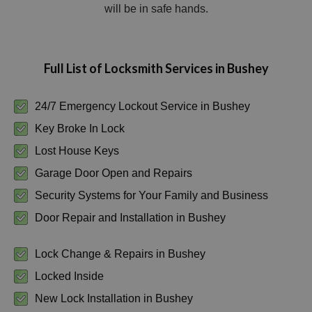
will be in safe hands.
Full List of Locksmith Services in Bushey
24/7 Emergency Lockout Service in Bushey
Key Broke In Lock
Lost House Keys
Garage Door Open and Repairs
Security Systems for Your Family and Business
Door Repair and Installation in Bushey
Lock Change & Repairs in Bushey
Locked Inside
New Lock Installation in Bushey