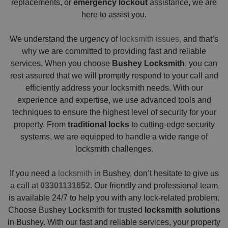
replacements, or
emergency lockout
assistance, we are
here to assist you.
We understand the urgency of
locksmith issues,
and that’s
why we are committed to providing fast and reliable
services. When you choose
Bushey Locksmith
, you can
rest assured that we will promptly respond to your call and
efficiently address your locksmith needs. With our
experience and expertise, we use advanced tools and
techniques to ensure the highest level of security for your
property. From
traditional locks
to cutting-edge security
systems, we are equipped to handle a wide range of
locksmith challenges.
If you need a
locksmith
in Bushey, don’t hesitate to give us
a call at
03301131652
. Our friendly and professional team
is available 24/7 to help you with any lock-related problem.
Choose Bushey Locksmith for trusted
locksmith solutions
in Bushey. With our fast and reliable services, your property