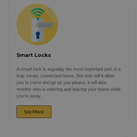
Smart Locks
A smart lock is arguably the most important part of a
truly smart, connected home. Not only will it allow
you to come and go as you please, it will also
monitor who is entering and leaving your home while
you’re away.
See More