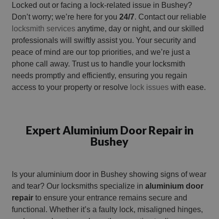
Locked out or facing a lock-related issue in Bushey?
Don’t worry; we’re here for you
24/7
. Contact our reliable
locksmith services
anytime, day or night, and our skilled
professionals will swiftly assist you. Your security and
peace of mind are our top priorities, and we’re just a
phone call away. Trust us to handle your locksmith
needs promptly and efficiently, ensuring you regain
access to your property or resolve
lock issues
with ease.
Expert Aluminium Door Repair in
Bushey
Is your aluminium door in Bushey showing signs of wear
and tear? Our locksmiths specialize in
aluminium door
repair
to ensure your entrance remains secure and
functional. Whether it’s a faulty lock, misaligned hinges,