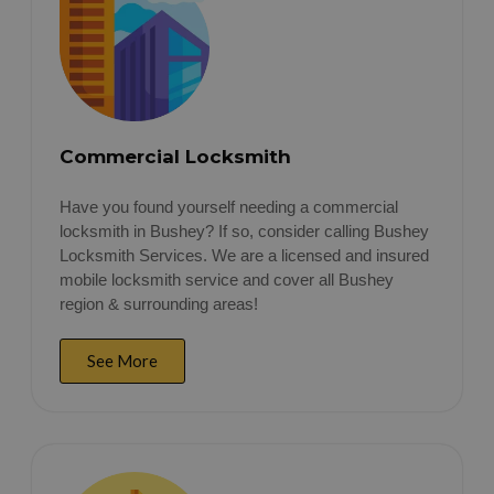
Commercial Locksmith
Have you found yourself needing a commercial
locksmith in Bushey? If so, consider calling Bushey
Locksmith Services. We are a licensed and insured
mobile locksmith service and cover all Bushey
region & surrounding areas!
See More