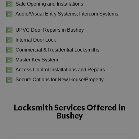
Safe Opening and Installations
Audio/Visual Entry Systems, Intercom Systems.
UPVC Door Repairs in Bushey
Internal Door Lock
Commercial & Residential Locksmiths
Master Key System
Access Control Installations and Repairs
Secure Options for New House/Property
Locksmith Services Offered in
Bushey