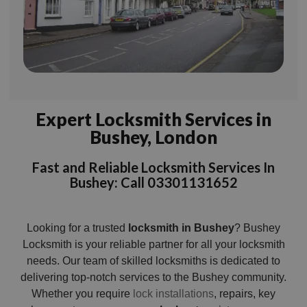
Expert Locksmith Services in
Bushey, London
Fast and Reliable Locksmith Services In
Bushey: Call 03301131652
Looking for a trusted
locksmith in Bushey
? Bushey
Locksmith is your reliable partner for all your locksmith
needs. Our team of skilled locksmiths is dedicated to
delivering top-notch services to the Bushey community.
Whether you require
lock installations
, repairs, key