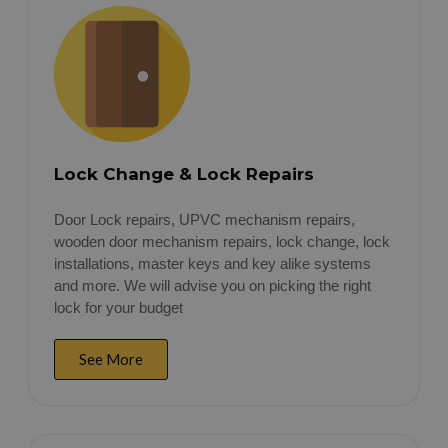
Lock Change & Lock Repairs
Door Lock repairs, UPVC mechanism repairs,
wooden door mechanism repairs, lock change, lock
installations, master keys and key alike systems
and more. We will advise you on picking the right
lock for your budget
See More