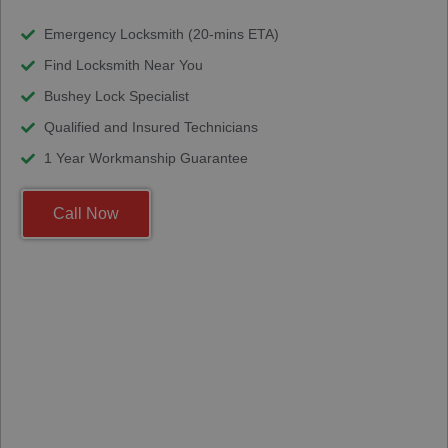
Emergency Locksmith (20-mins ETA)
Find Locksmith Near You
Bushey Lock Specialist
Qualified and Insured Technicians
1 Year Workmanship Guarantee
Call Now