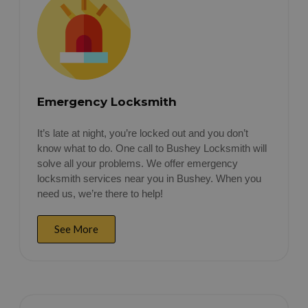
Emergency Locksmith
It’s late at night, you’re locked out and you don’t
know what to do. One call to Bushey Locksmith will
solve all your problems. We offer emergency
locksmith services near you in Bushey. When you
need us, we’re there to help!
See More