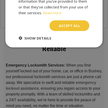
information that you’ve provided to them
or that they’ve collected from your use of
their services.
Read more
ACCEPT ALL
SHOW DETAILS
Locksmith Bushey Trusted &
Reliable
Emergency Locksmith Services:
When you find
yourself locked out of your home, car, or office in Bushey,
our professional locksmith services are just a phone call
away. We specialize in swift and reliable
emergency
lockout
assistance, ensuring you regain access to your
property promptly. With a team of skilled locksmiths and
a 24/7 availability, we’re here to provide the peace of
mind you need, no matter the time or situation.