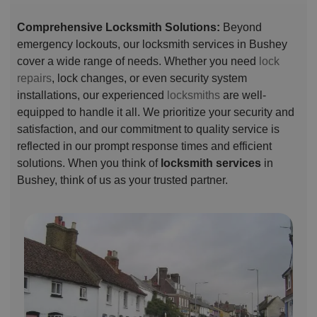
Comprehensive Locksmith Solutions:
Beyond
emergency lockouts, our locksmith services in Bushey
cover a wide range of needs. Whether you need
lock
repairs
, lock changes, or even security system
installations, our experienced
locksmiths
are well-
equipped to handle it all. We prioritize your security and
satisfaction, and our commitment to quality service is
reflected in our prompt response times and efficient
solutions. When you think of
locksmith services
in
Bushey, think of us as your trusted partner.