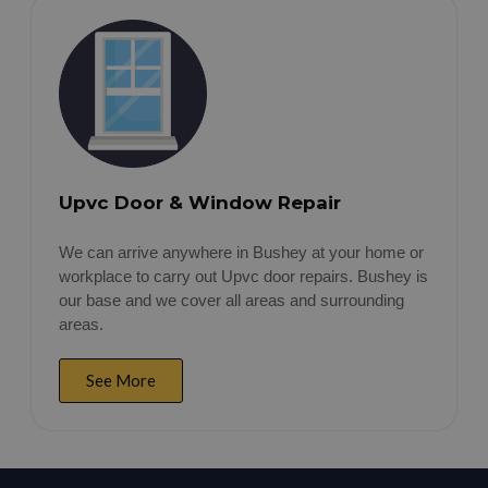
Upvc Door & Window Repair
We can arrive anywhere in Bushey at your home or
workplace to carry out Upvc door repairs. Bushey is
our base and we cover all areas and surrounding
areas.
See More