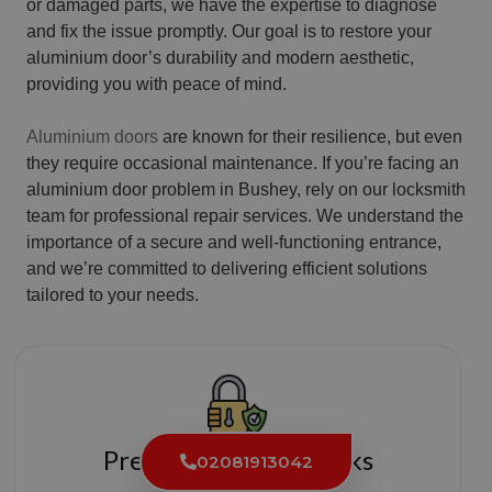
or damaged parts, we have the expertise to diagnose
and fix the issue promptly. Our goal is to restore your
aluminium door’s durability and modern aesthetic,
providing you with peace of mind.
Aluminium doors
are known for their resilience, but even
they require occasional maintenance. If you’re facing an
aluminium door problem in Bushey, rely on our locksmith
team for professional repair services. We understand the
importance of a secure and well-functioning entrance,
and we’re committed to delivering efficient solutions
tailored to your needs.
Premium Quality Locks
02081913042