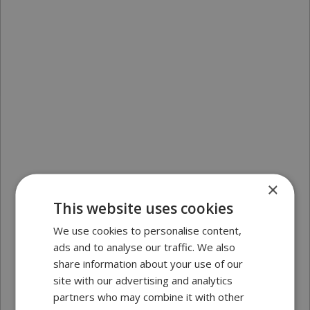
×
This website uses cookies
We use cookies to personalise content,
ads and to analyse our traffic. We also
share information about your use of our
site with our advertising and analytics
partners who may combine it with other