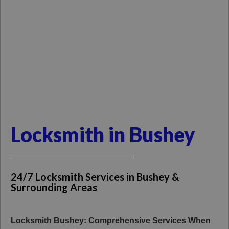
Locksmith in Bushey
24/7 Locksmith Services in Bushey &
Surrounding Areas
Locksmith Bushey: Comprehensive Services When