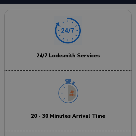
24/7 Locksmith Services
20 - 30 Minutes Arrival Time