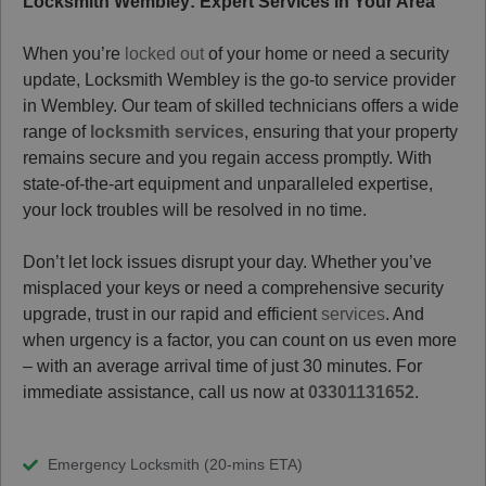
Locksmith Wembley: Expert Services in Your Area
When you’re
locked out
of your home or need a security
update, Locksmith Wembley is the go-to service provider
in Wembley. Our team of skilled technicians offers a wide
range of
locksmith services
, ensuring that your property
remains secure and you regain access promptly. With
state-of-the-art equipment and unparalleled expertise,
your lock troubles will be resolved in no time.
Don’t let lock issues disrupt your day. Whether you’ve
misplaced your keys or need a comprehensive security
upgrade, trust in our rapid and efficient
services
. And
when urgency is a factor, you can count on us even more
– with an average arrival time of just 30 minutes. For
immediate assistance, call us now at
03301131652
.
Emergency Locksmith (20-mins ETA)