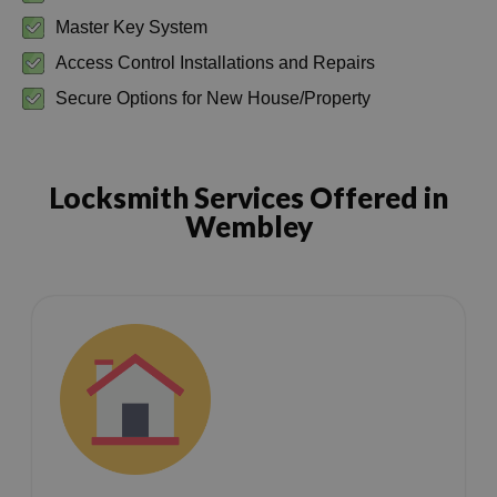
Master Key System
Access Control Installations and Repairs
Secure Options for New House/Property
Locksmith Services Offered in
Wembley