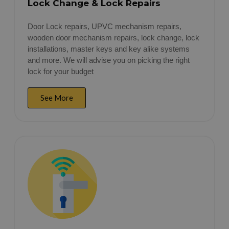
Lock Change & Lock Repairs
Door Lock repairs, UPVC mechanism repairs,
wooden door mechanism repairs, lock change, lock
installations, master keys and key alike systems
and more. We will advise you on picking the right
lock for your budget
See More