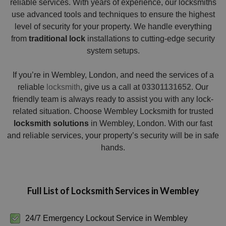
reliable services. With years of experience, our locksmiths
use advanced tools and techniques to ensure the highest
level of security for your property. We handle everything
from
traditional lock
installations to cutting-edge security
system setups.
If you’re in Wembley, London, and need the services of a
reliable
locksmith
, give us a call at
03301131652
. Our
friendly team is always ready to assist you with any lock-
related situation. Choose Wembley Locksmith for trusted
locksmith solutions
in Wembley, London. With our fast
and reliable services, your property’s security will be in safe
hands.
Full List of Locksmith Services in Wembley
24/7 Emergency Lockout Service in Wembley