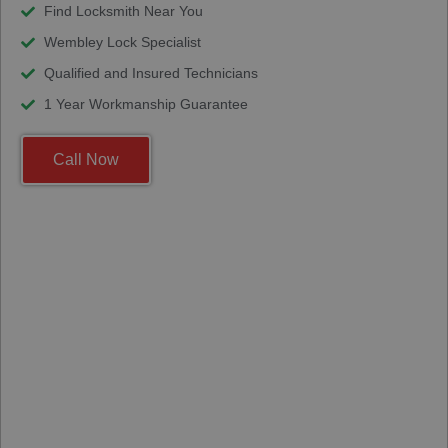
Find Locksmith Near You
Wembley Lock Specialist
Qualified and Insured Technicians
1 Year Workmanship Guarantee
Call Now