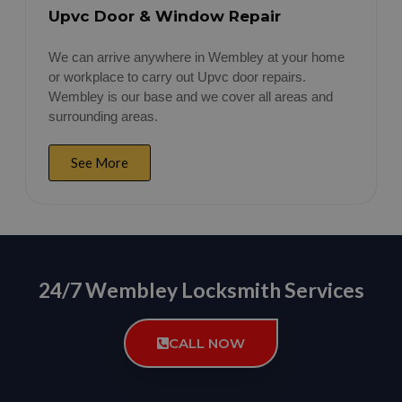
Upvc Door & Window Repair
We can arrive anywhere in Wembley at your home
or workplace to carry out Upvc door repairs.
Wembley is our base and we cover all areas and
surrounding areas.
See More
24/7 Wembley Locksmith Services
CALL NOW