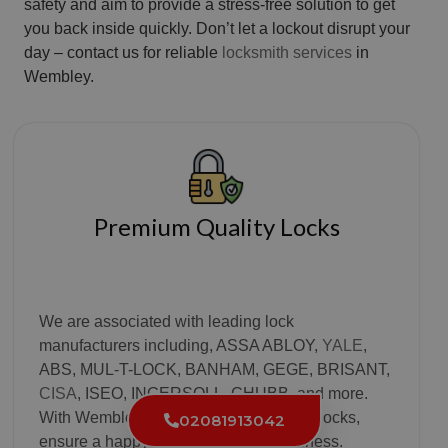
safety and aim to provide a stress-free solution to get
you back inside quickly. Don’t let a lockout disrupt your
day – contact us for reliable
locksmith services
in
Wembley.
Premium Quality Locks
We are associated with leading lock
manufacturers including, ASSA ABLOY,
YALE
,
ABS, MUL-T-LOCK, BANHAM, GEGE, BRISANT,
CISA
, ISEO, INGERSOLL, CHUBB, and more.
With Wembley Locksmith’s world-class locks,
02081913042
ensure a happy home and a safe business.