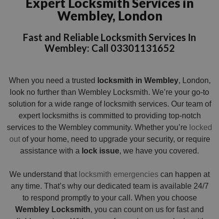
Expert Locksmith Services in
Wembley, London
Fast and Reliable Locksmith Services In
Wembley: Call 03301131652
When you need a trusted
locksmith in Wembley
, London,
look no further than Wembley Locksmith. We’re your go-to
solution for a wide range of locksmith services. Our team of
expert locksmiths is committed to providing top-notch
services to the Wembley community. Whether you’re
locked
out
of your home, need to upgrade your security, or require
assistance with a
lock issue
, we have you covered.
We understand that
locksmith emergencies
can happen at
any time. That’s why our dedicated team is available 24/7
to respond promptly to your call. When you choose
Wembley Locksmith
, you can count on us for fast and