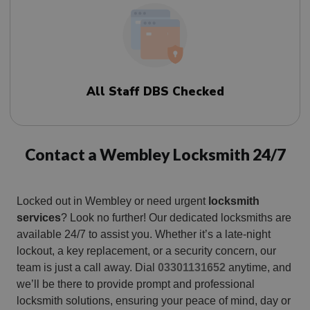
All Staff DBS Checked
Contact a Wembley Locksmith 24/7
Locked out in Wembley or need urgent
locksmith
services
? Look no further! Our dedicated locksmiths are
available 24/7 to assist you. Whether it’s a late-night
lockout, a key replacement, or a security concern, our
team is just a call away. Dial
03301131652
anytime, and
we’ll be there to provide prompt and professional
locksmith solutions, ensuring your peace of mind, day or