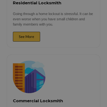
Residential Locksmith
Going through a home lockout is stressful. It can be
even worse when you have small children and
family members with you.
See More
Commercial Locksmith