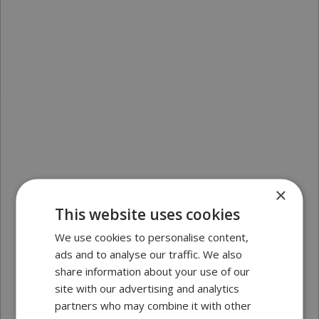
×
This website uses cookies
We use cookies to personalise content,
ads and to analyse our traffic. We also
share information about your use of our
site with our advertising and analytics
partners who may combine it with other