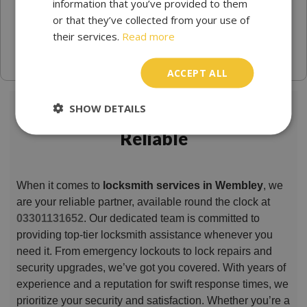
information that you’ve provided to them
or that they’ve collected from your use of
their services.
Read more
ACCEPT ALL
SHOW DETAILS
Locksmith Wembley Trusted &
Reliable
When it comes to
locksmith services in Wembley
, we
are your reliable partner, available round the clock at
03301131652
. Our dedicated team is committed to
providing top-tier locksmith assistance whenever you
need it. From emergency lockouts to lock repairs and
security upgrades, we’ve got you covered. With years of
experience and a reputation for swift response times, we
prioritize your security and satisfaction. Whether you’re a