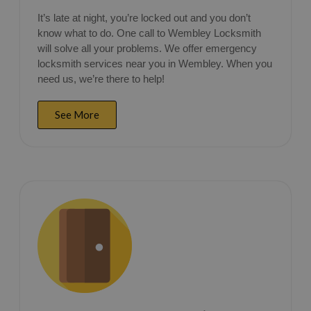
It’s late at night, you’re locked out and you don’t
know what to do. One call to Wembley Locksmith
will solve all your problems. We offer emergency
locksmith services near you in Wembley. When you
need us, we’re there to help!
See More