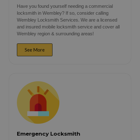
Have you found yourself needing a commercial
locksmith in Wembley? If so, consider calling
Wembley Locksmith Services. We are a licensed
and insured mobile locksmith service and cover all
Wembley region & surrounding areas!
See More
Emergency Locksmith