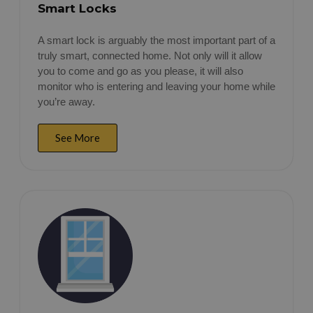
Smart Locks
A smart lock is arguably the most important part of a
truly smart, connected home. Not only will it allow
you to come and go as you please, it will also
monitor who is entering and leaving your home while
you’re away.
See More