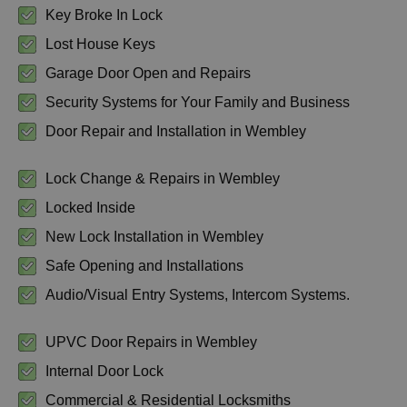
Key Broke In Lock
Lost House Keys
Garage Door Open and Repairs
Security Systems for Your Family and Business
Door Repair and Installation in Wembley
Lock Change & Repairs in Wembley
Locked Inside
New Lock Installation in Wembley
Safe Opening and Installations
Audio/Visual Entry Systems, Intercom Systems.
UPVC Door Repairs in Wembley
Internal Door Lock
Commercial & Residential Locksmiths