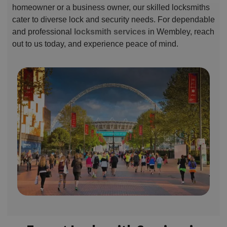
homeowner or a business owner, our skilled locksmiths
cater to diverse lock and security needs. For dependable
and professional
locksmith services
in Wembley, reach
out to us today, and experience peace of mind.