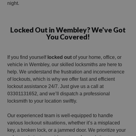
night.
Locked Out in Wembley? We've Got
You Covered!
If you find yourself
locked out
of your home, office, or
vehicle in Wembley, our skilled locksmiths are here to
help. We understand the frustration and inconvenience
of lockouts, which is why we offer fast and efficient
lockout assistance 24/7. Just give us a call at
03301131652
, and we’ll dispatch a professional
locksmith to your location swiftly.
Our experienced team is well-equipped to handle
various
lockout situations
, whether it’s a misplaced
key, a broken lock, or a jammed door. We prioritize your