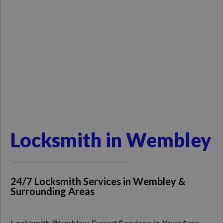
Locksmith in Wembley
24/7 Locksmith Services in Wembley &
Surrounding Areas