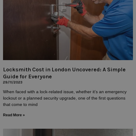
Locksmith Cost in London Uncovered: A Simple
Guide for Everyone
29/11/2023
When faced with a lock-related issue, whether it’s an emergency
lockout or a planned security upgrade, one of the first questions
that come to mind
Read More »