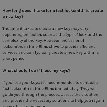
How long does it take for a fast locksmith to create
a new key?
The time it takes to create a new key may vary
depending on factors such as the type of lock and the
complexity of the key. However, professional
locksmiths in Nine Elms strive to provide efficient
services and can typically create a new key within a
short period.
What should I do if I lose my keys?
If you lose your keys, it’s recommended to contact a
fast locksmith in Nine Elms immediately. They will
guide you through the process, assess the situation,
and provide the necessary solutions to help you regain
access to your property.