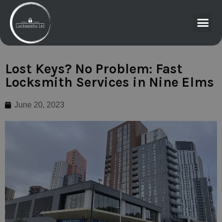
Lost Keys? No Problem: Fast
Locksmith Services in Nine Elms
June 20, 2023