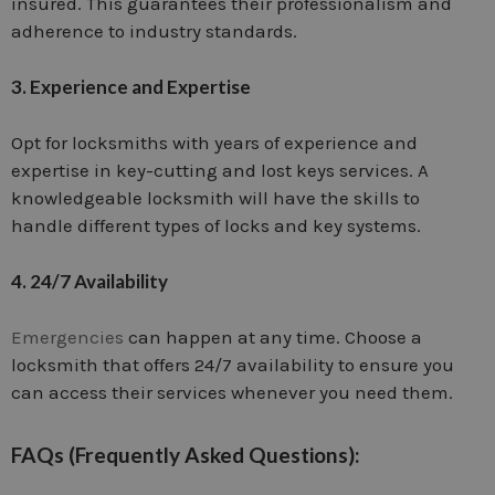
insured. This guarantees their professionalism and
adherence to industry standards.
3. Experience and Expertise
Opt for locksmiths with years of experience and
expertise in key-cutting and lost keys services. A
knowledgeable locksmith will have the skills to
handle different types of locks and key systems.
4. 24/7 Availability
Emergencies
can happen at any time. Choose a
locksmith that offers 24/7 availability to ensure you
can access their services whenever you need them.
FAQs (Frequently Asked Questions):