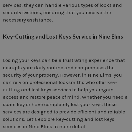
services, they can handle various types of locks and
security systems, ensuring that you receive the
necessary assistance.
Key-Cutting and Lost Keys Service in Nine Elms
Losing your keys can be a frustrating experience that
disrupts your daily routine and compromises the
security of your property. However, in Nine Elms, you
can rely on professional locksmiths who offer
key-
cutting
and lost keys services to help you regain
access and restore peace of mind. Whether you need a
spare key or have completely lost your keys, these
services are designed to provide efficient and reliable
solutions. Let’s explore key-cutting and lost keys
services in Nine Elms in more detail.