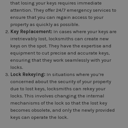
that losing your keys requires immediate
attention. They offer 24/7 emergency services to
ensure that you can regain access to your
property as quickly as possible.
Key Replacement:
In cases where your keys are
irretrievably lost, locksmiths can create new
keys on the spot. They have the expertise and
equipment to cut precise and accurate keys,
ensuring that they work seamlessly with your
locks.
Lock Rekeying:
In situations where you’re
concerned about the security of your property
due to lost keys, locksmiths can rekey your
locks. This involves changing the internal
mechanisms of the lock so that the lost key
becomes obsolete, and only the newly provided
keys can operate the lock.