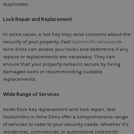
duplicates.
Lock Repair and Replacement
In some cases, a lost key may raise concerns about the
security of your property. Fast
locksmith services
in
Nine Elms can assess your locks and determine if any
repairs or replacements are necessary. They can
ensure that your property remains secure by fixing
damaged locks or recommending suitable
replacements.
Wide Range of Services
Aside from key replacement and lock repair, fast
locksmiths in Nine Elms offer a comprehensive range
of services to cater to your security needs. Whether it’s
residential, commercial, or automotive locksmith