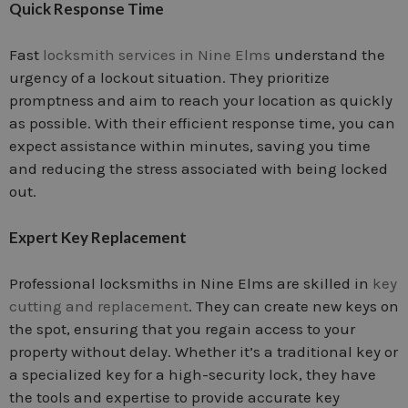
Quick Response Time
Fast
locksmith services in Nine Elms
understand the
urgency of a lockout situation. They prioritize
promptness and aim to reach your location as quickly
as possible. With their efficient response time, you can
expect assistance within minutes, saving you time
and reducing the stress associated with being locked
out.
Expert Key Replacement
Professional locksmiths in Nine Elms are skilled in
key
cutting and replacement
. They can create new keys on
the spot, ensuring that you regain access to your
property without delay. Whether it’s a traditional key or
a specialized key for a high-security lock, they have
the tools and expertise to provide accurate key