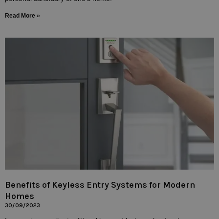
Read More »
Benefits of Keyless Entry Systems for Modern
Homes
30/09/2023