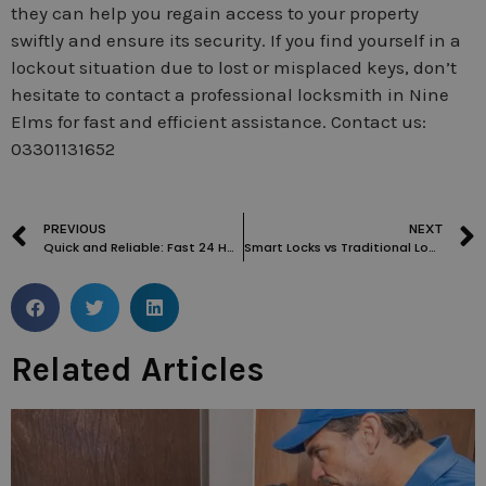
they can help you regain access to your property
swiftly and ensure its security. If you find yourself in a
lockout situation due to lost or misplaced keys, don’t
hesitate to contact a professional locksmith in Nine
Elms for fast and efficient assistance. Contact us:
03301131652
PREVIOUS
NEXT
Quick and Reliable: Fast 24 Hour Locksmith in Knightsbridge
Smart Locks vs Traditional Locks: Which is the Better Choice for Your Home?
Related Articles