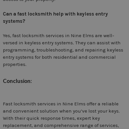
Can a fast locksmith help with keyless entry
systems?
Yes, fast locksmith services in Nine Elms are well-
versed in keyless entry systems. They can assist with
programming, troubleshooting, and repairing keyless
entry systems for both residential and commercial
properties.
Conclusion:
Fast locksmith services in Nine Elms offer a reliable
and convenient solution when you’ve lost your keys.
With their quick response times, expert key
replacement, and comprehensive range of services,