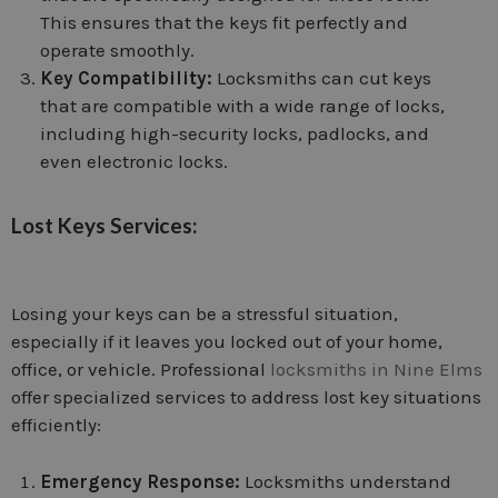
This ensures that the keys fit perfectly and
operate smoothly.
Key Compatibility:
Locksmiths can cut keys
that are compatible with a wide range of locks,
including high-security locks, padlocks, and
even electronic locks.
Lost Keys Services:
Losing your keys can be a stressful situation,
especially if it leaves you locked out of your home,
office, or vehicle. Professional
locksmiths in Nine Elms
offer specialized services to address lost key situations
efficiently:
Emergency Response:
Locksmiths understand