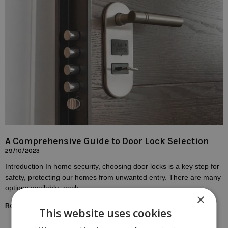
A Comprehensive Guide to Door Lock Selection
29/10/2023
Introduction In home security, choosing door locks is a key step for
safety, protecting our homes from unwanted entry. There are many
options available, each
×
Read More »
This website uses cookies