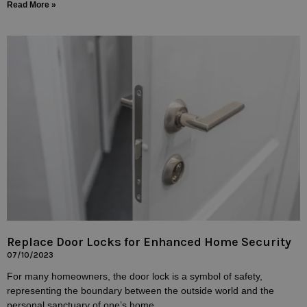
Read More »
Replace Door Locks for Enhanced Home Security
07/10/2023
For many homeowners, the door lock is a symbol of safety,
representing the boundary between the outside world and the
personal sanctuary of one’s home.