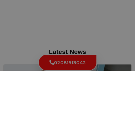
Latest News
02081913042