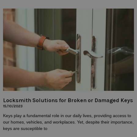
Locksmith Solutions for Broken or Damaged Keys
15/10/2023
Keys play a fundamental role in our daily lives, providing access to
our homes, vehicles, and workplaces. Yet, despite their importance,
keys are susceptible to