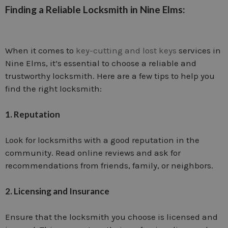
Finding a Reliable Locksmith in Nine Elms:
When it comes to
key-cutting and lost keys
services in
Nine Elms, it’s essential to choose a reliable and
trustworthy locksmith. Here are a few tips to help you
find the right locksmith:
1. Reputation
Look for locksmiths with a good reputation in the
community. Read online reviews and ask for
recommendations from friends, family, or neighbors.
2. Licensing and Insurance
Ensure that the locksmith you choose is licensed and