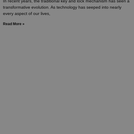
In recent years, the traditional key and lock mechanism has seen a
transformative evolution. As technology has seeped into nearly
every aspect of our lives,
Read More »