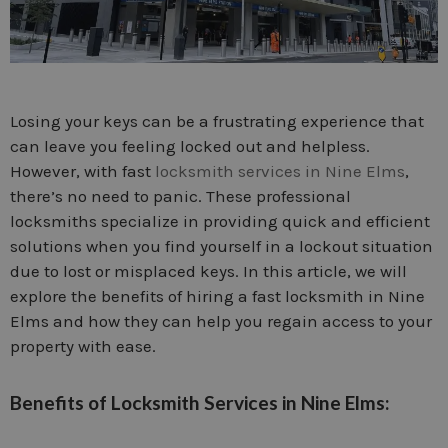
Losing your keys can be a frustrating experience that
can leave you feeling locked out and helpless.
However, with fast
locksmith services in Nine Elms
,
there’s no need to panic. These professional
locksmiths specialize in providing quick and efficient
solutions when you find yourself in a lockout situation
due to lost or misplaced keys. In this article, we will
explore the benefits of hiring a fast locksmith in Nine
Elms and how they can help you regain access to your
property with ease.
Benefits of Locksmith Services in Nine Elms: