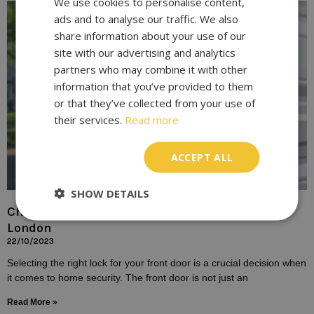
We use cookies to personalise content,
ads and to analyse our traffic. We also
share information about your use of our
site with our advertising and analytics
partners who may combine it with other
information that you’ve provided to them
or that they’ve collected from your use of
their services.
Read more
ACCEPT ALL
SHOW DETAILS
Choosing the Right Lock for Your Front Door In
London
22/10/2023
Selecting the right lock for your front door is a crucial decision when
it comes to home security. The front door is not just an
Read More »