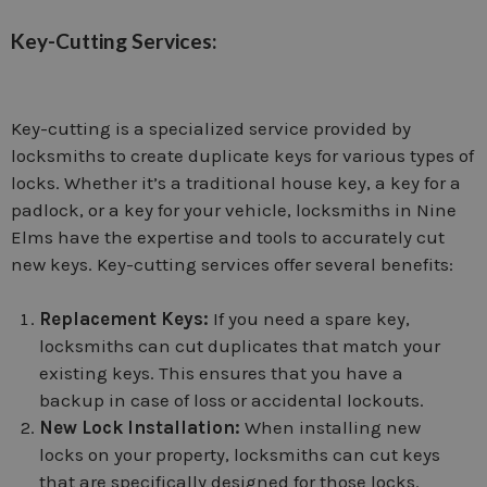
Key-Cutting Services:
Key-cutting is a specialized service provided by
locksmiths to create duplicate keys for various types of
locks. Whether it’s a traditional house key, a key for a
padlock, or a key for your vehicle, locksmiths in Nine
Elms have the expertise and tools to accurately cut
new keys. Key-cutting services offer several benefits:
Replacement Keys:
If you need a spare key,
locksmiths can cut duplicates that match your
existing keys. This ensures that you have a
backup in case of loss or accidental lockouts.
New Lock Installation:
When installing new
locks on your property, locksmiths can cut keys
that are specifically designed for those locks.