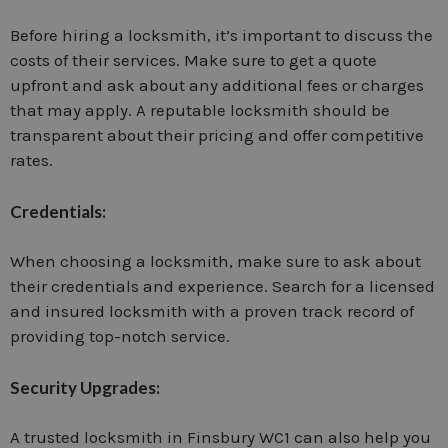
Before hiring a locksmith, it’s important to discuss the
costs of their services. Make sure to get a quote
upfront and ask about any additional fees or charges
that may apply. A reputable locksmith should be
transparent about their pricing and offer competitive
rates.
Credentials:
When choosing a locksmith, make sure to ask about
their credentials and experience. Search for a licensed
and insured locksmith with a proven track record of
providing top-notch service.
Security Upgrades:
A trusted locksmith in Finsbury WC1 can also help you