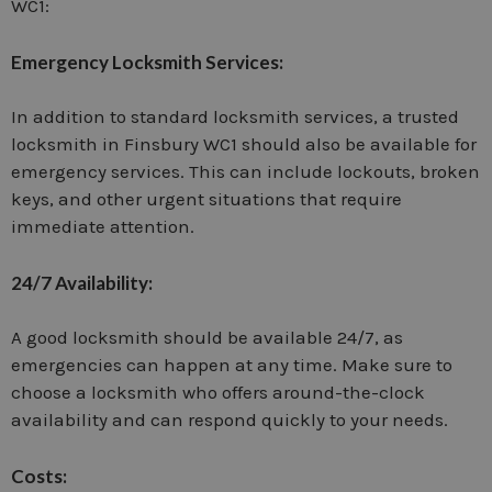
WC1:
Emergency Locksmith Services:
In addition to standard locksmith services, a trusted
locksmith in Finsbury WC1 should also be available for
emergency services. This can include lockouts, broken
keys, and other urgent situations that require
immediate attention.
24/7 Availability:
A good locksmith should be available 24/7, as
emergencies can happen at any time. Make sure to
choose a locksmith who offers around-the-clock
availability and can respond quickly to your needs.
Costs: