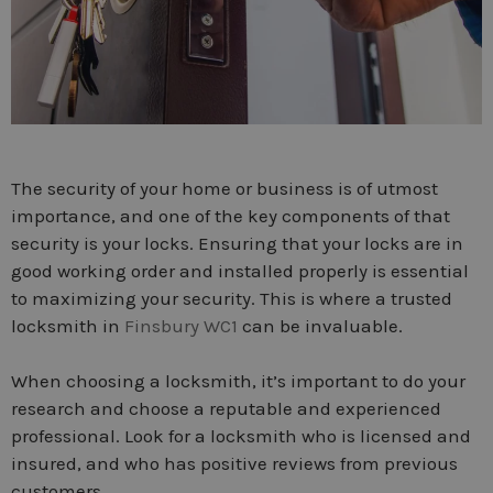
The security of your home or business is of utmost
importance, and one of the key components of that
security is your locks. Ensuring that your locks are in
good working order and installed properly is essential
to maximizing your security. This is where a trusted
locksmith in
Finsbury WC1
can be invaluable.
When choosing a locksmith, it’s important to do your
research and choose a reputable and experienced
professional. Look for a locksmith who is licensed and
insured, and who has positive reviews from previous
customers.