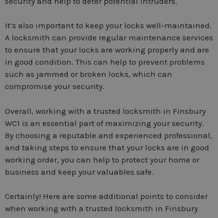
security and help to deter potential intruders.
It’s also important to keep your locks well-maintained.
A locksmith can provide regular maintenance services
to ensure that your locks are working properly and are
in good condition. This can help to prevent problems
such as jammed or broken locks, which can
compromise your security.
Overall, working with a trusted locksmith in Finsbury
WC1 is an essential part of maximizing your security.
By choosing a reputable and experienced professional,
and taking steps to ensure that your locks are in good
working order, you can help to protect your home or
business and keep your valuables safe.
Certainly! Here are some additional points to consider
when working with a trusted locksmith in Finsbury