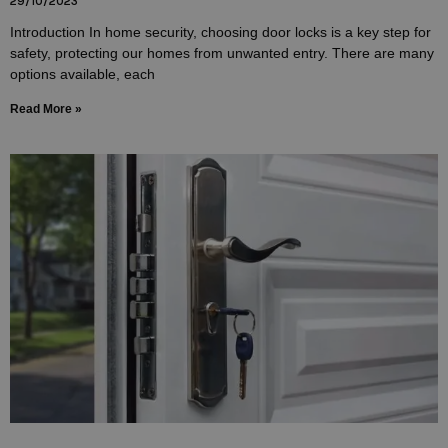
29/10/2023
Introduction In home security, choosing door locks is a key step for
safety, protecting our homes from unwanted entry. There are many
options available, each
Read More »