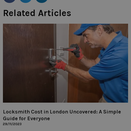
Related Articles
Locksmith Cost in London Uncovered: A Simple
Guide for Everyone
29/11/2023