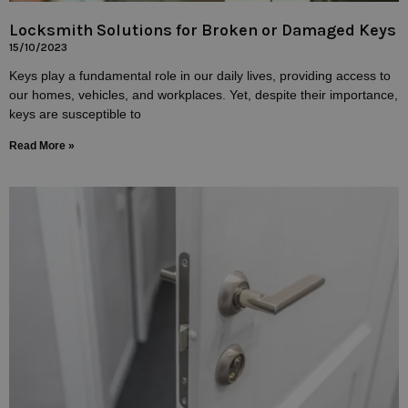
Locksmith Solutions for Broken or Damaged Keys
15/10/2023
Keys play a fundamental role in our daily lives, providing access to
our homes, vehicles, and workplaces. Yet, despite their importance,
keys are susceptible to
Read More »