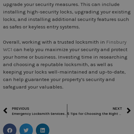
upgrade your security measures. This can include
installing high-security locks, upgrading your existing
locks, and installing additional security features such
as safes or keyless entry systems.
Overall, working with a trusted locksmith in
Finsbury
WC1
can help you maximize your security and protect
your home or business. Investing time in researching
and choosing a reputable locksmith, as well as
keeping your locks well-maintained and up-to-date,
can help guarantee your property’s security and
safeguard your valuables.
PREVIOUS
NEXT
Emergency Locksmith Services in London: Everything You Need to Know
5 Tips for Choosing the Right Locksmith in Finsbury WC1