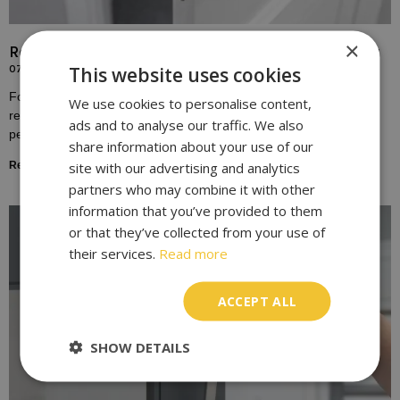
×
Replace Door Locks for Enhanced Home Security
This website uses cookies
07/10/2023
For many homeowners, the door lock is a symbol of safety,
We use cookies to personalise content,
representing the boundary between the outside world and the
ads and to analyse our traffic. We also
personal sanctuary of one’s home.
share information about your use of our
site with our advertising and analytics
Read More »
partners who may combine it with other
information that you’ve provided to them
or that they’ve collected from your use of
their services.
Read more
ACCEPT ALL
SHOW DETAILS