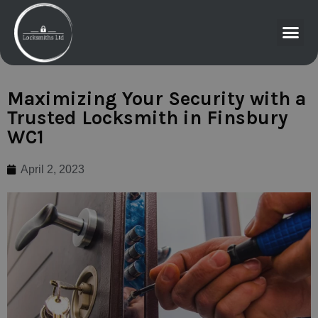
Maximizing Your Security with a
Trusted Locksmith in Finsbury
WC1
April 2, 2023