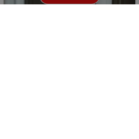
Your Ultimate Guide to uPVC Door Lock Repair and
Replacement in London
Security is a top priority for every homeowner, and your...
Read More