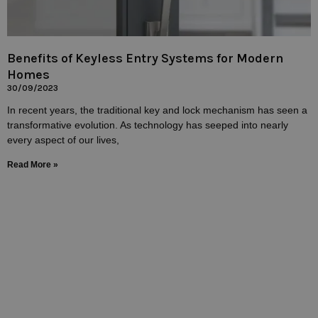
Benefits of Keyless Entry Systems for Modern
Homes
30/09/2023
In recent years, the traditional key and lock mechanism has seen a
transformative evolution. As technology has seeped into nearly
every aspect of our lives,
Read More »