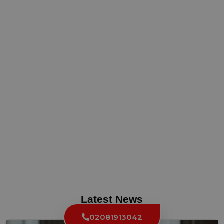
Latest News
02081913042