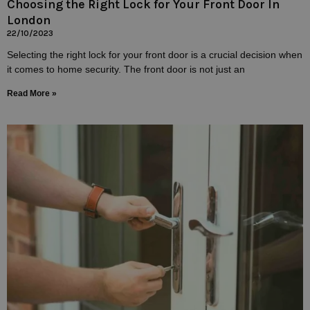
Choosing the Right Lock for Your Front Door In
London
22/10/2023
Selecting the right lock for your front door is a crucial decision when
it comes to home security. The front door is not just an
Read More »