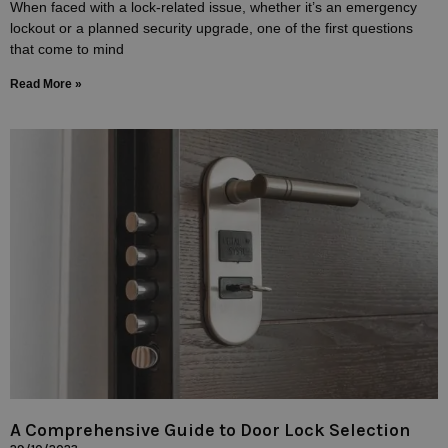
When faced with a lock-related issue, whether it’s an emergency
lockout or a planned security upgrade, one of the first questions
that come to mind
Read More »
A Comprehensive Guide to Door Lock Selection