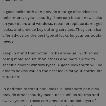
A good locksmith can provide a range of services to
help improve your security. They can install new locks
on your doors and windows, repair or replace damaged
locks, and provide key cutting services. They can also
offer advice on the best type of locks for your particular
needs.
Keep in mind that not all locks are equal, with some
being more secure than others and more suited to
specific door or window types. A good locksmith will be
able to advise you on the best locks for your particular
situation.
In addition to traditional locks, a locksmith can also
provide other security measures such as alarms and
CCTV systems. These can provide an added layer of