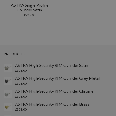
ASTRA Single Profile
Cylinder Satin
£
225.00
PRODUCTS
ASTRA High-Security RIM Cylinder Satin
£
328.00
ASTRA High-Security RIM Cylinder Grey Metal
£
328.00
ASTRA High-Security RIM Cylinder Chrome
£
328.00
ASTRA High-Security RIM Cylinder Brass
£
328.00