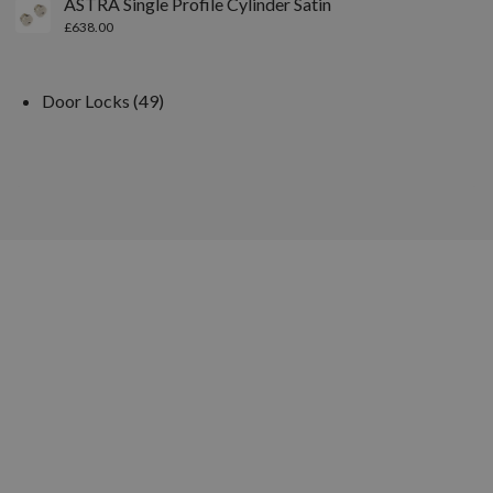
ASTRA Single Profile Cylinder Satin
£
638.00
Door Locks
49