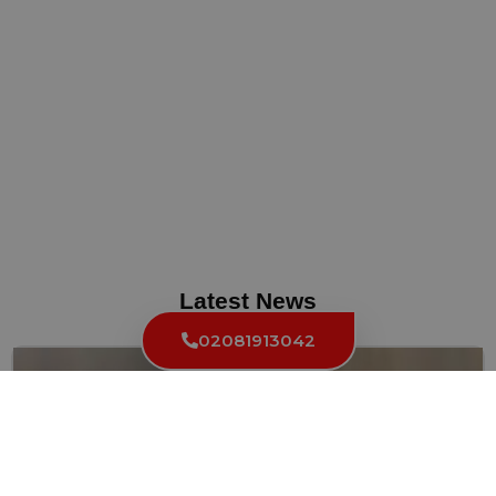
Latest News
02081913042