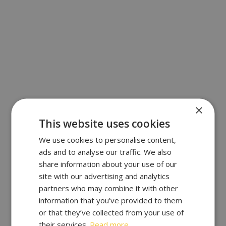
×
This website uses cookies
We use cookies to personalise content,
ads and to analyse our traffic. We also
share information about your use of our
site with our advertising and analytics
partners who may combine it with other
information that you’ve provided to them
or that they’ve collected from your use of
their services.
Read more