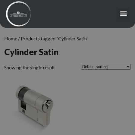
Home
/ Products tagged “Cylinder Satin”
Cylinder Satin
Showing the single result