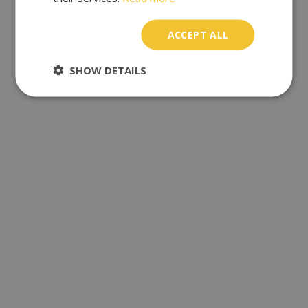
ACCEPT ALL
SHOW DETAILS