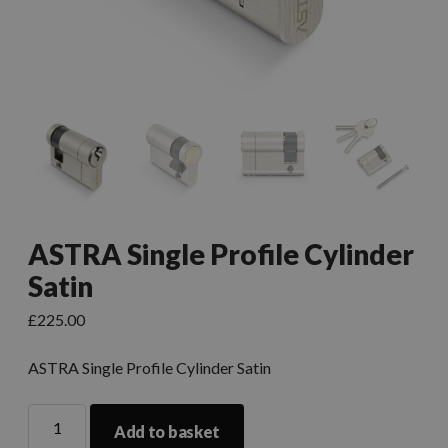
ASTRA Single Profile Cylinder
Satin
£
225.00
ASTRA Single Profile Cylinder Satin
Add to basket