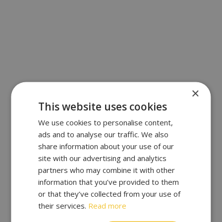
×
This website uses cookies
We use cookies to personalise content,
ads and to analyse our traffic. We also
share information about your use of our
site with our advertising and analytics
partners who may combine it with other
information that you’ve provided to them
or that they’ve collected from your use of
their services.
Read more