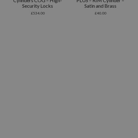
Cylinders COG – High-
PLUS – RIM Cylinder –
Security Locks
Satin and Brass
£
534.00
£
40.00