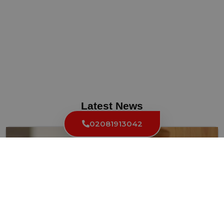
Latest News
02081913042