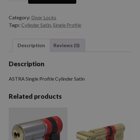
Category:
Door Locks
Tags:
Cylinder Satin
,
Single Profile
Description
Reviews (0)
Description
ASTRA Single Profile Cylinder Satin
Related products