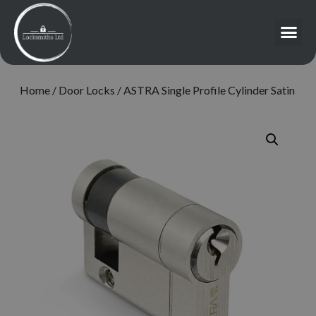
Home
/
Door Locks
/ ASTRA Single Profile Cylinder Satin