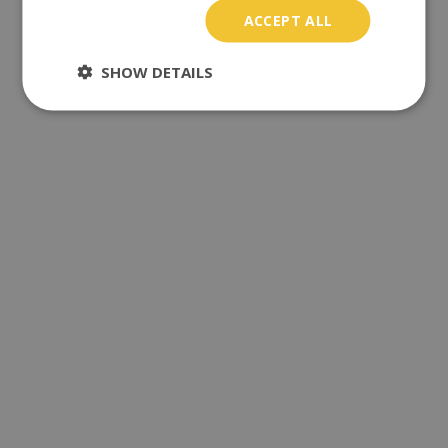
ACCEPT ALL
SHOW DETAILS