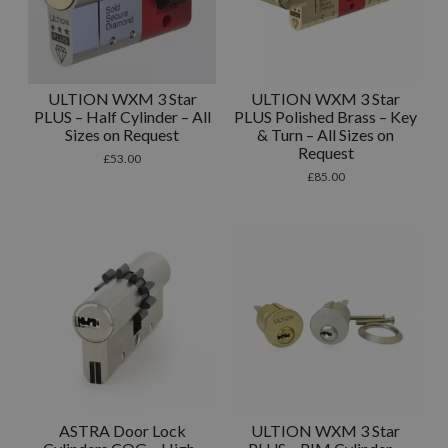
ULTION WXM 3 Star
ULTION WXM 3 Star
PLUS – Half Cylinder – All
PLUS Polished Brass – Key
Sizes on Request
& Turn – All Sizes on
Request
£
53.00
£
85.00
ASTRA Door Lock
ULTION WXM 3 Star