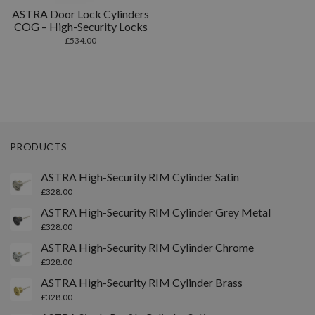
ASTRA Door Lock Cylinders
COG – High-Security Locks
£
534.00
PRODUCTS
ASTRA High-Security RIM Cylinder Satin
£
328.00
ASTRA High-Security RIM Cylinder Grey Metal
£
328.00
ASTRA High-Security RIM Cylinder Chrome
£
328.00
ASTRA High-Security RIM Cylinder Brass
£
328.00