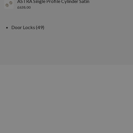
ASTRA Single Profile Cylinder Satin
£
638.00
Door Locks
49