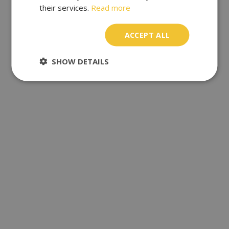
their services.
Read more
ACCEPT ALL
SHOW DETAILS