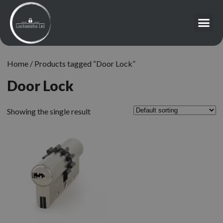
Home
/ Products tagged “Door Lock”
Door Lock
Showing the single result