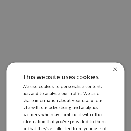
×
This website uses cookies
We use cookies to personalise content,
ads and to analyse our traffic. We also
share information about your use of our
site with our advertising and analytics
partners who may combine it with other
information that you’ve provided to them
or that they’ve collected from your use of