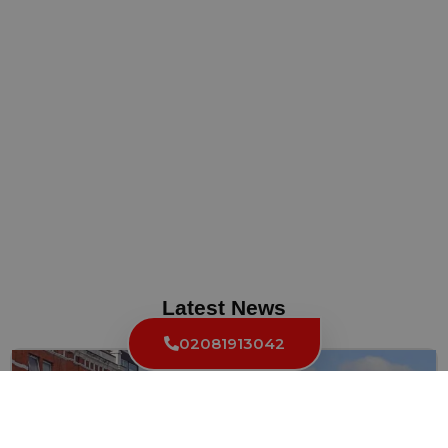
Latest News
02081913042