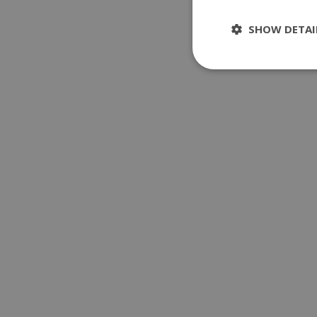
SHOW DETAI