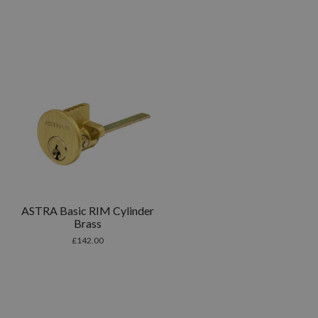
ASTRA Basic RIM Cylinder
Brass
£
142.00