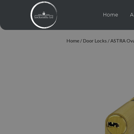
Home
A
Home
/
Door Locks
/ ASTRA Oval