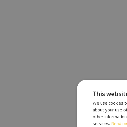
This websit
We use cookies to
about your use of
other information
services.
Read m