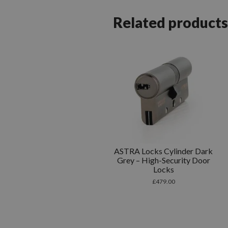
Related products
ASTRA Locks Cylinder Dark
Grey – High-Security Door
Locks
£
479.00