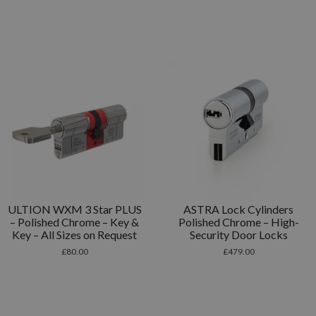
ULTION WXM 3 Star PLUS
ASTRA Lock Cylinders
– Polished Chrome – Key &
Polished Chrome – High-
Key – All Sizes on Request
Security Door Locks
£
80.00
£
479.00