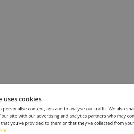
e uses cookies
 personalise content, ads and to analyse our traffic. We also sha
 our site with our advertising and analytics partners who may com
 that you’ve provided to them or that they’ve collected from your
ore