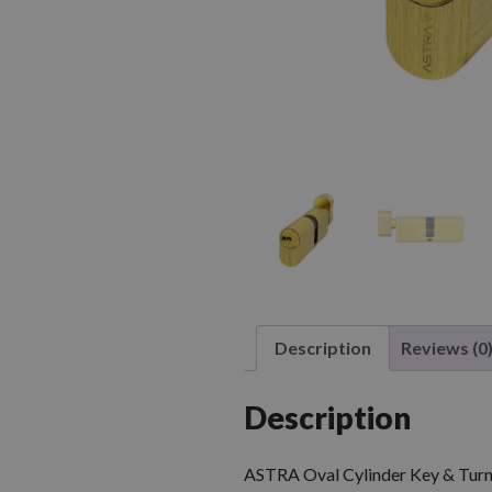
Description
Reviews (0
Description
ASTRA Oval Cylinder Key & Turn