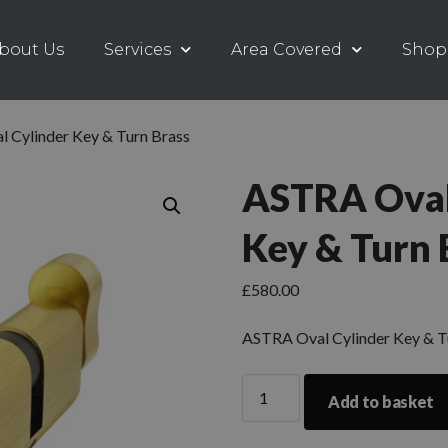
bout Us
Services
Area Covered
Shop
 Cylinder Key & Turn Brass
ASTRA Oval
Key & Turn 
£
580.00
ASTRA Oval Cylinder Key & T
Add to basket