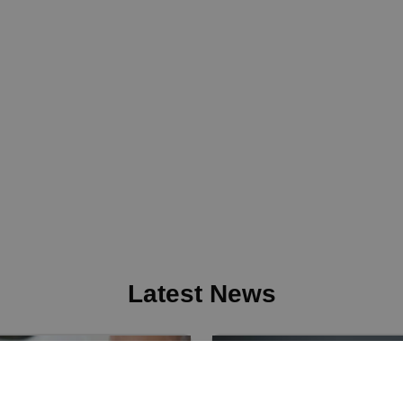
Latest News