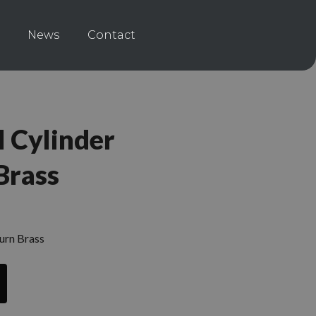
News
Contact
 Cylinder
Brass
urn Brass