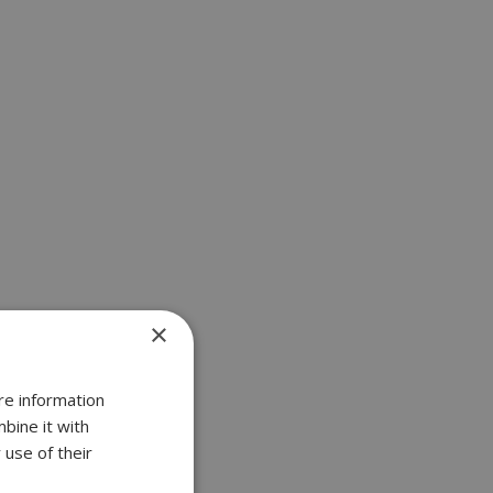
×
re information
bine it with
 use of their