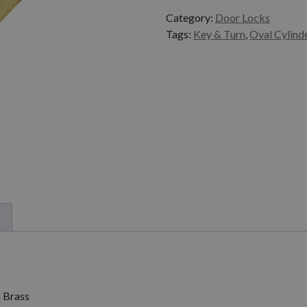
Category:
Door Locks
Tags:
Key & Turn
,
Oval Cylind
)
 Brass