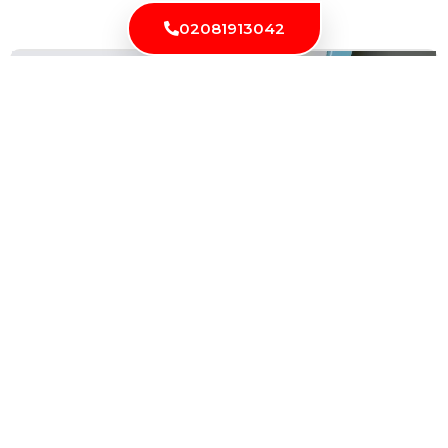
Latest News
02081913042
Locksmith London: Solution for All Your Lock and
Security Needs
Security is an essential aspect of our lives, and we...
Read More