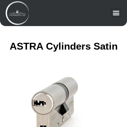
ASTRA Cylinders Satin