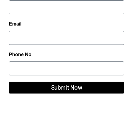
Email
Phone No
Submit Now