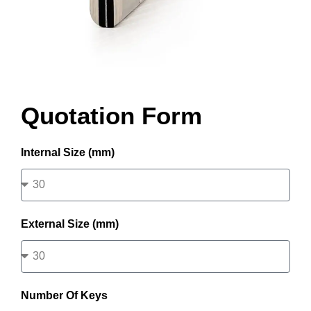
Quotation Form
Internal Size (mm)
External Size (mm)
Number Of Keys