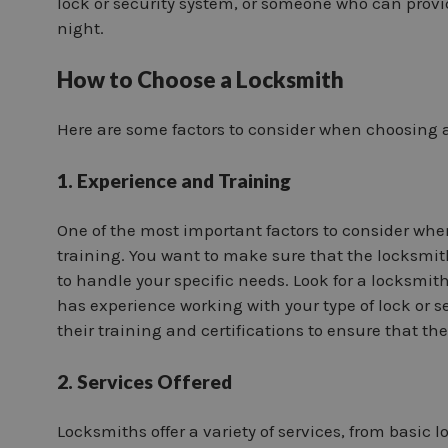
lock or security system, or someone who can provi
night.
How to Choose a Locksmith
Here are some factors to consider when choosing 
1. Experience and Training
One of the most important factors to consider whe
training. You want to make sure that the locksmi
to handle your specific needs. Look for a locksmit
has experience working with your type of lock or 
their training and certifications to ensure that they
2. Services Offered
Locksmiths offer a variety of services, from basic 