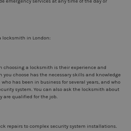
de emergency services at any time of the day or
a locksmith in London:
n choosing a locksmith is their experience and
th you choose has the necessary skills and knowledge
h who has been in business for several years, and who
security system. You can also ask the locksmith about
 are qualified for the job.
lock repairs to complex security system installations.