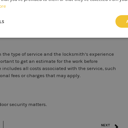
 provide valuable insights into their quality of work
ore
a good reputation in the community and check online
ut their experiences. You can also ask for references
LS
k.
 the type of service and the locksmith’s experience
rtant to get an estimate for the work before
includes all costs associated with the service, such
onal fees or charges that may apply.
oor security matters.
NEXT