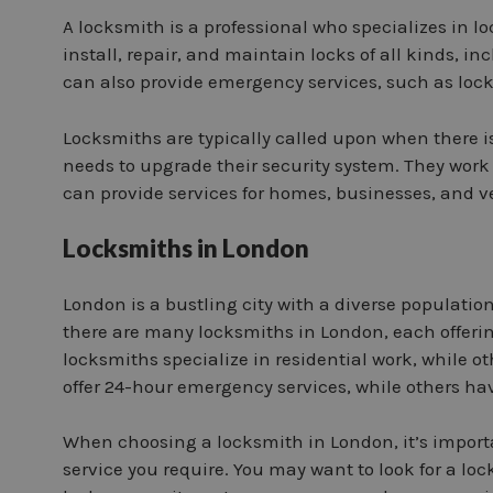
A locksmith is a professional who specializes in lo
install, repair, and maintain locks of all kinds, 
can also provide emergency services, such as lock
Locksmiths are typically called upon when there i
needs to upgrade their security system. They work
can provide services for homes, businesses, and v
Locksmiths in London
London is a bustling city with a diverse populatio
there are many locksmiths in London, each offerin
locksmiths specialize in residential work, while 
offer 24-hour emergency services, while others ha
When choosing a locksmith in London, it’s importa
service you require. You may want to look for a l