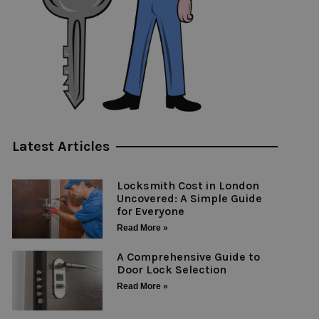
Latest Articles
Locksmith Cost in London
Uncovered: A Simple Guide
for Everyone
Read More »
A Comprehensive Guide to
Door Lock Selection
Read More »