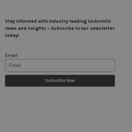
Stay informed with industry-leading locksmith
news and insights – Subscribe to our newsletter
today!
Email
Subscribe Now