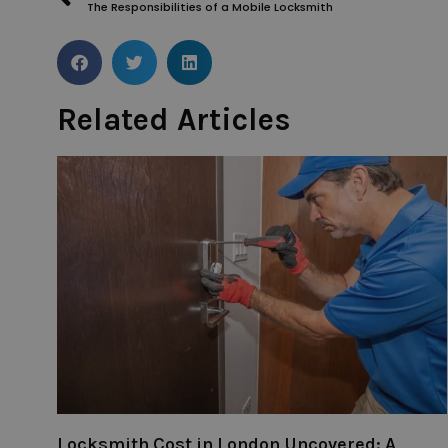
The Responsibilities of a Mobile Locksmith
Related Articles
Locksmith Cost in London Uncovered: A