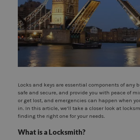
Locks and keys are essential components of any bu
safe and secure, and provide you with peace of m
or get lost, and emergencies can happen when yo
in. In this article, we’ll take a closer look at loc
finding the right one for your needs.
What is a Locksmith?