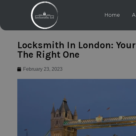
Home
A
Locksmith In London: Your
The Right One
February 23, 2023