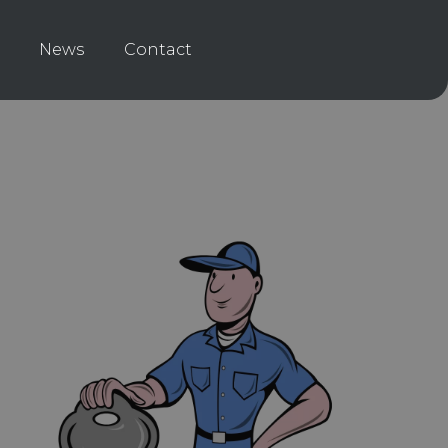
News
Contact