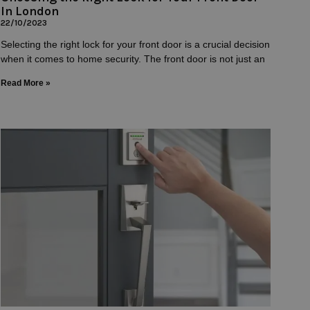
In London
22/10/2023
Selecting the right lock for your front door is a crucial decision
when it comes to home security. The front door is not just an
Read More »