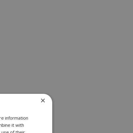
×
re information
bine it with
 use of their