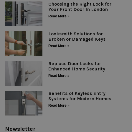
Choosing the Right Lock for
Your Front Door In London
Read More »
Locksmith Solutions for
Broken or Damaged Keys
Read More »
Replace Door Locks for
Enhanced Home Security
Read More »
Benefits of Keyless Entry
Systems for Modern Homes
Read More »
Newsletter