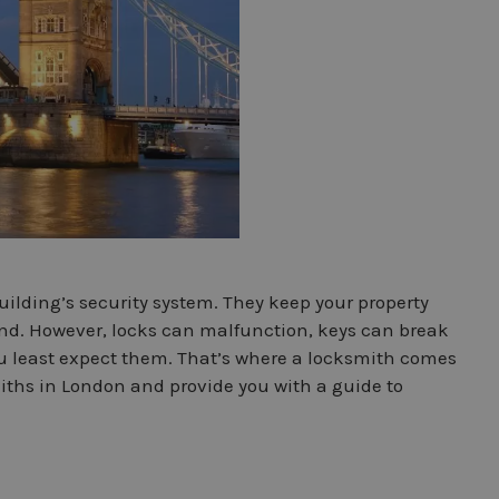
ilding’s security system. They keep your property
ind. However, locks can malfunction, keys can break
u least expect them. That’s where a locksmith comes
ksmiths in London and provide you with a guide to