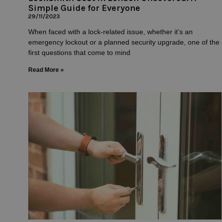
Simple Guide for Everyone
29/11/2023
When faced with a lock-related issue, whether it’s an
emergency lockout or a planned security upgrade, one of the
first questions that come to mind
Read More »