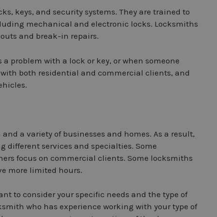
cks, keys, and security systems. They are trained to
including mechanical and electronic locks. Locksmiths
outs and break-in repairs.
s a problem with a lock or key, or when someone
 with both residential and commercial clients, and
ehicles.
n and a variety of businesses and homes. As a result,
g different services and specialties. Some
others focus on commercial clients. Some locksmiths
ve more limited hours.
nt to consider your specific needs and the type of
ocksmith who has experience working with your type of