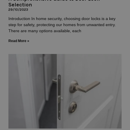
Selection
29/10/2023
Introduction In home security, choosing door locks is a key
step for safety, protecting our homes from unwanted entry.
There are many options available, each
Read More »