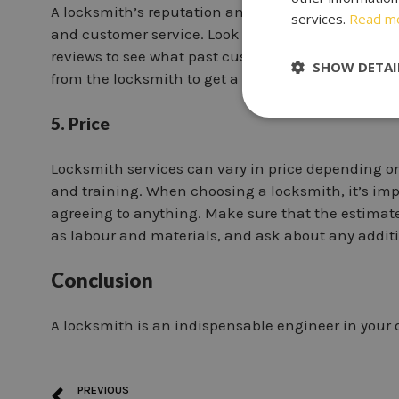
A locksmith’s reputation and customer reviews can
services.
Read m
and customer service. Look for a locksmith with 
reviews to see what past customers have to say abo
SHOW DETAI
from the locksmith to get a better idea of their wor
5. Price
Locksmith services can vary in price depending on
and training. When choosing a locksmith, it’s impo
agreeing to anything. Make sure that the estimate 
as labour and materials, and ask about any additi
Conclusion
A locksmith is an indispensable engineer in your d
PREVIOUS