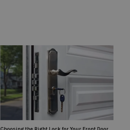
Choosing the Right Lock for Your Front Door