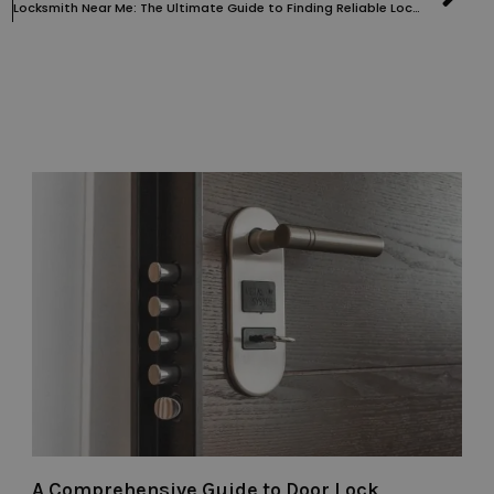
Locksmith Near Me: The Ultimate Guide to Finding Reliable Locksmith Services
A Comprehensive Guide to Door Lock