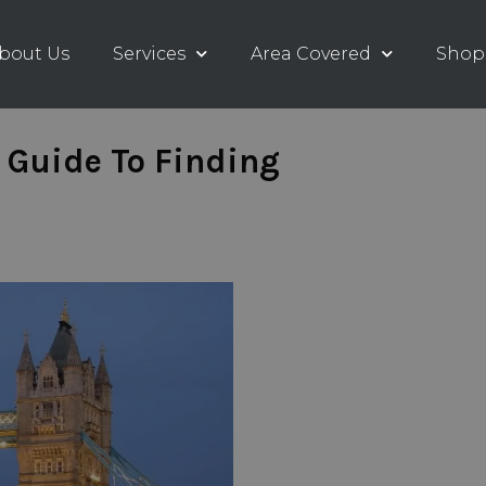
bout Us
Services
Area Covered
Shop
 Guide To Finding