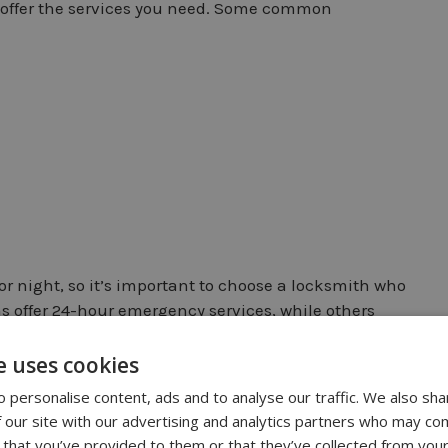
 offer the services you need. Some common
r night, so it’s important to choose a locksmith who
 offer 24-hour emergency services, while others
e and needs when choosing a locksmith, and make
 when you need them.
e uses cookies
 personalise content, ads and to analyse our traffic. We also sha
 our site with our advertising and analytics partners who may com
 that you’ve provided to them or that they’ve collected from your