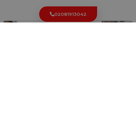
Latest News
02081913042
Camden Town Locksmith Reveals Top Security
Mistakes to Avoid
When it comes to the security of your property, it’s...
Read More