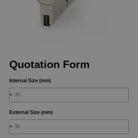
Quotation Form
Internal Size (mm)
External Size (mm)