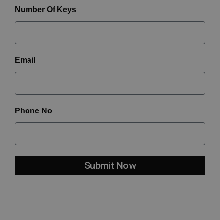
Number Of Keys
Email
Phone No
Submit Now