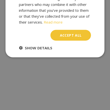
partners who may combine it with other
information that you’ve provided to them
or that they’ve collected from your use of
their services.
Read more
ACCEPT ALL
SHOW DETAILS