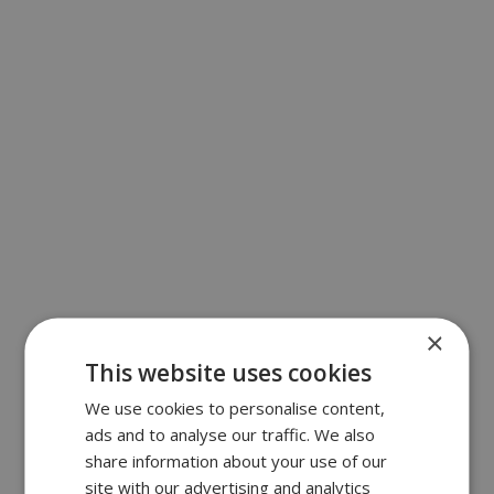
×
This website uses cookies
We use cookies to personalise content,
ads and to analyse our traffic. We also
share information about your use of our
site with our advertising and analytics