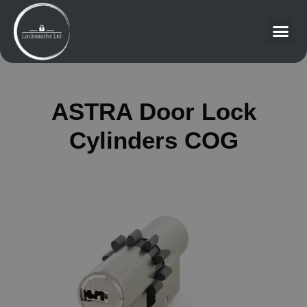
ASTRA Door Lock
Cylinders COG