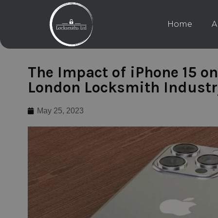
Home
A
The Impact of iPhone 15 on
London Locksmith Industr
May 25, 2023