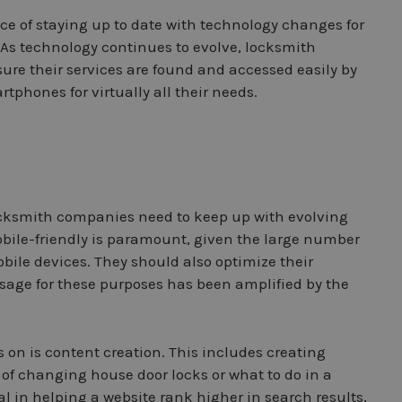
e of staying up to date with technology changes for
As technology continues to evolve, locksmith
ure their services are found and accessed easily by
tphones for virtually all their needs.
ocksmith companies need to keep up with evolving
obile-friendly is paramount, given the large number
bile devices. They should also optimize their
 usage for these purposes has been amplified by the
 on is content creation. This includes creating
 of changing house door locks or what to do in a
 in helping a website rank higher in search results,