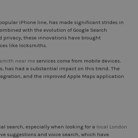
-popular iPhone line, has made significant strides in
 Combined with the evolution of Google Search
d privacy, these innovations have brought
ces like locksmiths.
ksmith near me
services come from mobile devices.
s, has had a substantial impact on this trend. The
ntegration, and the improved Apple Maps application
al search, especially when looking for a
local London
ictive suggestions and voice search, which have