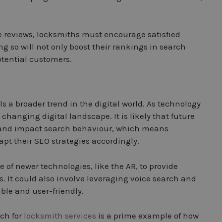
 reviews, locksmiths must encourage satisfied
g so will not only boost their rankings in search
otential customers.
s a broader trend in the digital world. As technology
changing digital landscape. It is likely that future
te and impact search behaviour, which means
pt their SEO strategies accordingly.
of newer technologies, like the AR, to provide
. It could also involve leveraging voice search and
ible and user-friendly.
rch for
locksmith services
is a prime example of how