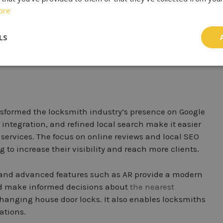
e from
local locksmiths
. With enhanced video calling
ore
miths virtually. This encourages a more personalized
advice, and provide quotations in real-time without
LS
ansformed the locksmith industry’s presence on Google
 integration, and refined local search make it easier
services. The focus on online reviews and local SEO
 to increase their visibility and reach more clients.
, and advanced features such as AR provide a modern
and make informed decisions about
the nearest
 changing house door locks. It also enables locksmiths
ations.