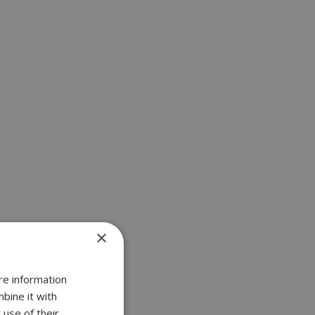
×
re information
bine it with
 use of their