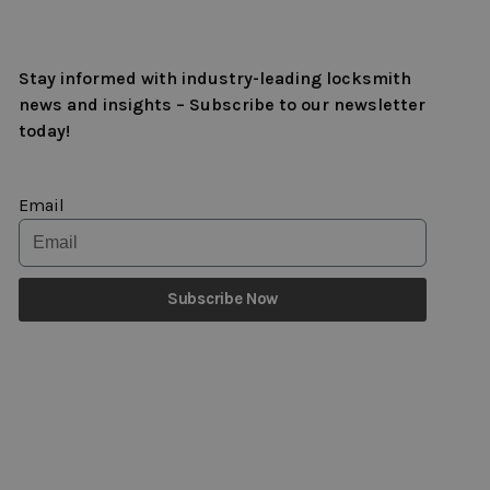
Stay informed with industry-leading locksmith
news and insights – Subscribe to our newsletter
today!
Email
Subscribe Now