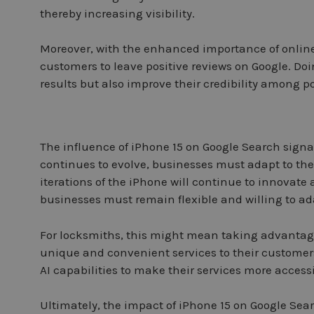
thereby increasing visibility.
Moreover, with the enhanced importance of online
customers to leave positive reviews on Google. Doin
results but also improve their credibility among p
The influence of iPhone 15 on Google Search signal
continues to evolve, businesses must adapt to the 
iterations of the iPhone will continue to innova
businesses must remain flexible and willing to ada
For locksmiths, this might mean taking advantage 
unique and convenient services to their customers
AI capabilities to make their services more access
Ultimately, the impact of iPhone 15 on Google Sea