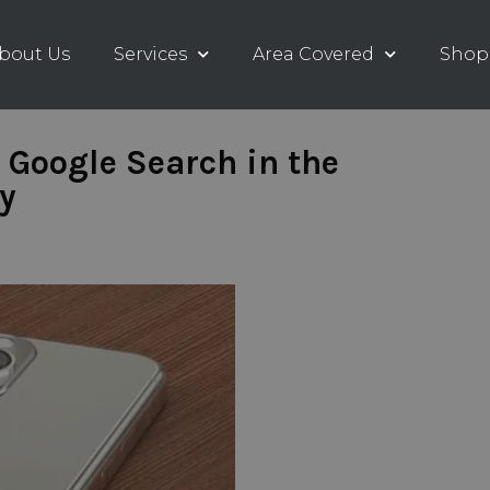
bout Us
Services
Area Covered
Shop
 Google Search in the
y