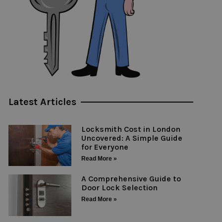
Latest Articles
Locksmith Cost in London
Uncovered: A Simple Guide
for Everyone
Read More »
A Comprehensive Guide to
Door Lock Selection
Read More »