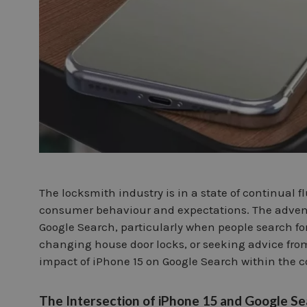
The locksmith industry is in a state of continual
consumer behaviour and expectations. The advent
Google Search, particularly when people search fo
changing house door locks, or seeking advice fro
impact of iPhone 15 on Google Search within the c
The Intersection of iPhone 15 and Google S