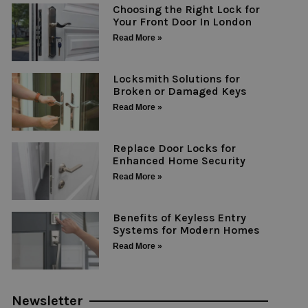
Choosing the Right Lock for
Your Front Door In London
Read More »
Locksmith Solutions for
Broken or Damaged Keys
Read More »
Replace Door Locks for
Enhanced Home Security
Read More »
Benefits of Keyless Entry
Systems for Modern Homes
Read More »
Newsletter