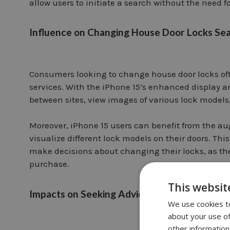
allow users to initiate a search without the need f
Influence on Changing House Door Locks Se
Consumers looking to change house door locks oft
services. With the iPhone 15’s enhanced display a
between sites, view images of various lock models
Moreover, iPhone 15 users can benefit from the au
visualize different lock models on their doors. Th
make decisions about changing their locks, as th
purchase.
This websit
Impacts on Seeking Advice from Local Locks
We use cookies to
about your use of
other information