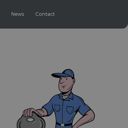
News
Contact