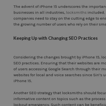
The advent of iPhone 15 underscores the importanc
businesses in all industries,
locksmiths
included. 
companies need to stay on the cutting edge to ens
the growing number of users who rely on their smar
Keeping Up with Changing SEO Practices
Considering the changes brought by iPhone 15, l
SEO practices. Ensuring that their websites are m
of users accessing Google Search through their mo
websites for local and voice searches since Siri’s
iPhone 15.
Another SEO strategy that locksmiths should focus
informative content on topics such as the process
lockout emergency. Such content can be beneficial