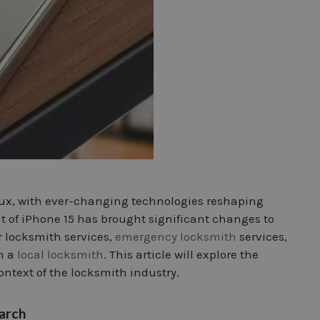
 flux, with ever-changing technologies reshaping
 of iPhone 15 has brought significant changes to
r locksmith services,
emergency locksmith
services,
m a
local locksmith
. This article will explore the
ontext of the locksmith industry.
earch