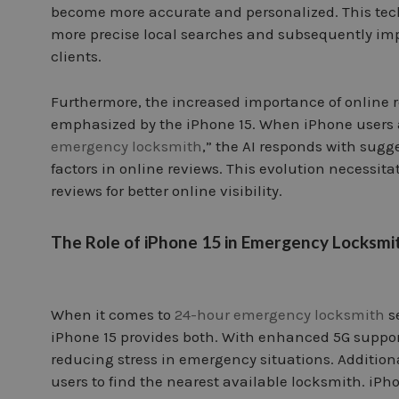
become more accurate and personalized. This tech
more precise local searches and subsequently imp
clients.
Furthermore, the increased importance of online 
emphasized by the iPhone 15. When iPhone users as
emergency locksmith
,” the AI responds with sugg
factors in online reviews. This evolution necessit
reviews for better online visibility.
The Role of iPhone 15 in Emergency Locksmi
When it comes to
24-hour emergency locksmith
se
iPhone 15 provides both. With enhanced 5G suppor
reducing stress in emergency situations. Additiona
users to find the nearest available locksmith. iPh