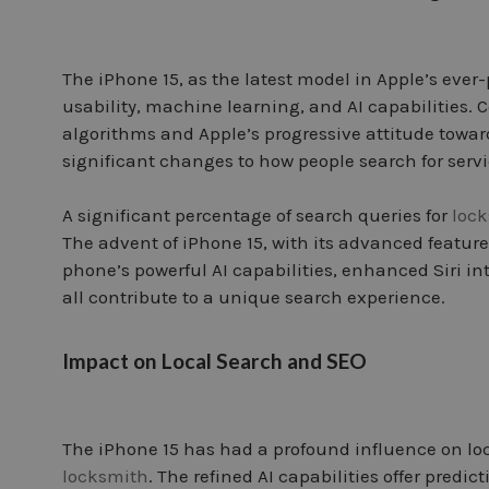
The iPhone 15, as the latest model in Apple’s ever
usability, machine learning, and AI capabilities.
algorithms and Apple’s progressive attitude towar
significant changes to how people search for servi
A significant percentage of search queries for
loc
The advent of iPhone 15, with its advanced feature
phone’s powerful AI capabilities, enhanced Siri i
all contribute to a unique search experience.
Impact on Local Search and SEO
The iPhone 15 has had a profound influence on loc
locksmith
. The refined AI capabilities offer pred