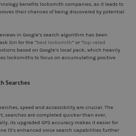
nology benefits locksmith companies, as it leads to
roves their chances of being discovered by potential
reviews in Google’s search algorithm has been
k Siri for the “
best locksmith
” or “
top-rated
estions based on Google’s local pack, which heavily
ates locksmiths to focus on accumulating positive
th Searches
arches, speed and accessibility are crucial. The
t, searches are completed quicker than ever,
lly, its upgraded GPS accuracy makes it easier for
one 15’s enhanced voice search capabilities further