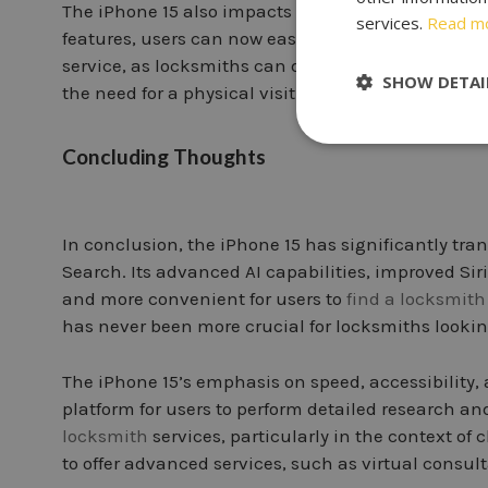
The iPhone 15 also impacts how users seek advic
services.
Read m
features, users can now easily consult with locks
service, as locksmiths can diagnose issues, offer 
SHOW DETAI
the need for a physical visit.
Concluding Thoughts
In conclusion, the iPhone 15 has significantly tr
Search. Its advanced AI capabilities, improved Siri
and more convenient for users to
find a locksmith
has never been more crucial for locksmiths looking
The iPhone 15’s emphasis on speed, accessibility
platform for users to perform detailed research 
locksmith
services, particularly in the context of
to offer advanced services, such as virtual consult