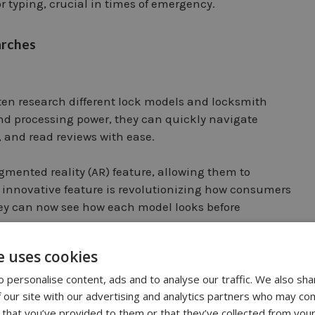
or typing, crucial in times of emergency.
arches
en research different lock models and locksmith
nd processing power, they can quickly navigate
, and read reviews with ease.
gmented reality (AR) feature, allowing them to
is innovative feature is revolutionizing how consumers
ey can now see how each model looks before
e uses cookies
miths
 personalise content, ads and to analyse our traffic. We also sha
 our site with our advertising and analytics partners who may com
 that you’ve provided to them or that they’ve collected from your