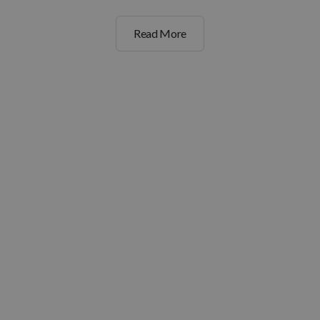
Read More