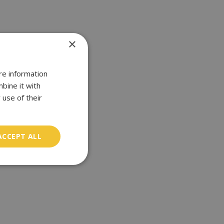
×
re information
bine it with
 use of their
ACCEPT ALL