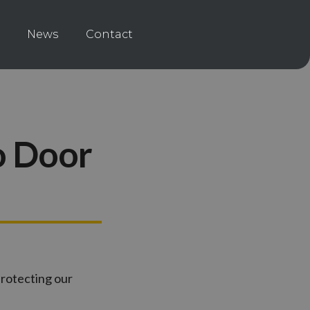
News
Contact
o Door
protecting our