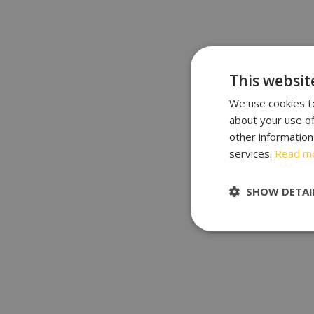
This websit
We use cookies to
about your use of
other information
services.
Read m
SHOW DETAI