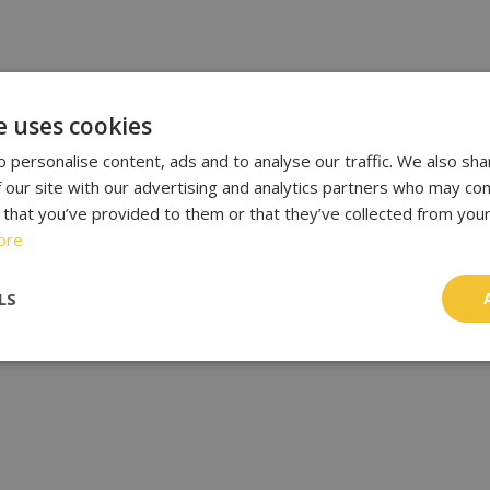
e uses cookies
 personalise content, ads and to analyse our traffic. We also sha
 our site with our advertising and analytics partners who may com
 that you’ve provided to them or that they’ve collected from your
ore
LS