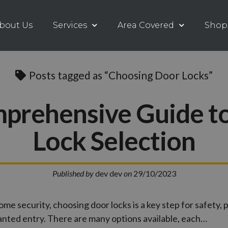
bout Us
Services
Area Covered
Shop
Posts tagged as “Choosing Door Locks”
prehensive Guide t
Lock Selection
Published by
dev dev
on
29/10/2023
ome security, choosing door locks is a key step for safety, 
ted entry. There are many options available, each…