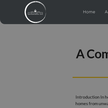
Home
A
A Com
Introduction In h
homes from unwan