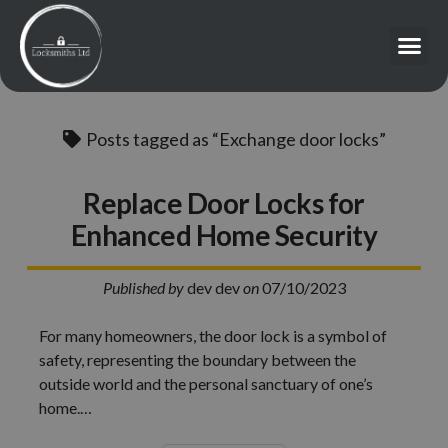
Posts tagged as “Exchange door locks”
Replace Door Locks for
Enhanced Home Security
Published by
dev dev
on
07/10/2023
For many homeowners, the door lock is a symbol of
safety, representing the boundary between the
outside world and the personal sanctuary of one’s
home.…