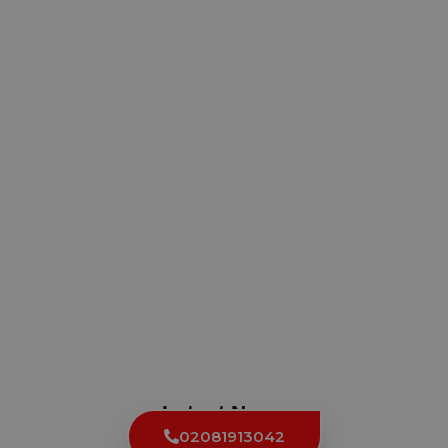
Latest News
02081913042