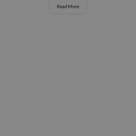
Read More