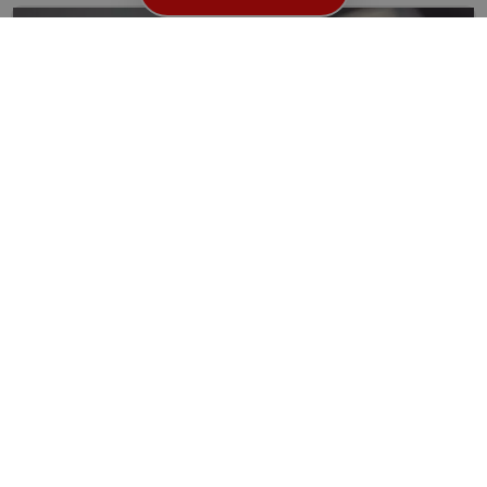
How to Improve Your Home or Business Security
with the Help of Locksmiths in Kings Cross WC1
When it comes to securing your home or business, it’s...
Read More