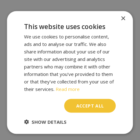
×
This website uses cookies
We use cookies to personalise content,
ads and to analyse our traffic. We also
share information about your use of our
site with our advertising and analytics
partners who may combine it with other
information that you’ve provided to them
or that they’ve collected from your use of
their services.
Read more
ACCEPT ALL
SHOW DETAILS