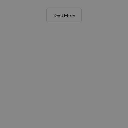
Read More