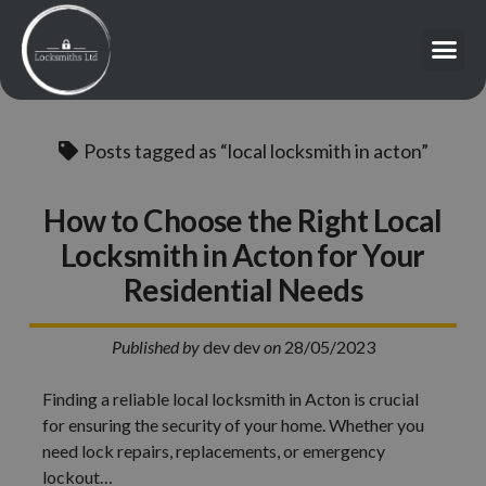
Posts tagged as “local locksmith in acton”
How to Choose the Right Local
Locksmith in Acton for Your
Residential Needs
Published by
dev dev
on
28/05/2023
Finding a reliable local locksmith in Acton is crucial
for ensuring the security of your home. Whether you
need lock repairs, replacements, or emergency
lockout…