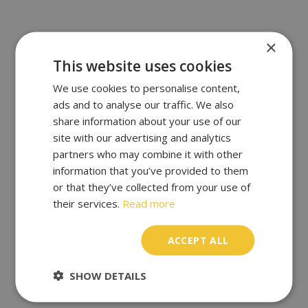
×
This website uses cookies
We use cookies to personalise content,
ads and to analyse our traffic. We also
share information about your use of our
site with our advertising and analytics
partners who may combine it with other
information that you’ve provided to them
or that they’ve collected from your use of
their services.
Read more
ACCEPT ALL
SHOW DETAILS