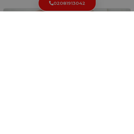
02081913042
Key Cutting Services in White Abbey: Convenient
and Reliable Solutions
Having access to reliable key cutting services is essential for...
Read More