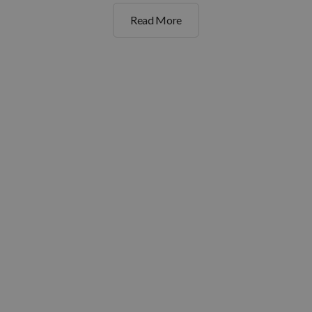
Read More