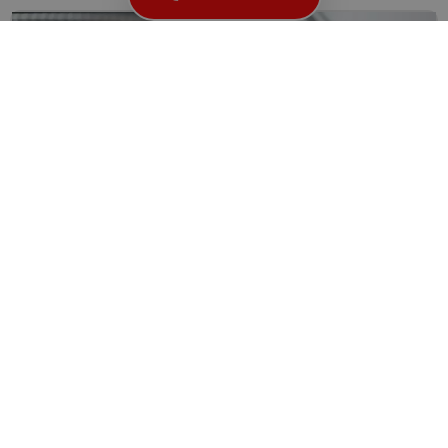
Need A Locksmith Near You? Trust London’s Finest
Imagine this scenario: It’s late at night, you’ve just gotten...
Read More