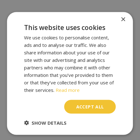
×
This website uses cookies
We use cookies to personalise content,
ads and to analyse our traffic. We also
share information about your use of our
site with our advertising and analytics
partners who may combine it with other
information that you’ve provided to them
or that they’ve collected from your use of
their services.
Read more
ACCEPT ALL
SHOW DETAILS