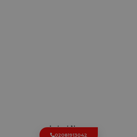
Latest News
02081913042