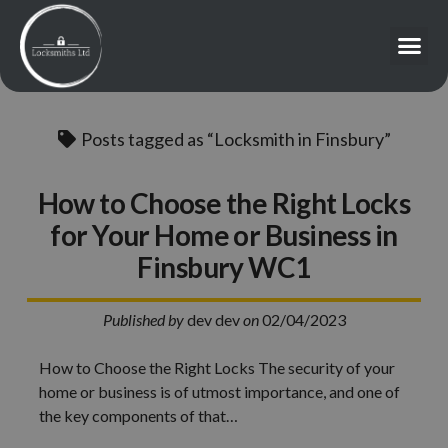
Posts tagged as “Locksmith in Finsbury”
How to Choose the Right Locks
for Your Home or Business in
Finsbury WC1
Published by
dev dev
on
02/04/2023
How to Choose the Right Locks The security of your
home or business is of utmost importance, and one of
the key components of that…