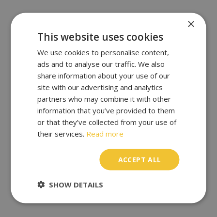
×
This website uses cookies
We use cookies to personalise content,
ads and to analyse our traffic. We also
share information about your use of our
site with our advertising and analytics
partners who may combine it with other
information that you’ve provided to them
or that they’ve collected from your use of
their services.
Read more
ACCEPT ALL
SHOW DETAILS