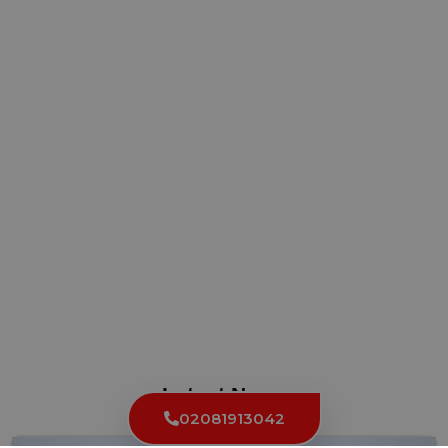
Latest News
02081913042