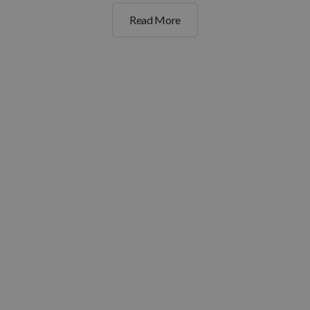
Read More