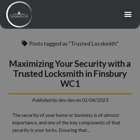
Posts tagged as “Trusted Locskmith”
Maximizing Your Security with a
Trusted Locksmith in Finsbury
WC1
Published by
dev dev
on
02/04/2023
The security of your home or business is of utmost
importance, and one of the key components of that
security is your locks. Ensuring that…