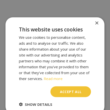
×
This website uses cookies
We use cookies to personalise content,
ads and to analyse our traffic. We also
share information about your use of our
site with our advertising and analytics
partners who may combine it with other
information that you’ve provided to them
or that they’ve collected from your use of
their services.
Read more
ACCEPT ALL
SHOW DETAILS