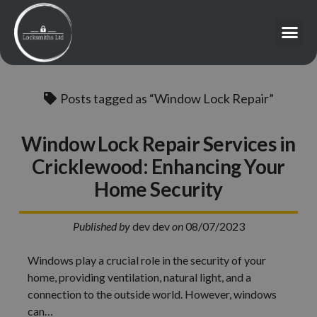
Posts tagged as “Window Lock Repair”
Window Lock Repair Services in
Cricklewood: Enhancing Your
Home Security
Published by
dev dev
on
08/07/2023
Windows play a crucial role in the security of your
home, providing ventilation, natural light, and a
connection to the outside world. However, windows
can…