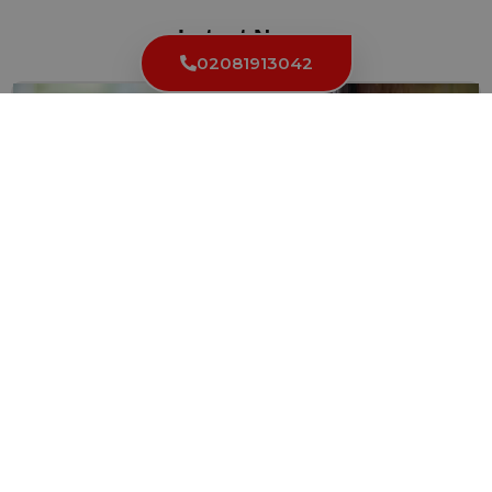
Latest News
02081913042
How to Keep Your Locks and Keys in Top Condition
in High Holborn WC1
Your locks and keys are essential for keeping your property...