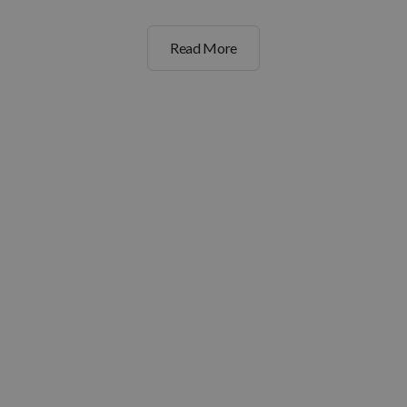
Read More