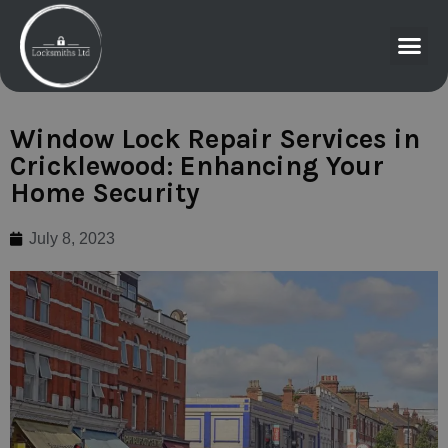
Window Lock Repair Services in
Cricklewood: Enhancing Your
Home Security
July 8, 2023