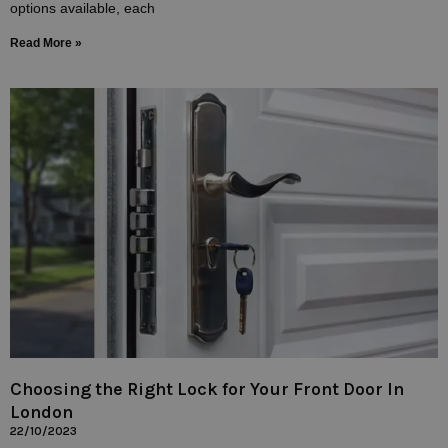
options available, each
Read More »
Choosing the Right Lock for Your Front Door In
London
22/10/2023