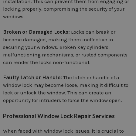
installation. This can prevent them from engaging or
locking properly, compromising the security of your
windows.
Broken or Damaged Locks:
Locks can break or
become damaged, making them ineffective in
securing your windows. Broken key cylinders,
malfunctioning mechanisms, or rusted components
can render the locks non-functional.
Faulty Latch or Handle:
The latch or handle of a
window lock may become loose, making it difficult to
lock or unlock the window. This can create an
opportunity for intruders to force the window open.
Professional Window Lock Repair Services
When faced with window lock issues, it is crucial to