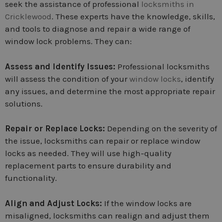
seek the assistance of professional
locksmiths in
Cricklewood
. These experts have the knowledge, skills,
and tools to diagnose and repair a wide range of
window lock problems. They can:
Assess and Identify Issues:
Professional locksmiths
will assess the condition of your
window locks
, identify
any issues, and determine the most appropriate repair
solutions.
Repair or Replace Locks:
Depending on the severity of
the issue, locksmiths can repair or replace window
locks as needed. They will use high-quality
replacement parts to ensure durability and
functionality.
Align and Adjust Locks:
If the window locks are
misaligned, locksmiths can realign and adjust them