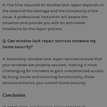
A: The time required for window lock repair depends on
the extent of the damage and the complexity of the
issue. A professional locksmith will assess the
situation and provide you with an estimated
timeframe for the repair process.
Q: Can window lock repair services enhance my
home security?
A: Absolutely. Window lock repair services ensure that
your windows are properly secured, making it more
challenging for intruders to gain unauthorized access.
By fixing issues and ensuring functionality, these
services enhance your overall home security.
Conclusion
In conclusion,
window lock repair
services in