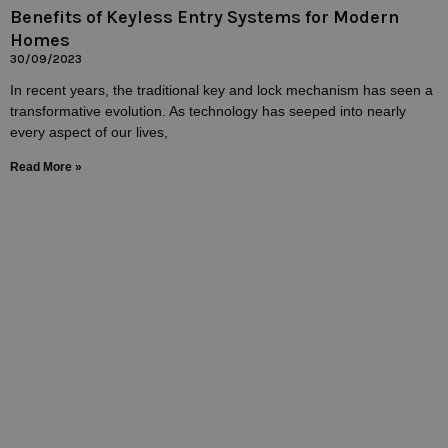
Benefits of Keyless Entry Systems for Modern
Homes
30/09/2023
In recent years, the traditional key and lock mechanism has seen a
transformative evolution. As technology has seeped into nearly
every aspect of our lives,
Read More »