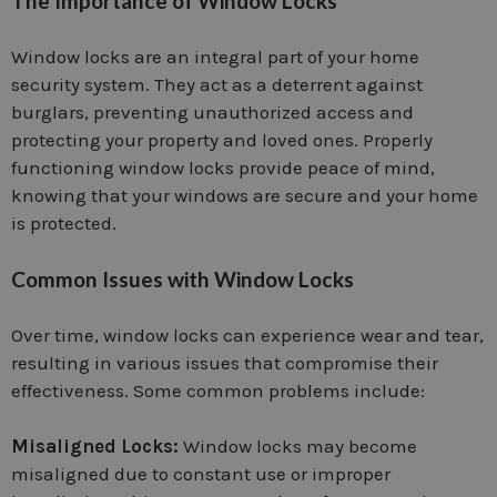
The Importance of Window Locks
Window locks are an integral part of your home
security system. They act as a deterrent against
burglars, preventing unauthorized access and
protecting your property and loved ones. Properly
functioning window locks provide peace of mind,
knowing that your windows are secure and your home
is protected.
Common Issues with Window Locks
Over time, window locks can experience wear and tear,
resulting in various issues that compromise their
effectiveness. Some common problems include:
Misaligned Locks:
Window locks may become
misaligned due to constant use or improper