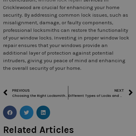
Cricklewood are crucial for enhancing your home
security. By addressing common lock issues, such as
misalignment, damage, or faulty components,
professional locksmiths can restore the functionality
of your window locks. Investing in proper window lock
repair ensures that your windows provide an
additional layer of protection against potential
intruders, giving you peace of mind and enhancing
the overall security of your home.
PREVIOUS
NEXT
Choosing the Right Locksmith in Childs Hill: Factors to Consider
Different Types of Locks and Their Impact on Change Time
Related Articles