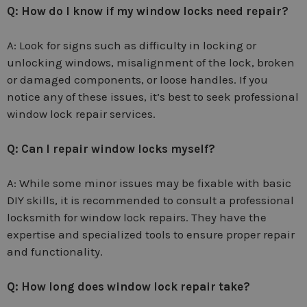
Q: How do I know if my window locks need repair?
A: Look for signs such as difficulty in locking or
unlocking windows, misalignment of the lock, broken
or damaged components, or loose handles. If you
notice any of these issues, it’s best to seek professional
window lock repair services.
Q: Can I repair window locks myself?
A: While some minor issues may be fixable with basic
DIY skills, it is recommended to consult a professional
locksmith for window lock repairs. They have the
expertise and specialized tools to ensure proper repair
and functionality.
Q: How long does window lock repair take?