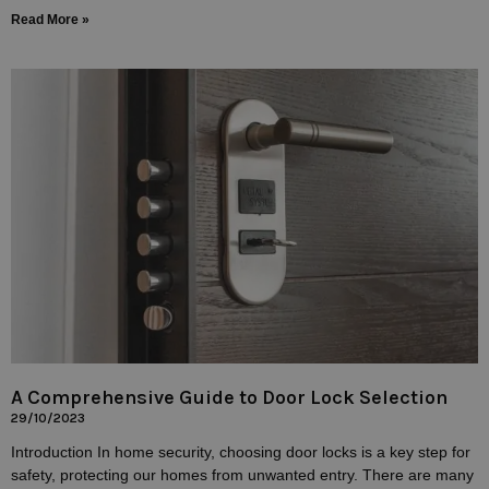
Read More »
A Comprehensive Guide to Door Lock Selection
29/10/2023
Introduction In home security, choosing door locks is a key step for
safety, protecting our homes from unwanted entry. There are many