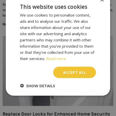
Keys play a fundamental role in our daily lives, providing access to
This website uses cookies
our homes, vehicles, and workplaces. Yet, despite their importance,
We use cookies to personalise content,
keys are susceptible to
ads and to analyse our traffic. We also
Read More »
share information about your use of our
site with our advertising and analytics
partners who may combine it with other
information that you’ve provided to them
or that they’ve collected from your use of
their services.
Read more
ACCEPT ALL
SHOW DETAILS
Replace Door Locks for Enhanced Home Security