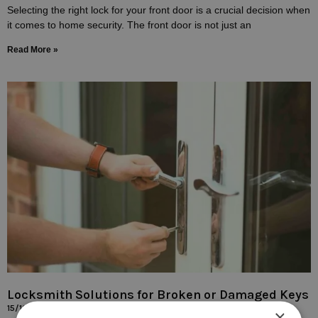
Selecting the right lock for your front door is a crucial decision when
it comes to home security. The front door is not just an
Read More »
Locksmith Solutions for Broken or Damaged Keys
15/10/2023
×