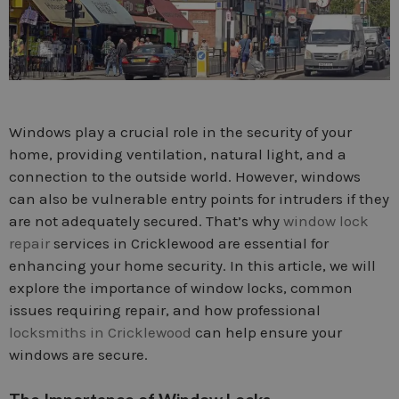
Windows play a crucial role in the security of your
home, providing ventilation, natural light, and a
connection to the outside world. However, windows
can also be vulnerable entry points for intruders if they
are not adequately secured. That’s why
window lock
repair
services in Cricklewood are essential for
enhancing your home security. In this article, we will
explore the importance of window locks, common
issues requiring repair, and how professional
locksmiths in Cricklewood
can help ensure your
windows are secure.