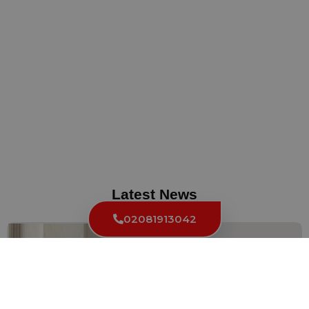
Latest News
02081913042