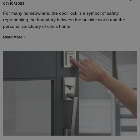
07/10/2023
For many homeowners, the door lock is a symbol of safety,
representing the boundary between the outside world and the
personal sanctuary of one’s home.
Read More »