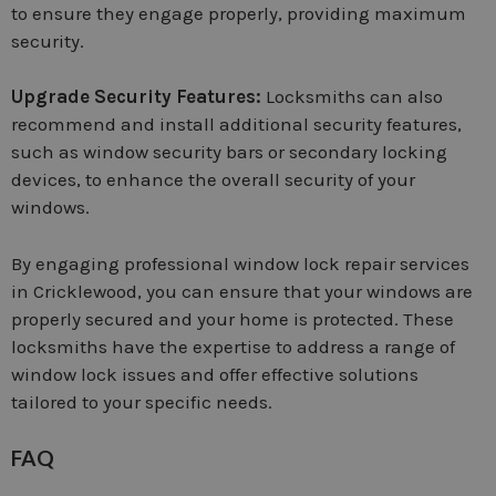
to ensure they engage properly, providing maximum
security.
Upgrade Security Features:
Locksmiths can also
recommend and install additional security features,
such as window security bars or secondary locking
devices, to enhance the overall security of your
windows.
By engaging professional window lock repair services
in Cricklewood, you can ensure that your windows are
properly secured and your home is protected. These
locksmiths have the expertise to address a range of
window lock issues and offer effective solutions
tailored to your specific needs.
FAQ