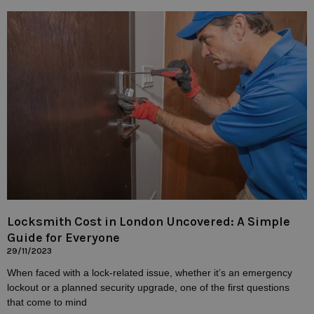
Locksmith Cost in London Uncovered: A Simple
Guide for Everyone
29/11/2023
When faced with a lock-related issue, whether it’s an emergency
lockout or a planned security upgrade, one of the first questions
that come to mind