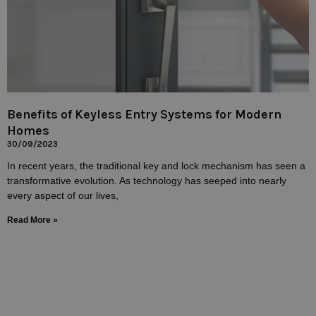
Benefits of Keyless Entry Systems for Modern
Homes
30/09/2023
In recent years, the traditional key and lock mechanism has seen a
transformative evolution. As technology has seeped into nearly
every aspect of our lives,
Read More »