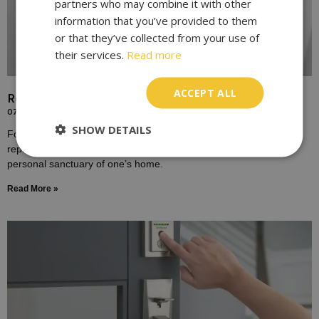
partners who may combine it with other
information that you’ve provided to them
or that they’ve collected from your use of
their services.
Read more
ACCEPT ALL
Replace Door Locks for Enhanced Home Security
07/10/2023
SHOW DETAILS
For many homeowners, the door lock is a symbol of safety,
representing the boundary between the outside world and the
personal sanctuary of one’s home.
Read More »