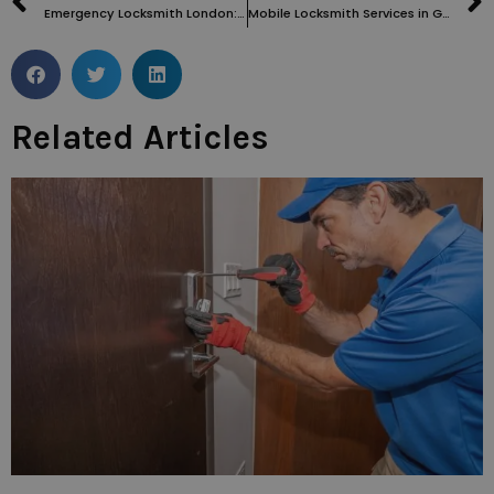
Emergency Locksmith London: Your Ultimate Solution for All Lock-Related Crises
Mobile Locksmith Services in Grays Inn WC1: Fast, Reliable, and Convenient
Related Articles