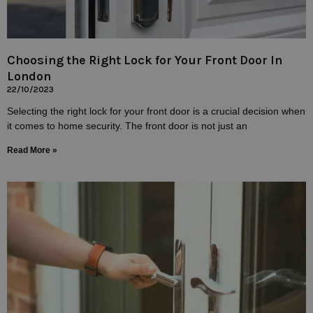
Choosing the Right Lock for Your Front Door In
London
22/10/2023
Selecting the right lock for your front door is a crucial decision when
it comes to home security. The front door is not just an
Read More »