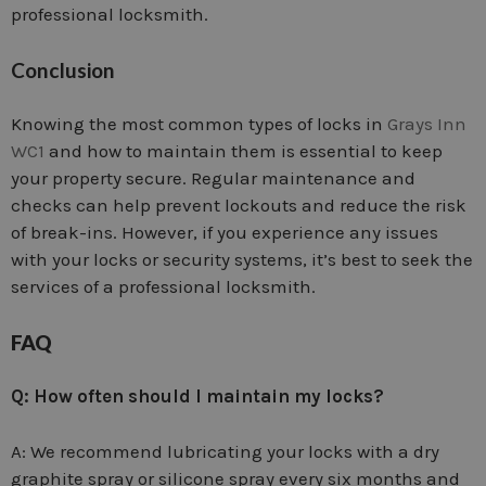
professional locksmith.
Conclusion
Knowing the most common types of locks in
Grays Inn
WC1
and how to maintain them is essential to keep
your property secure. Regular maintenance and
checks can help prevent lockouts and reduce the risk
of break-ins. However, if you experience any issues
with your locks or security systems, it’s best to seek the
services of a professional locksmith.
FAQ
Q: How often should I maintain my locks?
A: We recommend lubricating your locks with a dry
graphite spray or silicone spray every six months and