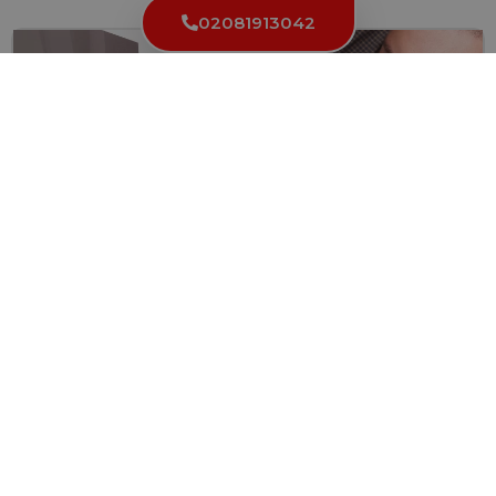
02081913042
Locked Out in High Holborn WC1? Here’s Why You
Need a Reliable Locksmith
Getting locked out of your home, office, or car can...
Read More