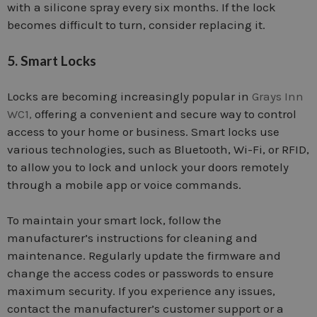
with a silicone spray every six months. If the lock
becomes difficult to turn, consider replacing it.
5. Smart Locks
Locks are becoming increasingly popular in
Grays Inn
WC1,
offering a convenient and secure way to control
access to your home or business. Smart locks use
various technologies, such as Bluetooth, Wi-Fi, or RFID,
to allow you to lock and unlock your doors remotely
through a mobile app or voice commands.
To maintain your smart lock, follow the
manufacturer’s instructions for cleaning and
maintenance. Regularly update the firmware and
change the access codes or passwords to ensure
maximum security. If you experience any issues,
contact the manufacturer’s customer support or a