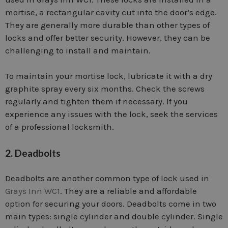
mortise, a rectangular cavity cut into the door’s edge.
They are generally more durable than other types of
locks and offer better security. However, they can be
challenging to install and maintain.
To maintain your mortise lock, lubricate it with a dry
graphite spray every six months. Check the screws
regularly and tighten them if necessary. If you
experience any issues with the lock, seek the services
of a professional locksmith.
2. Deadbolts
Deadbolts are another common type of lock used in
Grays Inn WC1
. They are a reliable and affordable
option for securing your doors. Deadbolts come in two
main types: single cylinder and double cylinder. Single