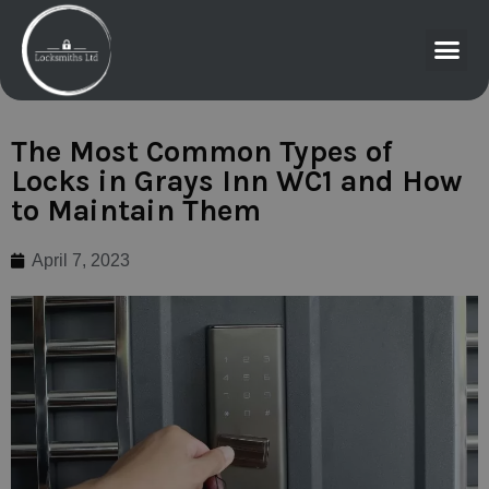
The Most Common Types of
Locks in Grays Inn WC1 and How
to Maintain Them
April 7, 2023