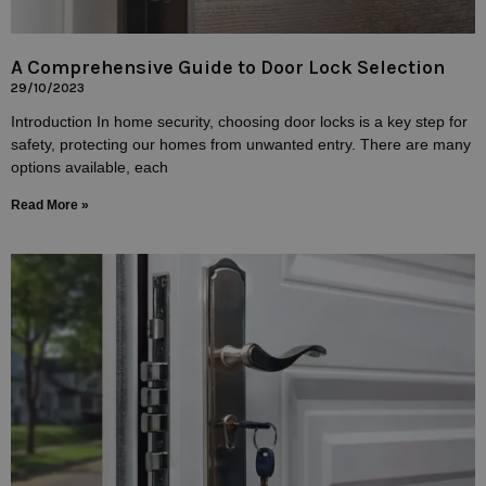
A Comprehensive Guide to Door Lock Selection
29/10/2023
Introduction In home security, choosing door locks is a key step for
safety, protecting our homes from unwanted entry. There are many
options available, each
Read More »