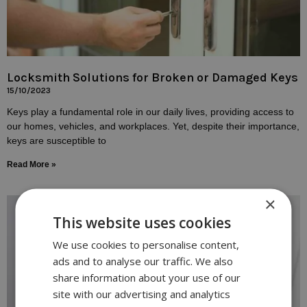
Locksmith Solutions for Broken or Damaged Keys
15/10/2023
Keys play a fundamental role in our daily lives, providing access to
our homes, vehicles, and workplaces. Yet, despite their importance,
keys are susceptible to
Read More »
×
This website uses cookies
We use cookies to personalise content,
ads and to analyse our traffic. We also
share information about your use of our
site with our advertising and analytics