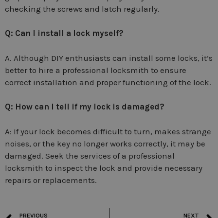
checking the screws and latch regularly.
Q: Can I install a lock myself?
A. Although DIY enthusiasts can install some locks, it’s
better to hire a professional locksmith to ensure
correct installation and proper functioning of the lock.
Q: How can I tell if my lock is damaged?
A: If your lock becomes difficult to turn, makes strange
noises, or the key no longer works correctly, it may be
damaged. Seek the services of a professional
locksmith to inspect the lock and provide necessary
repairs or replacements.
PREVIOUS
NEXT