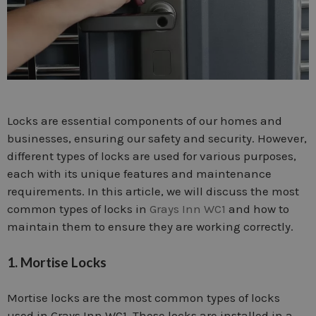
Locks are essential components of our homes and
businesses, ensuring our safety and security. However,
different types of locks are used for various purposes,
each with its unique features and maintenance
requirements. In this article, we will discuss the most
common types of locks in
Grays Inn WC1
and how to
maintain them to ensure they are working correctly.
1. Mortise Locks
Mortise locks are the most common types of locks
used in Grays Inn WC1. These locks are installed in a