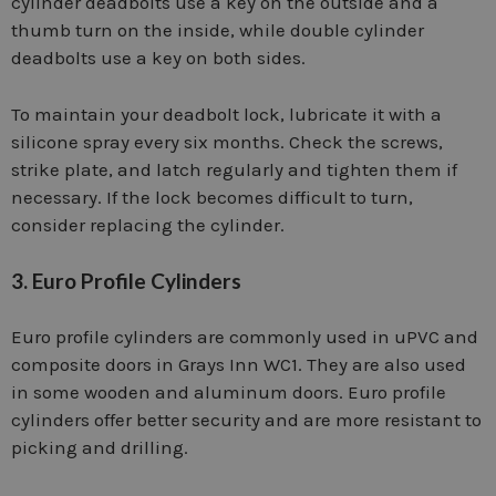
cylinder deadbolts use a key on the outside and a
thumb turn on the inside, while double cylinder
deadbolts use a key on both sides.
To maintain your deadbolt lock, lubricate it with a
silicone spray every six months. Check the screws,
strike plate, and latch regularly and tighten them if
necessary. If the lock becomes difficult to turn,
consider replacing the cylinder.
3. Euro Profile Cylinders
Euro profile cylinders are commonly used in uPVC and
composite doors in Grays Inn WC1. They are also used
in some wooden and aluminum doors. Euro profile
cylinders offer better security and are more resistant to
picking and drilling.