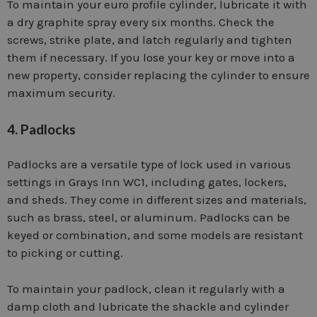
To maintain your euro profile cylinder, lubricate it with
a dry graphite spray every six months. Check the
screws, strike plate, and latch regularly and tighten
them if necessary. If you lose your key or move into a
new property, consider replacing the cylinder to ensure
maximum security.
4. Padlocks
Padlocks are a versatile type of lock used in various
settings in Grays Inn WC1, including gates, lockers,
and sheds. They come in different sizes and materials,
such as brass, steel, or aluminum. Padlocks can be
keyed or combination, and some models are resistant
to picking or cutting.
To maintain your padlock, clean it regularly with a
damp cloth and lubricate the shackle and cylinder