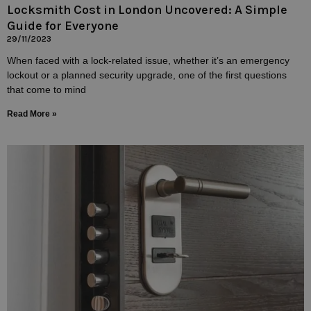
Locksmith Cost in London Uncovered: A Simple
Guide for Everyone
29/11/2023
When faced with a lock-related issue, whether it’s an emergency
lockout or a planned security upgrade, one of the first questions
that come to mind
Read More »