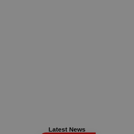
Latest News