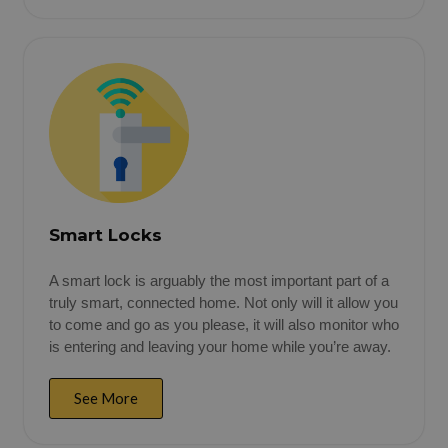
Smart Locks
A smart lock is arguably the most important part of a
truly smart, connected home. Not only will it allow you
to come and go as you please, it will also monitor who
is entering and leaving your home while you’re away.
See More