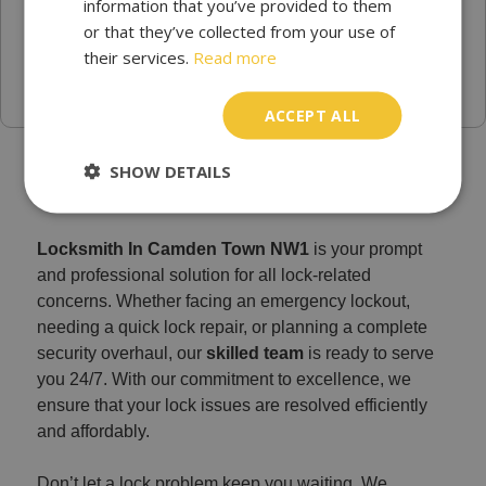
information that you’ve provided to them
or that they’ve collected from your use of
their services.
Read more
ACCEPT ALL
Find a Trusted Locksmith Services in Camden Town
SHOW DETAILS
Locksmith In Camden Town NW1
is your prompt
and professional solution for all lock-related
concerns. Whether facing an emergency lockout,
needing a quick lock repair, or planning a complete
security overhaul, our
skilled team
is ready to serve
you 24/7. With our commitment to excellence, we
ensure that your lock issues are resolved efficiently
and affordably.
Don’t let a lock problem keep you waiting. We