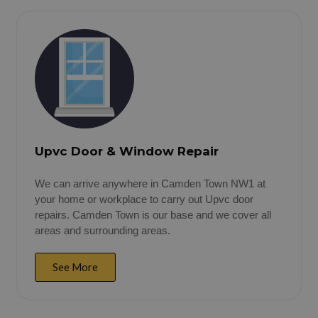
Upvc Door & Window Repair
We can arrive anywhere in Camden Town NW1 at
your home or workplace to carry out Upvc door
repairs. Camden Town is our base and we cover all
areas and surrounding areas.
See More