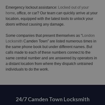
Emergency lockout assistance:
Locked out of your
home
, office, or car? Our team can quickly arrive at your
location, equipped with the latest tools to unlock your
doors without causing any damage.
Some companies that present themselves as “
London
Locksmith
Camden Town” are listed numerous times in
the same phone book but under different names. But
calls made to each of these numbers connect to the
same central number and are answered by operators in
a distant location from where they dispatch untrained
individuals to do the work.
24/7 Camden Town Locksmith