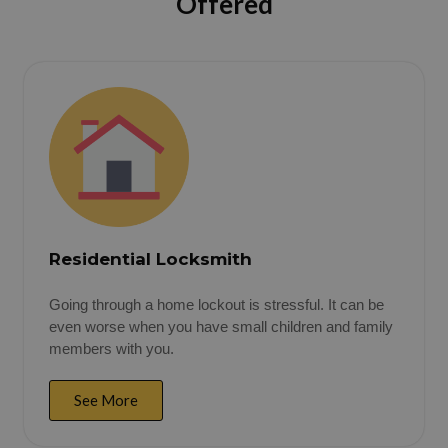
Offered
Residential Locksmith
Going through a home lockout is stressful. It can be
even worse when you have small children and family
members with you.
See More