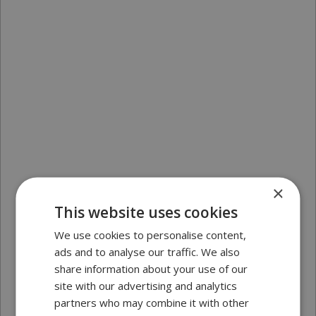
×
This website uses cookies
We use cookies to personalise content,
ads and to analyse our traffic. We also
share information about your use of our
site with our advertising and analytics
partners who may combine it with other