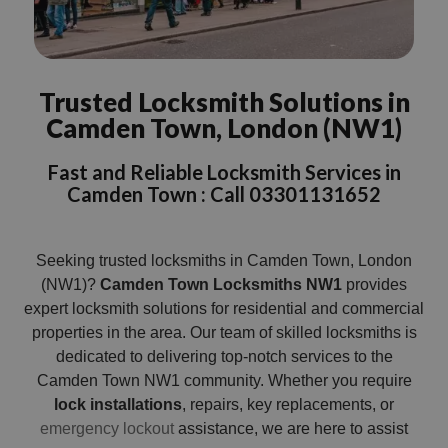
Trusted Locksmith Solutions in
Camden Town, London (NW1)
Fast and Reliable Locksmith Services in
Camden Town : Call 03301131652
Seeking trusted locksmiths in Camden Town, London
(NW1)?
Camden Town Locksmiths NW1
provides
expert locksmith solutions for residential and commercial
properties in the area. Our team of skilled locksmiths is
dedicated to delivering top-notch services to the
Camden Town NW1 community. Whether you require
lock installations
, repairs, key replacements, or
emergency lockout
assistance, we are here to assist