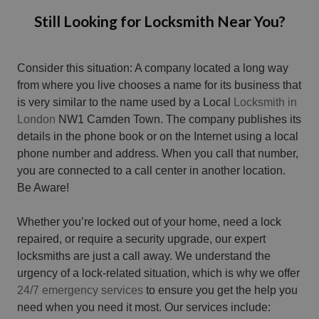
Still Looking for Locksmith Near You?
Consider this situation: A company located a long way
from where you live chooses a name for its business that
is very similar to the name used by a Local
Locksmith in
London
NW1 Camden Town. The company publishes its
details in the phone book or on the Internet using a local
phone number and address. When you call that number,
you are connected to a call center in another location.
Be Aware!
Whether you’re locked out of your home, need a lock
repaired, or require a security upgrade, our expert
locksmiths are just a call away. We understand the
urgency of a lock-related situation, which is why we offer
24/7 emergency services
to ensure you get the help you
need when you need it most. Our services include: