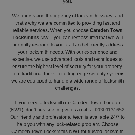
you.
We understand the urgency of locksmith issues, and
that’s why we are committed to providing fast and
reliable services. When you choose
Camden Town
Locksmiths
NW1, you can rest assured that we will
promptly respond to your call and efficiently address
your locksmith needs. With our experience and
expertise, we use advanced tools and techniques to
ensure the highest level of security for your property.
From traditional locks to cutting-edge security systems,
we are equipped to handle a wide range of locksmith
challenges.
If you need a locksmith in Camden Town, London
(NW1), don’t hesitate to give us a call at
03301131652
.
Our friendly and professional team is available 24/7 to
help you with any lock-related problem. Choose
Camden Town Locksmiths NW1 for trusted locksmith