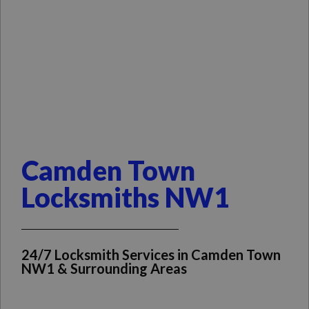
Camden Town
Locksmiths NW1
24/7 Locksmith Services in Camden Town
NW1 & Surrounding Areas