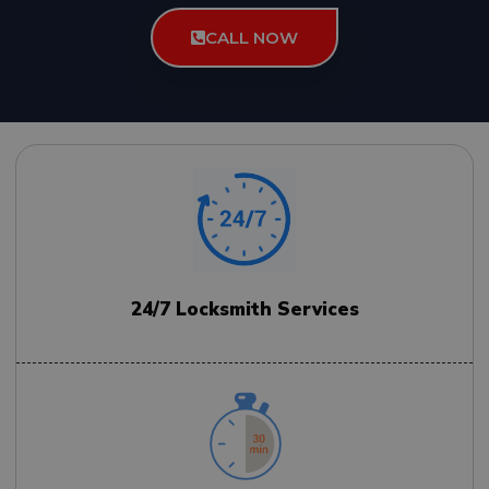
CALL NOW
24/7 Locksmith Services