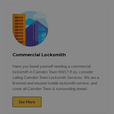
Commercial Locksmith
Have you found yourself needing a commercial
locksmith in Camden Town NW1? If so, consider
calling Camden Town Locksmith Services. We are a
licensed and insured mobile locksmith service, and
cover all Camden Town & surrounding areas!
See More