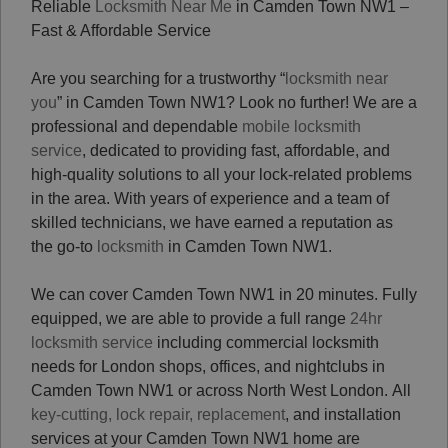
Reliable
Locksmith Near Me
in Camden Town NW1 –
Fast & Affordable Service
Are you searching for a trustworthy “
locksmith near
you
” in Camden Town NW1? Look no further! We are a
professional and dependable
mobile locksmith
service
, dedicated to providing fast, affordable, and
high-quality solutions to all your lock-related problems
in the area. With years of experience and a team of
skilled technicians, we have earned a reputation as
the go-to
locksmith
in Camden Town NW1.
We can cover Camden Town NW1 in 20 minutes. Fully
equipped, we are able to provide a full range
24hr
locksmith service
including commercial locksmith
needs for London shops, offices, and nightclubs in
Camden Town NW1 or across North West London.
All
key-cutting, lock repair, replacement
, and installation
services at your Camden Town NW1 home are