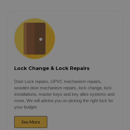
Lock Change & Lock Repairs
Door Lock repairs, UPVC mechanism repairs,
wooden door mechanism repairs, lock change, lock
installations, master keys and key alike systems and
more. We will advise you on picking the right lock for
your budget
See More