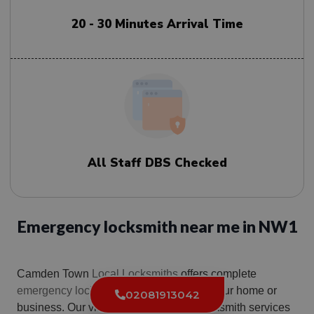
20 - 30 Minutes Arrival Time
All Staff DBS Checked
Emergency locksmith near me in NW1
Camden Town
Local Locksmiths
offers complete
emergency locksmith
nw1 solutions for your home or
02081913042
business. Our vision is to deliver our locksmith services