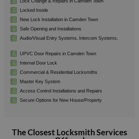
Lock Change & Repairs in Camden Town
Locked Inside
New Lock Installation in Camden Town
Safe Opening and Installations
Audio/Visual Entry Systems, Intercom Systems.
UPVC Door Repairs in Camden Town
Internal Door Lock
Commercial & Residential Locksmiths
Master Key System
Access Control Installations and Repairs
Secure Options for New House/Property
The Closest Locksmith Services