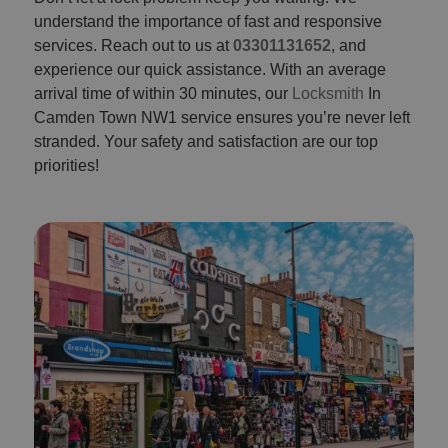
understand the importance of fast and responsive
services. Reach out to us at
03301131652
, and
experience our quick assistance. With an average
arrival time of within 30 minutes, our
Locksmith
In
Camden Town NW1 service ensures you’re never left
stranded. Your safety and satisfaction are our top
priorities!