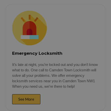
Emergency Locksmith
It’s late at night, you’re locked out and you don’t know
what to do. One call to Camden Town Locksmith will
solve all your problems. We offer emergency
locksmith services near you in Camden Town NW1
When you need us, we’re there to help!
See More