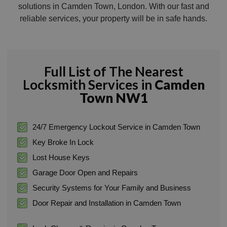
solutions in Camden Town, London. With our fast and
reliable services, your property will be in safe hands.
Full List of The Nearest
Locksmith Services in
Camden
Town NW1
24/7 Emergency Lockout Service in Camden Town
Key Broke In Lock
Lost House Keys
Garage Door Open and Repairs
Security Systems for Your Family and Business
Door Repair and Installation in Camden Town