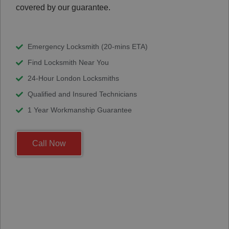
covered by our guarantee.
Emergency Locksmith (20-mins ETA)
Find Locksmith Near You
24-Hour London Locksmiths
Qualified and Insured Technicians
1 Year Workmanship Guarantee
Call Now